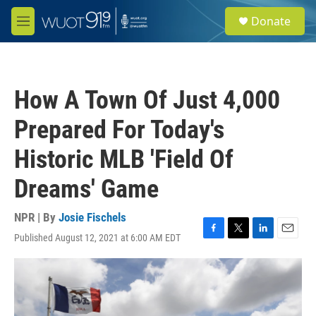
Skip to main content
S
Donate
e
M
a
e
r
n
c
u
h
How A Town Of Just 4,000
u
e
Prepared For Today's
r
y
Historic MLB 'Field Of
Dreams' Game
NPR | By
Josie Fischels
Published August 12, 2021 at 6:00 AM EDT
F
T
L
E
a
w
i
m
c
i
n
a
e
t
k
i
b
t
e
l
o
e
d