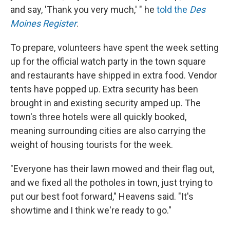
and say, 'Thank you very much,' " he
told the
Des
Moines Register
.
To prepare, volunteers have spent the week setting
up for the official watch party in the town square
and restaurants have shipped in extra food. Vendor
tents have popped up. Extra security has been
brought in and existing security amped up. The
town's three hotels were all quickly booked,
meaning surrounding cities are also carrying the
weight of housing tourists for the week.
"Everyone has their lawn mowed and their flag out,
and we fixed all the potholes in town, just trying to
put our best foot forward," Heavens said. "It's
showtime and I think we're ready to go."