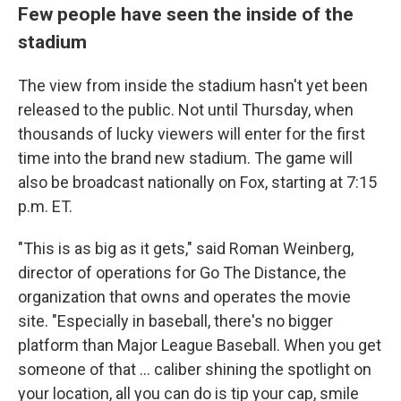
Few people have seen the inside of the
stadium
The view from inside the stadium hasn't yet been
released to the public. Not until Thursday, when
thousands of lucky viewers will enter for the first
time into the brand new stadium. The game will
also be broadcast nationally on Fox, starting at 7:15
p.m. ET.
"This is as big as it gets," said Roman Weinberg,
director of operations for Go The Distance, the
organization that owns and operates the movie
site. "Especially in baseball, there's no bigger
platform than Major League Baseball. When you get
someone of that ... caliber shining the spotlight on
your location, all you can do is tip your cap, smile