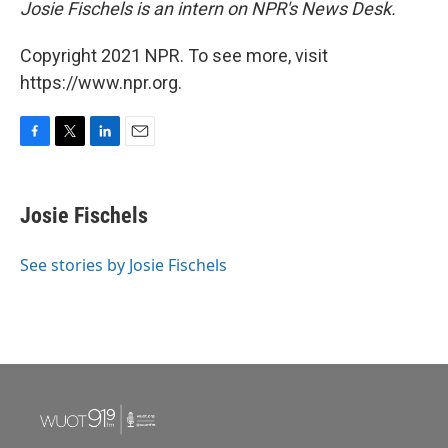
Josie Fischels is an intern on NPR's News Desk.
Copyright 2021 NPR. To see more, visit
https://www.npr.org.
F
T
L
E
a
w
i
m
c
i
n
a
e
t
k
i
Josie Fischels
b
t
e
l
o
e
d
o
r
I
See stories by Josie Fischels
k
n