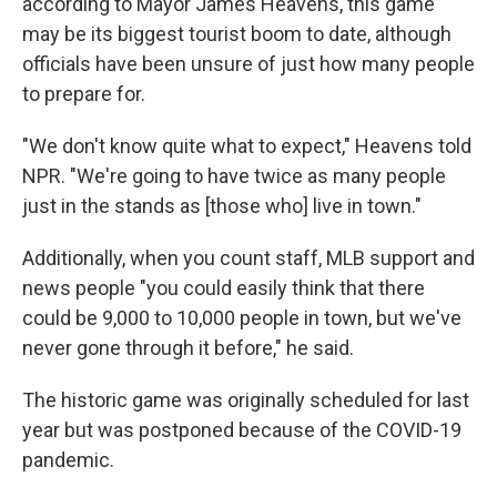
according to Mayor James Heavens, this game
may be its biggest tourist boom to date, although
officials have
been unsure of just how many people
to prepare for.
"We don't know quite what to expect," Heavens told
NPR. "We're going to have twice as many people
just in the stands as [those who] live in town."
Additionally, when you count staff, MLB support and
news people "you could easily think that there
could be 9,000 to 10,000 people in town, but we've
never gone through it before," he said.
The historic game was originally scheduled for last
year but was postponed because of the COVID-19
pandemic.