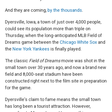
And they are coming,
by the thousands
.
Dyersville, Iowa, a town of just over 4,000 people,
could see its population more than triple on
Thursday, when the long-anticipated MLB Field of
Dreams game between the
Chicago White Sox
and
the
New York Yankees
is finally played.
The classic
Field of Dreams
movie was shot in the
small town over 30 years ago, and now a brand new
field and 8,000-seat stadium have been
constructed right next to the film site in preparation
for the game.
Dyersville's claim to fame means the small town
has long been a tourist attraction. However,