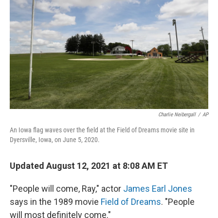
o
r
I
k
n
Charlie Neibergall
/
AP
An Iowa flag waves over the field at the Field of Dreams movie site in
Dyersville, Iowa, on June 5, 2020.
Updated August 12, 2021 at 8:08 AM ET
"People will come, Ray," actor
James Earl Jones
says in the 1989 movie
Field of Dreams
. "People
will most definitely come."