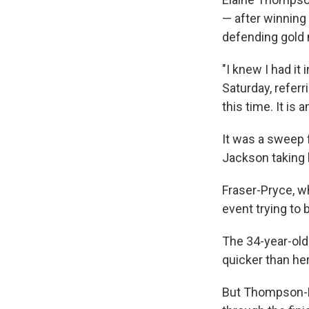
— after winning
defending gold m
"I knew I had it
Saturday, referr
this time. It is 
It was a sweep 
Jackson taking 
Fraser-Pryce, w
event trying to
The 34-year-old 
quicker than he
But Thompson-Her