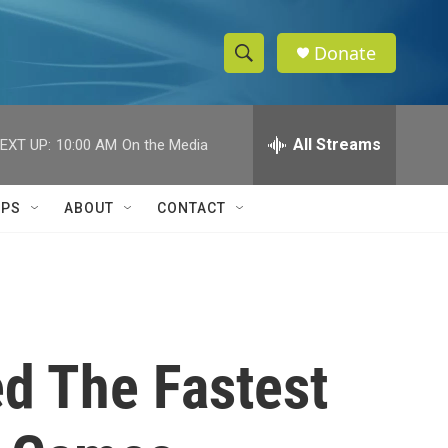
Donate
S
S
e
h
a
r
All Streams
EXT UP:
10:00 AM
On the Media
o
c
h
w
Q
IPS
ABOUT
CONTACT
u
S
e
r
e
y
a
r
d The Fastest
c
h