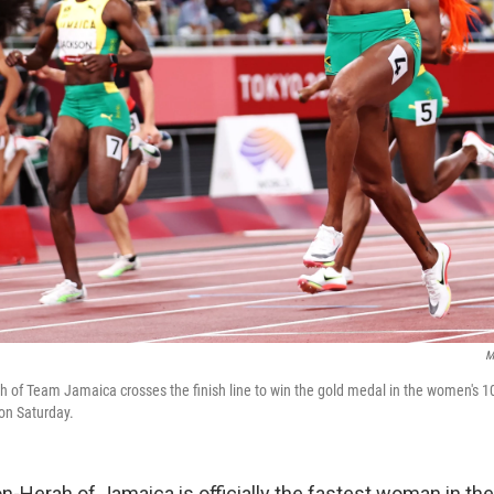
M
of Team Jamaica crosses the finish line to win the gold medal in the women's 10
on Saturday.
-Herah of Jamaica is officially the fastest woman in the