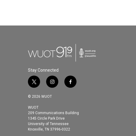
Stay Connected
t
i
f
w
n
a
i
s
c
© 2026 WUOT
t
t
e
t
a
b
WUOT
209 Communications Building
e
g
o
1345 Circle Park Drive
r
r
o
University of Tennessee
a
k
Knoxville, TN 37996-0322
m