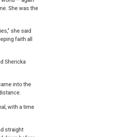
ime. She was the
ies," she said
eping faith all
nd Shericka
came into the
distance.
al, with a time
d straight