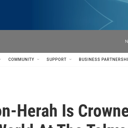
N
COMMUNITY
SUPPORT
BUSINESS PARTNERSH
n-Herah Is Crowne