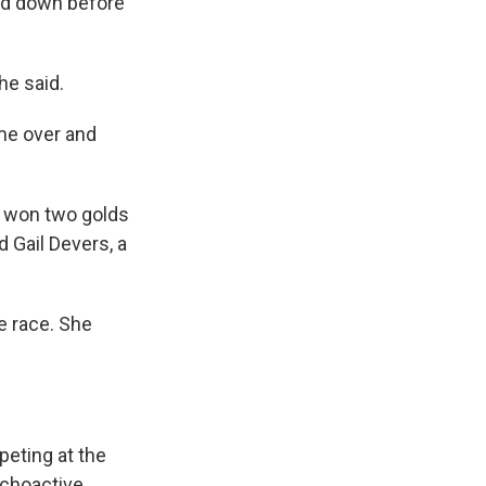
and down before
he said.
ame over and
 won two golds
 Gail Devers, a
he race. She
peting at the
ychoactive