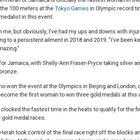
 the 100 meters at the
Tokyo Games
in Olympic record t
edalist in this event.
 in me, but obviously, I've had my ups and downs with injur
ing to a persistent ailment in 2018 and 2019. "I've been ke
amazing."
for Jamaica, with Shelly-Ann Fraser-Pryce taking silver a
bronze.
ho won the event at the Olympics in Beijing and London, 
 become the first woman to win three gold medals at this 
clocked the fastest time in the heats to qualify for the fin
r gold medal races.
ah took control of the final race right off the blocks an