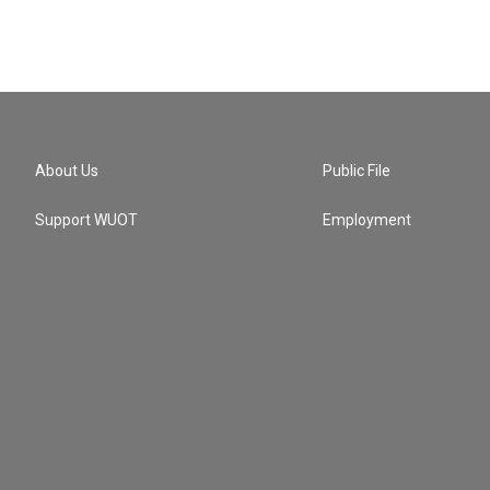
About Us
Public File
Support WUOT
Employment