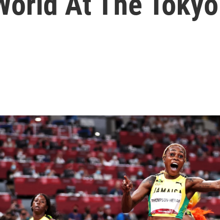
World At The Toky