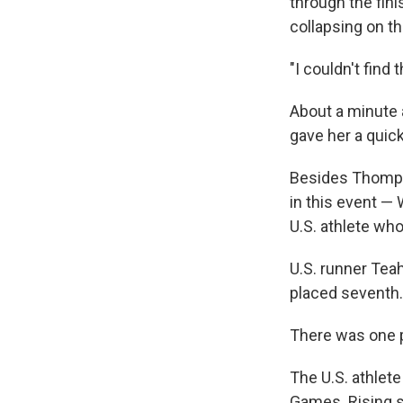
through the fin
collapsing on th
"I couldn't find
About a minute 
gave her a quick
Besides Thomps
in this event —
U.S. athlete wh
U.S. runner Teah
placed seventh.
There was one p
The U.S. athlete
Games. Rising 