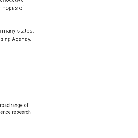
r hopes of
n many states,
oping Agency.
road range of
cience research