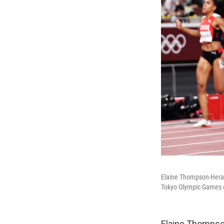
Elaine Thompson-Herah 
Tokyo Olympic Games 
Elaine Thompson