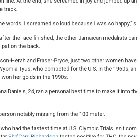
ish line. At the end, she screamed in joy and jumped up 
e track.
 the words. I screamed so loud because I was so happy," s
after the race finished, the other Jamaican medalists c
 pat on the back.
on-Herah and Fraser-Pryce, just two other women have
 Wyomia Tyus, who competed for the U.S. in the 1960s, and
o won her golds in the 1990s.
na Daniels, 24, ran a personal best time to make it into t
erson notably missing from the 100 meter.
 who had the fastest time at U.S. Olympic Trials isn't com
star
Sha'Carri Richardson
tested positive for THC, the ps