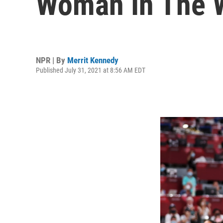
Woman In The 
NPR | By
Merrit Kennedy
Published July 31, 2021 at 8:56 AM EDT