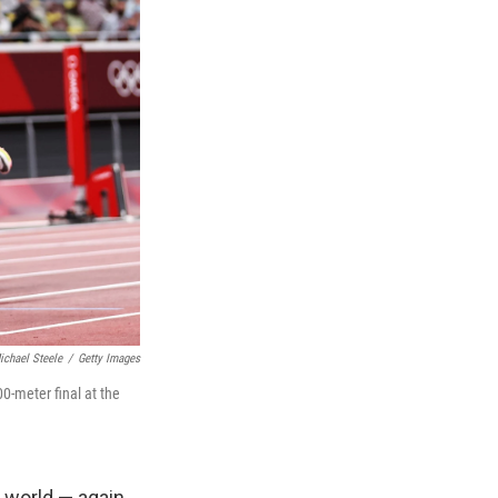
ichael Steele
/
Getty Images
0-meter final at the
 world — again