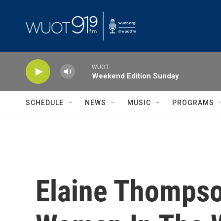
Skip to main content
WUOT
Weekend Edition Sunday
SCHEDULE
NEWS
MUSIC
PROGRAMS
Elaine Thompso