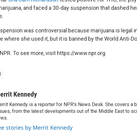
rijuana, and faced a 30-day suspension that dashed he
e.
spension was controversial because marijuana is legal i
e where she used it, but it is banned by the World Anti-D
NPR. To see more, visit https://www.npr.org.
errit Kennedy
rrit Kennedy is a reporter for NPR's News Desk. She covers a b
sues, from the latest developments out of the Middle East to s
ews.
ee stories by Merrit Kennedy