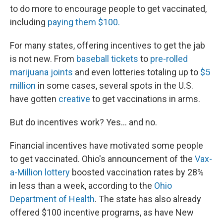
to do more to encourage people to get vaccinated,
including
paying them $100.
For many states, offering incentives to get the jab
is not new. From
baseball tickets
to
pre-rolled
marijuana joints
and even lotteries totaling up to
$5
million
in some cases, several spots in the U.S.
have gotten
creative
to get vaccinations in arms.
But do incentives work? Yes... and no.
Financial incentives have motivated some people
to get vaccinated. Ohio's announcement of the
Vax-
a-Million lottery
boosted vaccination rates by 28%
in less than a week, according to the
Ohio
Department of Health
. The state has also already
offered $100 incentive programs, as have New