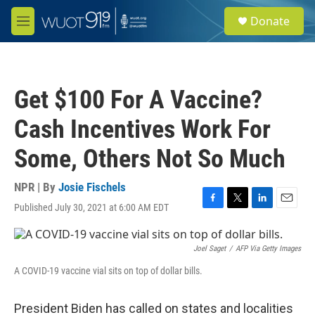
Skip to main content
S
Donate
e
M
a
e
r
n
c
u
h
Get $100 For A Vaccine?
u
e
Cash Incentives Work For
r
y
Some, Others Not So Much
NPR | By
Josie Fischels
Published July 30, 2021 at 6:00 AM EDT
F
T
L
E
a
w
i
m
c
i
n
a
e
t
k
i
Joel Saget
/
AFP Via Getty Images
b
t
e
l
A COVID-19 vaccine vial sits on top of dollar bills.
o
e
d
o
r
I
k
n
President Biden has called on states and localities