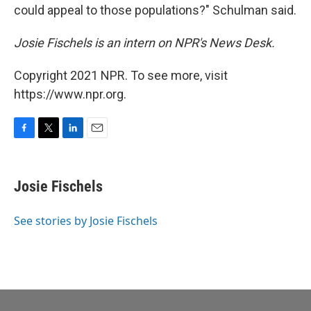
could appeal to those populations?" Schulman said.
Josie Fischels is an intern on NPR's News Desk.
Copyright 2021 NPR. To see more, visit
https://www.npr.org.
F
T
L
E
a
w
i
m
c
i
n
a
e
t
k
i
Josie Fischels
b
t
e
l
o
e
d
o
r
I
See stories by Josie Fischels
k
n