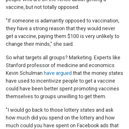
vaccine, but not totally opposed.
"​​If someone is adamantly opposed to vaccination,
they have a strong reason that they would never
get a vaccine, paying them $100 is very unlikely to
change their minds," she said.
So what targets all groups? Marketing. Experts like
Stanford professor of medicine and economics
Kevin Schulman
have argued
that the money states
have used to incentivize people to get a vaccine
could have been better spent promoting vaccines
themselves to groups unwilling to get them.
"I would go back to those lottery states and ask
how much did you spend on the lottery and how
much could you have spent on Facebook ads that