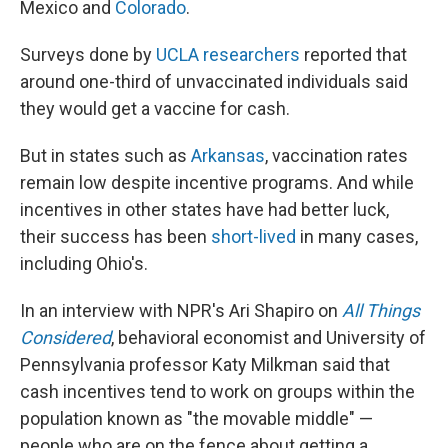
Mexico and
Colorado
.
Surveys done by
UCLA researchers
reported that
around one-third of unvaccinated individuals said
they would get a vaccine for cash.
But in states such as
Arkansas
, vaccination rates
remain low despite incentive programs. And while
incentives in other states have had better luck,
their success has been
short-lived
in many cases,
including Ohio's.
In an interview with NPR's Ari Shapiro on
All Things
Considered
, behavioral economist and University of
Pennsylvania professor Katy Milkman said that
cash incentives tend to work on groups within the
population known as "the movable middle" —
people who are on the fence about getting a