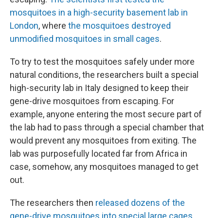
mosquitoes in a high-security basement lab in
London
, where
the mosquitoes destroyed
unmodified mosquitoes in small cages
.
To try to test the mosquitoes safely under more
natural conditions, the researchers built a special
high-security lab in Italy designed to keep their
gene-drive mosquitoes from escaping. For
example, anyone entering the most secure part of
the lab had to pass through a special chamber that
would prevent any mosquitoes from exiting. The
lab was purposefully located far from Africa in
case, somehow, any mosquitoes managed to get
out.
The researchers then
released dozens of the
gene-drive mosquitoes into special large cages