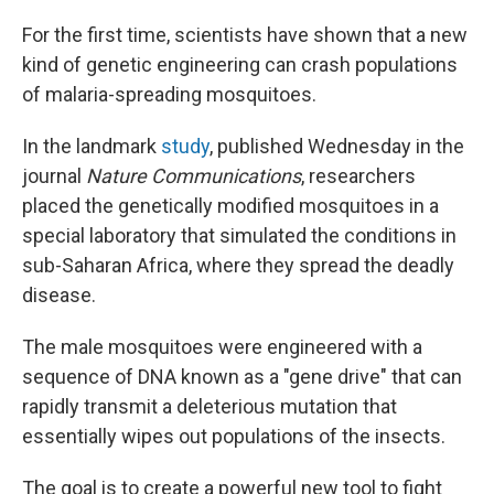
o
r
I
k
n
For the first time, scientists have shown that a new
kind of genetic engineering can crash populations
of malaria-spreading mosquitoes.
In the landmark
study
, published Wednesday in the
journal
Nature Communications
, researchers
placed the genetically modified mosquitoes in a
special laboratory that simulated the conditions in
sub-Saharan Africa, where they spread the deadly
disease.
The male mosquitoes were engineered with a
sequence of DNA known as a "gene drive" that can
rapidly transmit a deleterious mutation that
essentially wipes out populations of the insects.
The goal is to create a powerful new tool to fight