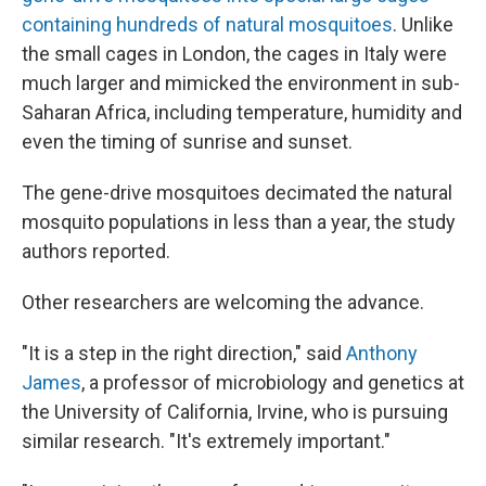
containing hundreds of natural mosquitoes
. Unlike
the small cages in London, the cages in Italy were
much larger and mimicked the environment in sub-
Saharan Africa, including temperature, humidity and
even the timing of sunrise and sunset.
The gene-drive mosquitoes decimated the natural
mosquito populations in less than a year, the study
authors reported.
Other researchers are welcoming the advance.
"It is a step in the right direction," said
Anthony
James
, a professor of microbiology and genetics at
the University of California, Irvine, who is pursuing
similar research. "It's extremely important."