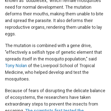
known as "doublesex," which female mosquitoes
need for normal development. The mutation
deforms their mouths, making them unable to bite
and spread the parasite. It also deforms their
reproductive organs, rendering them unable to lay
eggs.
The mutation is combined with a gene drive,
"effectively a selfish type of genetic element that
spreads itself in the mosquito population," said
Tony Nolan
of the Liverpool School of Tropical
Medicine, who helped develop and test the
mosquitoes.
Because of fears of disrupting the delicate balance
of ecosystems, the researchers have taken
extraordinary steps to prevent the insects from
escaping.
The scientists first tested the