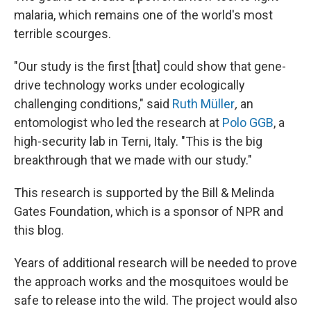
malaria, which remains one of the world's most
terrible scourges.
"Our study is the first [that] could show that gene-
drive technology works under ecologically
challenging conditions," said
Ruth Müller
,
an
entomologist who led the research at
Polo GGB
, a
high-security lab in Terni, Italy. "This is the big
breakthrough that we made with our study."
This research is supported by the Bill & Melinda
Gates Foundation, which is a sponsor of NPR and
this blog.
Years of additional research will be needed to prove
the approach works and the mosquitoes would be
safe to release into the wild. The project would also