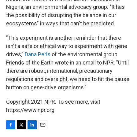
Nigeria, an environmental advocacy group. "It has
the possibility of disrupting the balance in our
ecosystems" in ways that can't be predicted.
"This experiment is another reminder that there
isn't a safe or ethical way to experiment with gene
drives,"
Dana Perls
of the environmental group
Friends of the Earth wrote in an email to NPR. "Until
there are robust, international, precautionary
regulations and oversight, we need to hit the pause
button on gene-drive organisms."
Copyright 2021 NPR. To see more, visit
https://www.npr.org.
F
T
L
E