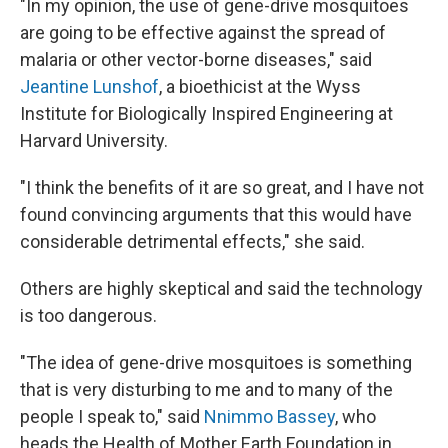
"In my opinion, the use of gene-drive mosquitoes
are going to be effective against the spread of
malaria or other vector-borne diseases," said
Jeantine Lunshof
, a bioethicist at the Wyss
Institute for Biologically Inspired Engineering at
Harvard University.
"I think the benefits of it are so great, and I have not
found convincing arguments that this would have
considerable detrimental effects," she said.
Others are highly skeptical and said the technology
is too dangerous.
"The idea of gene-drive mosquitoes is something
that is very disturbing to me and to many of the
people I speak to," said
Nnimmo Bassey
, who
heads the Health of Mother Earth Foundation in