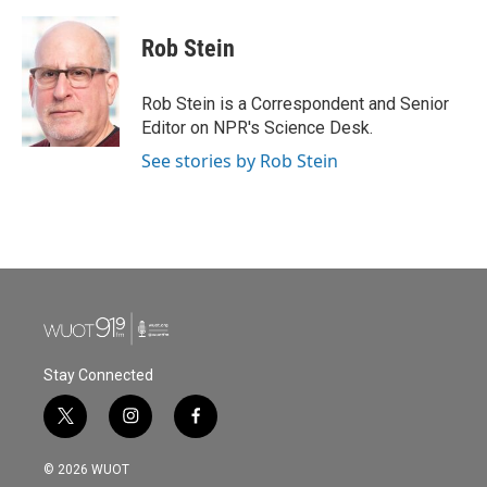
a
w
i
m
c
i
n
a
e
t
k
i
Rob Stein
b
t
e
l
o
e
d
o
r
I
Rob Stein is a Correspondent and Senior
k
n
Editor on NPR's Science Desk.
See stories by Rob Stein
Stay Connected
t
i
f
w
n
a
i
s
c
© 2026 WUOT
t
t
e