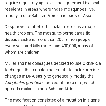
require regulatory approval and agreement by local
residents in areas where those mosquitoes live,
mostly in sub-Saharan Africa and parts of Asia.
Despite years of efforts, malaria remains a major
health problem. The mosquito-borne parasitic
disease sickens more than 200 million people
every year and kills more than 400,000, many of
whom are children.
Müller and her colleagues decided to use CRISPR, a
technique that enables scientists to make precise
changes in DNA easily to genetically modify the
Anopheles gambiae
species of mosquito, which
spreads malaria in sub-Saharan Africa.
The modification consisted of a mutation in a gene