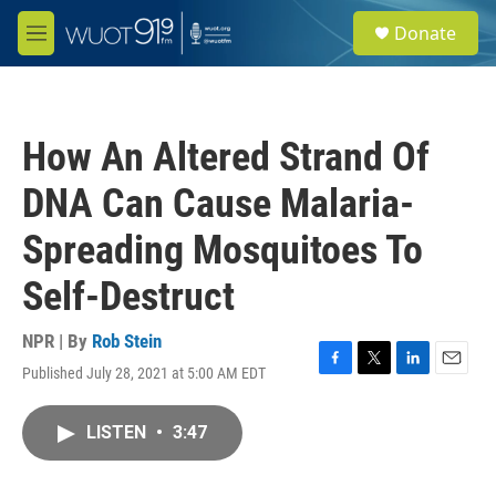
Skip to main content
S
Donate
e
M
a
e
r
n
c
u
h
How An Altered Strand Of
u
e
DNA Can Cause Malaria-
r
y
Spreading Mosquitoes To
Self-Destruct
NPR | By
Rob Stein
Published July 28, 2021 at 5:00 AM EDT
F
T
L
E
a
w
i
m
c
i
n
a
LISTEN
•
3:47
e
t
k
i
b
t
e
l
o
e
d