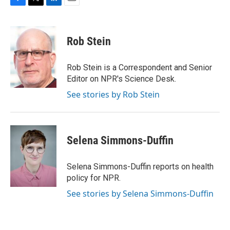
F
T
L
E
a
w
i
m
c
i
n
a
e
t
k
i
Rob Stein
b
t
e
l
o
e
d
o
r
I
Rob Stein is a Correspondent and Senior
k
n
Editor on NPR's Science Desk.
See stories by Rob Stein
Selena Simmons-Duffin
Selena Simmons-Duffin reports on health
policy for NPR.
See stories by Selena Simmons-Duffin