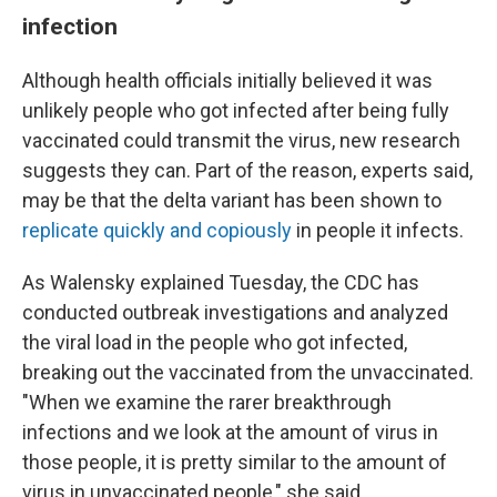
infection
Although health officials initially believed it was
unlikely people who got infected after being fully
vaccinated could transmit the virus, new research
suggests they can. Part of the reason, experts said,
may be that the delta variant has been shown to
replicate quickly and copiously
in people it infects.
As Walensky explained Tuesday, the CDC has
conducted outbreak investigations and analyzed
the viral load in the people who got infected,
breaking out the vaccinated from the unvaccinated.
"When we examine the rarer breakthrough
infections and we look at the amount of virus in
those people, it is pretty similar to the amount of
virus in unvaccinated people," she said.