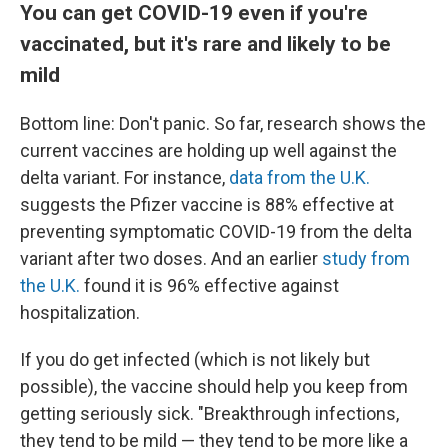
You can get COVID-19 even if you're
vaccinated, but it's rare and likely to be
mild
Bottom line: Don't panic. So far, research shows the
current vaccines are holding up well against the
delta variant. For instance,
data from the U.K.
suggests the Pfizer vaccine is 88% effective at
preventing symptomatic COVID-19 from the delta
variant after two doses. And an earlier
study from
the U.K.
found it is 96% effective against
hospitalization.
If you do get infected (which is not likely but
possible), the vaccine should help you keep from
getting seriously sick. "Breakthrough infections,
they tend to be mild — they tend to be more like a