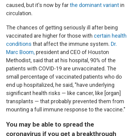
caused, but it's now by far
the dominant variant
in
circulation.
The chances of getting seriously ill after being
vaccinated are higher for those with
certain health
conditions
that affect the immune system.
Dr.
Marc Boom,
president and CEO of Houston
Methodist, said that at his hospital, 90% of the
patients with COVID-19 are unvaccinated. The
small percentage of vaccinated patients who do
end up hospitalized, he said, "have underlying
significant health risks — like cancer, like [organ]
transplants — that probably prevented them from
mounting a full immune response to the vaccine."
You may be able to spread the
coronavirus if you get a breakthrough