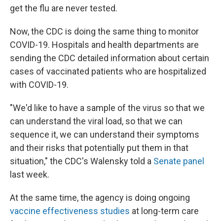
get the flu are never tested.
Now, the CDC is doing the same thing to monitor
COVID-19. Hospitals and health departments are
sending the CDC detailed information about certain
cases of vaccinated patients who are hospitalized
with COVID-19.
"We'd like to have a sample of the virus so that we
can understand the viral load, so that we can
sequence it, we can understand their symptoms
and their risks that potentially put them in that
situation," the CDC's Walensky told a
Senate panel
last week.
At the same time, the agency is doing ongoing
vaccine effectiveness studies
at long-term care