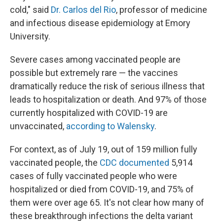
cold," said
Dr. Carlos del Rio
, professor of medicine
and infectious disease epidemiology at Emory
University.
Severe cases among vaccinated people are
possible but extremely rare — the vaccines
dramatically reduce the risk of serious illness that
leads to hospitalization or death. And 97% of those
currently hospitalized with COVID-19 are
unvaccinated,
according to Walensky
.
For context, as of July 19, out of 159 million fully
vaccinated people, the
CDC documented
5,914
cases of fully vaccinated people who were
hospitalized or died from COVID-19, and 75% of
them were over age 65. It's not clear how many of
these breakthrough infections the delta variant