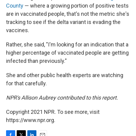
County
— where a growing portion of positive tests
are in vaccinated people, that's not the metric she's
tracking to see if the delta variant is evading the
vaccines.
Rather, she said, "I'm looking for an indication that a
higher percentage of vaccinated people are getting
infected than previously."
She and other public health experts are watching
for that carefully.
NPR's Allison Aubrey contributed to this report.
Copyright 2021 NPR. To see more, visit
https://www.npr.org.