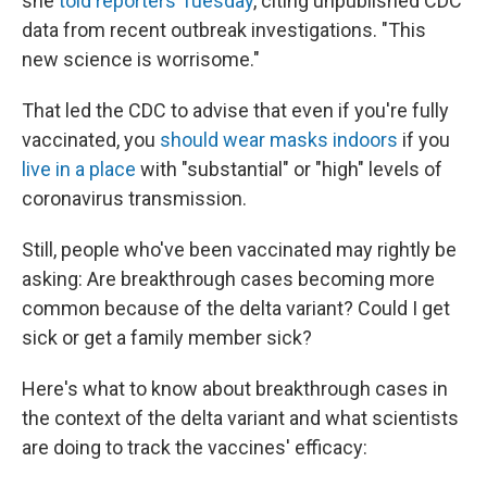
she
told reporters Tuesday
, citing unpublished CDC
data from recent outbreak investigations. "This
new science is worrisome."
That led the CDC to advise that even if you're fully
vaccinated, you
should wear masks indoors
if you
live in a place
with "substantial" or "high" levels of
coronavirus transmission.
Still, people who've been vaccinated may rightly be
asking: Are breakthrough cases becoming more
common because of the delta variant? Could I get
sick or get a family member sick?
Here's what to know about breakthrough cases in
the context of the delta variant and what scientists
are doing to track the vaccines' efficacy: