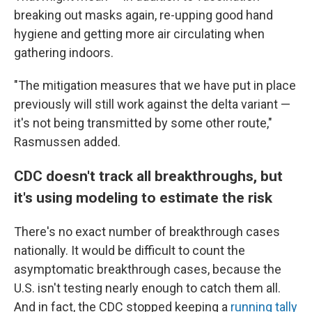
breaking out masks again, re-upping good hand
hygiene and getting more air circulating when
gathering indoors.
"The mitigation measures that we have put in place
previously will still work against the delta variant —
it's not being transmitted by some other route,"
Rasmussen added.
CDC doesn't track all breakthroughs, but
it's using modeling to estimate the risk
There's no exact number of breakthrough cases
nationally. It would be difficult to count the
asymptomatic breakthrough cases, because the
U.S. isn't testing nearly enough to catch them all.
And in fact, the CDC stopped keeping a
running tally