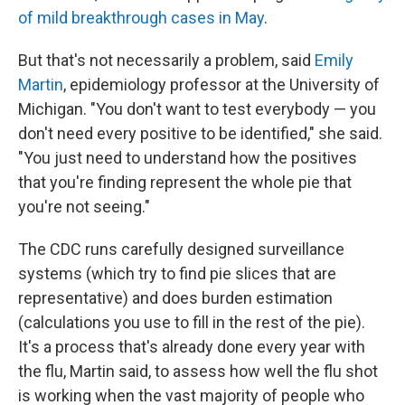
of mild breakthrough cases in May
.
But that's not necessarily a problem, said
Emily
Martin
, epidemiology professor at the University of
Michigan. "You don't want to test everybody — you
don't need every positive to be identified," she said.
"You just need to understand how the positives
that you're finding represent the whole pie that
you're not seeing."
The CDC runs carefully designed surveillance
systems (which try to find pie slices that are
representative) and does burden estimation
(calculations you use to fill in the rest of the pie).
It's a process that's already done every year with
the flu, Martin said, to assess how well the flu shot
is working when the vast majority of people who