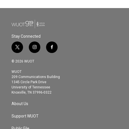
Stay Connected
t
i
f
w
n
a
i
s
c
© 2026 WUOT
t
t
e
t
a
b
WUOT
e
g
o
209 Communications Building
r
r
o
1345 Circle Park Drive
a
k
University of Tennessee
m
Knoxville, TN 37996-0322
About Us
Support WUOT
Public File