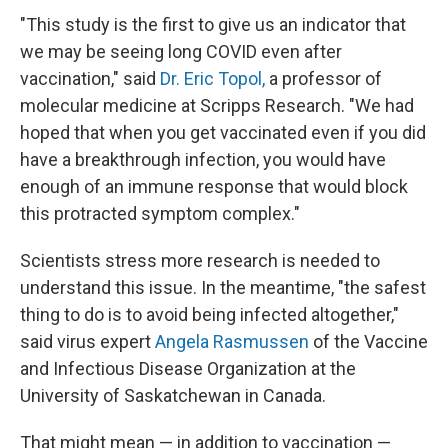
"This study is the first to give us an indicator that
we may be seeing long COVID even after
vaccination," said
Dr. Eric Topol,
a professor of
molecular medicine at Scripps Research. "We had
hoped that when you get vaccinated even if you did
have a breakthrough infection, you would have
enough of an immune response that would block
this protracted symptom complex."
Scientists stress more research is needed to
understand this issue. In the meantime, "the safest
thing to do is to avoid being infected altogether,"
said virus expert
Angela Rasmussen
of the Vaccine
and Infectious Disease Organization at the
University of Saskatchewan in Canada.
That might mean — in addition to vaccination —