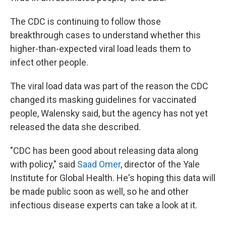
The CDC is continuing to follow those
breakthrough cases to understand whether this
higher-than-expected viral load leads them to
infect other people.
The viral load data was part of the reason the CDC
changed its masking guidelines for vaccinated
people, Walensky said, but the agency has not yet
released the data she described.
"CDC has been good about releasing data along
with policy," said
Saad Omer
, director of the Yale
Institute for Global Health. He's hoping this data will
be made public soon as well, so he and other
infectious disease experts can take a look at it.