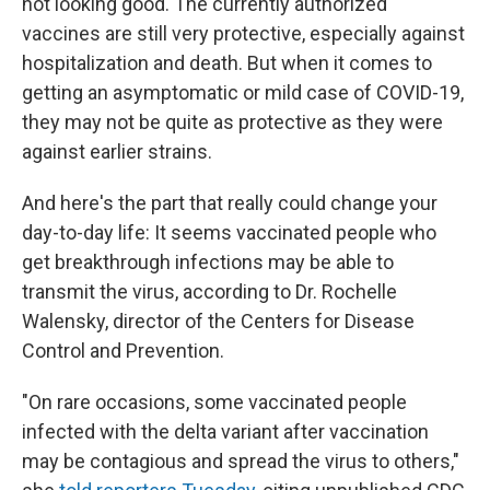
not looking good. The currently authorized
vaccines are still very protective, especially against
hospitalization and death. But when it comes to
getting an asymptomatic or mild case of COVID-19,
they may not be quite as protective as they were
against earlier strains.
And here's the part that really could change your
day-to-day life: It seems vaccinated people who
get breakthrough infections may be able to
transmit the virus, according to Dr. Rochelle
Walensky, director of the Centers for Disease
Control and Prevention.
"On rare occasions, some vaccinated people
infected with the delta variant after vaccination
may be contagious and spread the virus to others,"