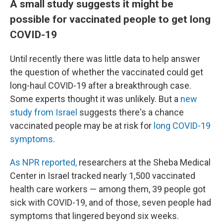
A small study suggests it might be
possible for vaccinated people to get long
COVID-19
Until recently there was little data to help answer
the question of whether the vaccinated could get
long-haul COVID-19 after a breakthrough case.
Some experts thought it was unlikely. But a
new
study from Israel
suggests there's a chance
vaccinated people may be at risk for
long COVID-19
symptoms
.
As NPR reported,
researchers at the Sheba Medical
Center in Israel tracked nearly 1,500 vaccinated
health care workers — among them, 39 people got
sick with COVID-19, and of those, seven people had
symptoms that lingered beyond six weeks.