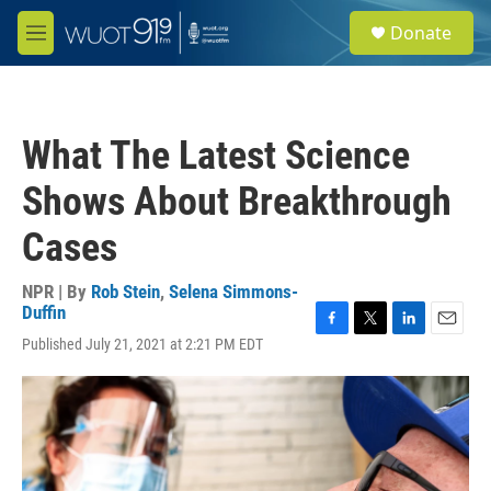
Skip to main content
S
Donate
e
M
a
e
r
n
c
u
h
What The Latest Science
u
e
Shows About Breakthrough
r
y
Cases
NPR | By
Rob Stein
,
Selena Simmons-
Duffin
F
T
L
E
Published July 21, 2021 at 2:21 PM EDT
a
w
i
m
c
i
n
a
e
t
k
i
b
t
e
l
o
e
d
o
r
I
k
n