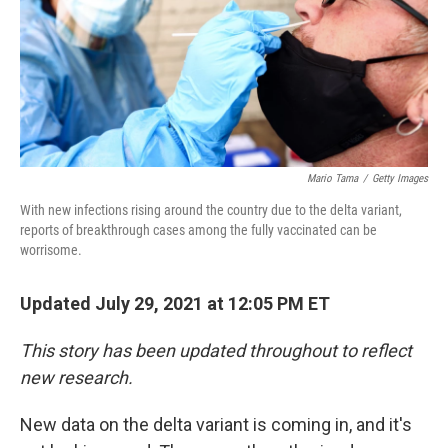
Mario Tama
/
Getty Images
With new infections rising around the country due to the delta variant,
reports of breakthrough cases among the fully vaccinated can be
worrisome.
Updated July 29, 2021 at 12:05 PM ET
This story has been updated throughout to reflect
new research.
New data on the delta variant is coming in, and it's