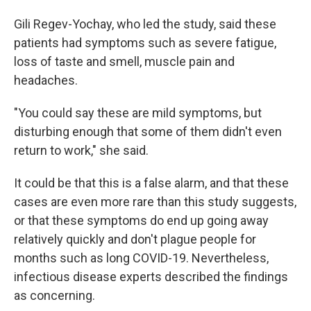
Gili Regev-Yochay, who led the study, said these
patients had symptoms such as severe fatigue,
loss of taste and smell, muscle pain and
headaches.
"You could say these are mild symptoms, but
disturbing enough that some of them didn't even
return to work," she said.
It could be that this is a false alarm, and that these
cases are even more rare than this study suggests,
or that these symptoms do end up going away
relatively quickly and don't plague people for
months such as long COVID-19. Nevertheless,
infectious disease experts described the findings
as concerning.