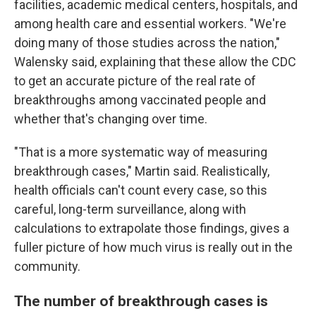
facilities, academic medical centers, hospitals, and
among health care and essential workers. "We're
doing many of those studies across the nation,"
Walensky said, explaining that these allow the CDC
to get an accurate picture of the real rate of
breakthroughs among vaccinated people and
whether that's changing over time.
"That is a more systematic way of measuring
breakthrough cases," Martin said. Realistically,
health officials can't count every case, so this
careful, long-term surveillance, along with
calculations to extrapolate those findings, gives a
fuller picture of how much virus is really out in the
community.
The number of breakthrough cases is