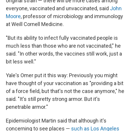
original strain — there will be more cases among
everyone, vaccinated and unvaccinated, said
John
Moore
, professor of microbiology and immunology
at Weill Cornell Medicine.
"But its ability to infect fully vaccinated people is
much less than those who are not vaccinated," he
said. "In other words, the vaccines still work, just a
bit less well."
Yale's Omer put it this way: Previously you might
have thought of your vaccination as "providing a bit
of a force field, but that's not the case anymore," he
said. "It's still pretty strong armor. But it's
penetrable armor."
Epidemiologist Martin said that although it's
concerning to see places —
such as Los Angeles