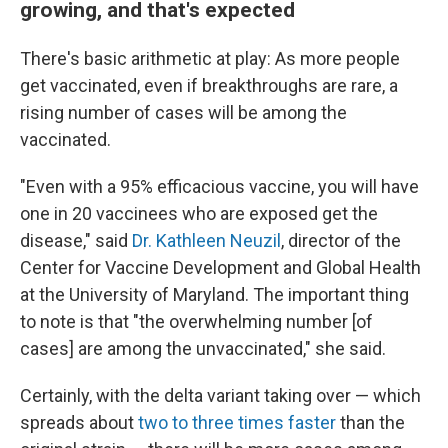
growing, and that's expected
There's basic arithmetic at play: As more people
get vaccinated, even if breakthroughs are rare, a
rising number of cases will be among the
vaccinated.
"Even with a 95% efficacious vaccine, you will have
one in 20 vaccinees who are exposed get the
disease," said
Dr. Kathleen Neuzil
, director of the
Center for Vaccine Development and Global Health
at the University of Maryland. The important thing
to note is that "the overwhelming number [of
cases] are among the unvaccinated," she said.
Certainly, with the delta variant taking over — which
spreads about
two to three times faster
than the