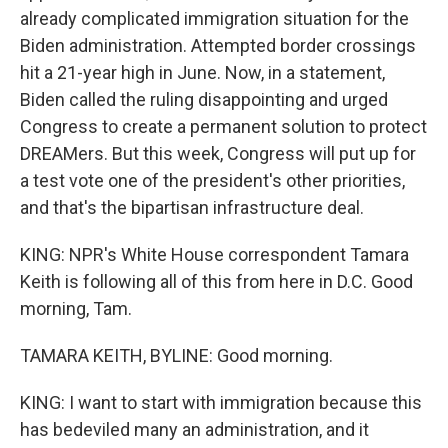
already complicated immigration situation for the
Biden administration. Attempted border crossings
hit a 21-year high in June. Now, in a statement,
Biden called the ruling disappointing and urged
Congress to create a permanent solution to protect
DREAMers. But this week, Congress will put up for
a test vote one of the president's other priorities,
and that's the bipartisan infrastructure deal.
KING: NPR's White House correspondent Tamara
Keith is following all of this from here in D.C. Good
morning, Tam.
TAMARA KEITH, BYLINE: Good morning.
KING: I want to start with immigration because this
has bedeviled many an administration, and it