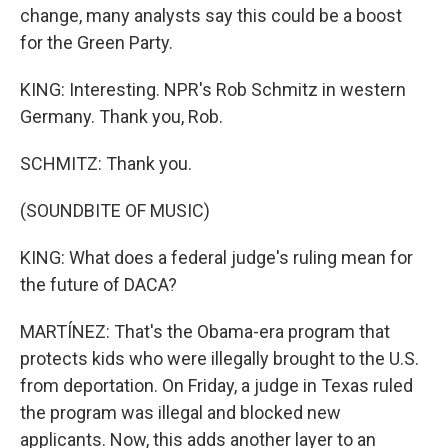
change, many analysts say this could be a boost
for the Green Party.
KING: Interesting. NPR's Rob Schmitz in western
Germany. Thank you, Rob.
SCHMITZ: Thank you.
(SOUNDBITE OF MUSIC)
KING: What does a federal judge's ruling mean for
the future of DACA?
MARTÍNEZ: That's the Obama-era program that
protects kids who were illegally brought to the U.S.
from deportation. On Friday, a judge in Texas ruled
the program was illegal and blocked new
applicants. Now, this adds another layer to an