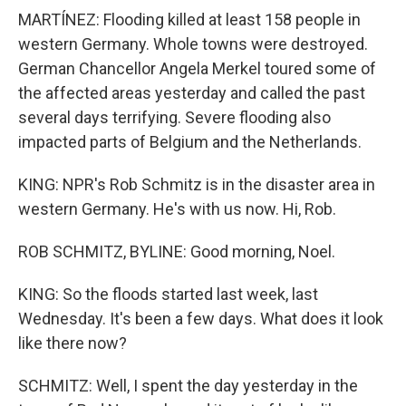
MARTÍNEZ: Flooding killed at least 158 people in
western Germany. Whole towns were destroyed.
German Chancellor Angela Merkel toured some of
the affected areas yesterday and called the past
several days terrifying. Severe flooding also
impacted parts of Belgium and the Netherlands.
KING: NPR's Rob Schmitz is in the disaster area in
western Germany. He's with us now. Hi, Rob.
ROB SCHMITZ, BYLINE: Good morning, Noel.
KING: So the floods started last week, last
Wednesday. It's been a few days. What does it look
like there now?
SCHMITZ: Well, I spent the day yesterday in the