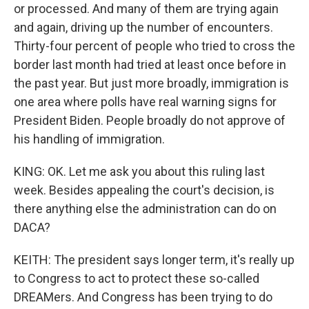
or processed. And many of them are trying again
and again, driving up the number of encounters.
Thirty-four percent of people who tried to cross the
border last month had tried at least once before in
the past year. But just more broadly, immigration is
one area where polls have real warning signs for
President Biden. People broadly do not approve of
his handling of immigration.
KING: OK. Let me ask you about this ruling last
week. Besides appealing the court's decision, is
there anything else the administration can do on
DACA?
KEITH: The president says longer term, it's really up
to Congress to act to protect these so-called
DREAMers. And Congress has been trying to do