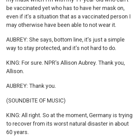
be vaccinated yet who has to have her mask on,
even if it's a situation that as a vaccinated person I
may otherwise have been able to not wear it.
AUBREY: She says, bottom line, it's just a simple
way to stay protected, and it's not hard to do.
KING: For sure. NPR's Allison Aubrey. Thank you,
Allison.
AUBREY: Thank you.
(SOUNDBITE OF MUSIC)
KING: All right. So at the moment, Germany is trying
to recover from its worst natural disaster in about
60 years.