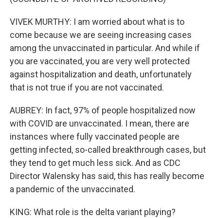
VIVEK MURTHY: I am worried about what is to
come because we are seeing increasing cases
among the unvaccinated in particular. And while if
you are vaccinated, you are very well protected
against hospitalization and death, unfortunately
that is not true if you are not vaccinated.
AUBREY: In fact, 97% of people hospitalized now
with COVID are unvaccinated. I mean, there are
instances where fully vaccinated people are
getting infected, so-called breakthrough cases, but
they tend to get much less sick. And as CDC
Director Walensky has said, this has really become
a pandemic of the unvaccinated.
KING: What role is the delta variant playing?