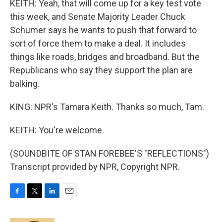
KEITH: Yeah, that will come up for a key test vote
this week, and Senate Majority Leader Chuck
Schumer says he wants to push that forward to
sort of force them to make a deal. It includes
things like roads, bridges and broadband. But the
Republicans who say they support the plan are
balking.
KING: NPR's Tamara Keith. Thanks so much, Tam.
KEITH: You're welcome.
(SOUNDBITE OF STAN FOREBEE'S "REFLECTIONS")
Transcript provided by NPR, Copyright NPR.
F
T
L
E
a
w
i
m
c
i
n
a