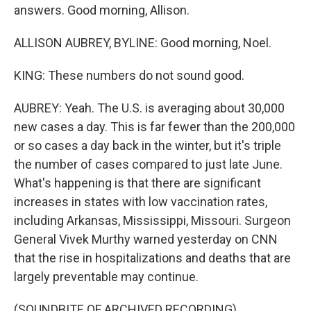
answers. Good morning, Allison.
ALLISON AUBREY, BYLINE: Good morning, Noel.
KING: These numbers do not sound good.
AUBREY: Yeah. The U.S. is averaging about 30,000
new cases a day. This is far fewer than the 200,000
or so cases a day back in the winter, but it's triple
the number of cases compared to just late June.
What's happening is that there are significant
increases in states with low vaccination rates,
including Arkansas, Mississippi, Missouri. Surgeon
General Vivek Murthy warned yesterday on CNN
that the rise in hospitalizations and deaths that are
largely preventable may continue.
(SOUNDBITE OF ARCHIVED RECORDING)