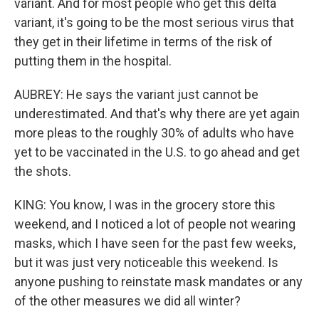
variant. And for most people who get this delta
variant, it's going to be the most serious virus that
they get in their lifetime in terms of the risk of
putting them in the hospital.
AUBREY: He says the variant just cannot be
underestimated. And that's why there are yet again
more pleas to the roughly 30% of adults who have
yet to be vaccinated in the U.S. to go ahead and get
the shots.
KING: You know, I was in the grocery store this
weekend, and I noticed a lot of people not wearing
masks, which I have seen for the past few weeks,
but it was just very noticeable this weekend. Is
anyone pushing to reinstate mask mandates or any
of the other measures we did all winter?