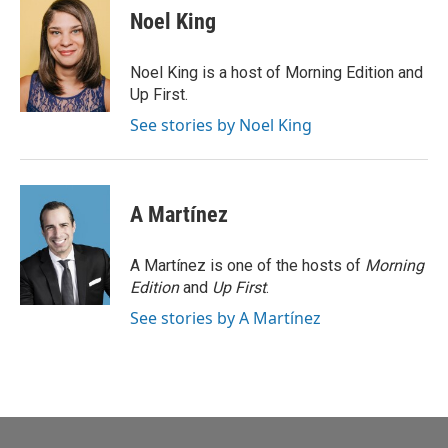
e
t
k
i
Noel King
b
t
e
l
o
e
d
o
r
I
Noel King is a host of Morning Edition and
k
n
Up First.
See stories by Noel King
A Martínez
A Martínez is one of the hosts of
Morning
Edition
and
Up First
.
See stories by A Martínez