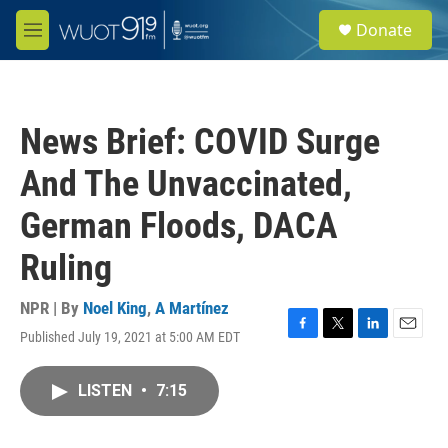
Skip to main content
S
Donate
e
M
a
e
r
n
c
u
h
News Brief: COVID Surge
u
e
And The Unvaccinated,
r
y
German Floods, DACA
Ruling
NPR | By
Noel King
,
A Martínez
Published July 19, 2021 at 5:00 AM EDT
F
T
L
E
a
w
i
m
c
i
n
a
LISTEN
•
7:15
e
t
k
i
b
t
e
l
o
e
d