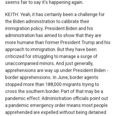
seems fair to say it's happening again.
KEITH: Yeah, it has certainly been a challenge for
the Biden administration to calibrate their
immigration policy. President Biden and his
administration has aimed to show that they are
more humane than former President Trump and his
approach to immigration. But they have been
criticized for struggling to manage a surge of
unaccompanied minors. And just generally,
apprehensions are way up under President Biden -
border apprehensions. In June, border agents
stopped more than 188,000 migrants trying to
cross the southern border. Part of that may be a
pandemic effect. Administration officials point out
a pandemic emergency order means most people
apprehended are expelled without being detained