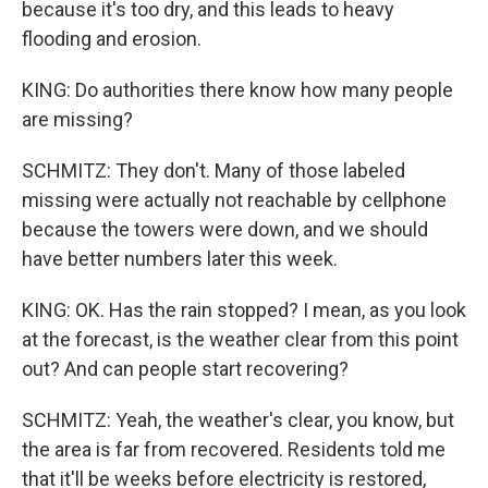
because it's too dry, and this leads to heavy
flooding and erosion.
KING: Do authorities there know how many people
are missing?
SCHMITZ: They don't. Many of those labeled
missing were actually not reachable by cellphone
because the towers were down, and we should
have better numbers later this week.
KING: OK. Has the rain stopped? I mean, as you look
at the forecast, is the weather clear from this point
out? And can people start recovering?
SCHMITZ: Yeah, the weather's clear, you know, but
the area is far from recovered. Residents told me
that it'll be weeks before electricity is restored,