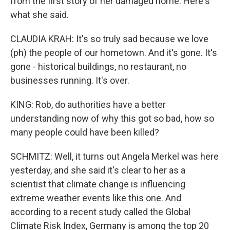
from the first story of her damaged home. Here's
what she said.
CLAUDIA KRAH: It's so truly sad because we love
(ph) the people of our hometown. And it's gone. It's
gone - historical buildings, no restaurant, no
businesses running. It's over.
KING: Rob, do authorities have a better
understanding now of why this got so bad, how so
many people could have been killed?
SCHMITZ: Well, it turns out Angela Merkel was here
yesterday, and she said it's clear to her as a
scientist that climate change is influencing
extreme weather events like this one. And
according to a recent study called the Global
Climate Risk Index, Germany is among the top 20