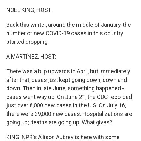
o
r
I
k
n
NOEL KING, HOST:
Back this winter, around the middle of January, the
number of new COVID-19 cases in this country
started dropping.
A MARTÍNEZ, HOST:
There was a blip upwards in April, but immediately
after that, cases just kept going down, down and
down. Then in late June, something happened -
cases went way up. On June 21, the CDC recorded
just over 8,000 new cases in the U.S. On July 16,
there were 39,000 new cases. Hospitalizations are
going up; deaths are going up. What gives?
KING: NPR's Allison Aubrey is here with some