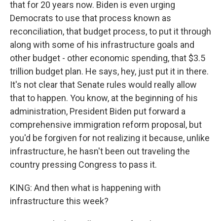
that for 20 years now. Biden is even urging
Democrats to use that process known as
reconciliation, that budget process, to put it through
along with some of his infrastructure goals and
other budget - other economic spending, that $3.5
trillion budget plan. He says, hey, just put it in there.
It's not clear that Senate rules would really allow
that to happen. You know, at the beginning of his
administration, President Biden put forward a
comprehensive immigration reform proposal, but
you'd be forgiven for not realizing it because, unlike
infrastructure, he hasn't been out traveling the
country pressing Congress to pass it.
KING: And then what is happening with
infrastructure this week?