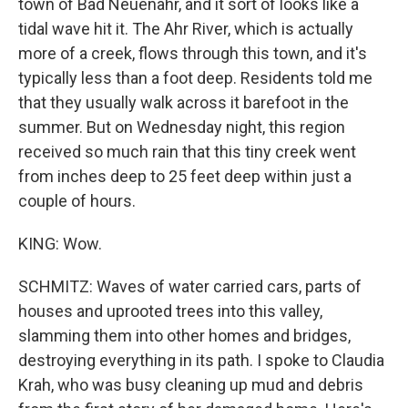
town of Bad Neuenahr, and it sort of looks like a
tidal wave hit it. The Ahr River, which is actually
more of a creek, flows through this town, and it's
typically less than a foot deep. Residents told me
that they usually walk across it barefoot in the
summer. But on Wednesday night, this region
received so much rain that this tiny creek went
from inches deep to 25 feet deep within just a
couple of hours.
KING: Wow.
SCHMITZ: Waves of water carried cars, parts of
houses and uprooted trees into this valley,
slamming them into other homes and bridges,
destroying everything in its path. I spoke to Claudia
Krah, who was busy cleaning up mud and debris