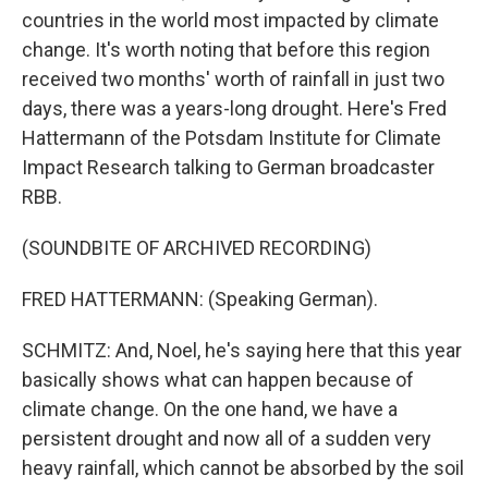
countries in the world most impacted by climate
change. It's worth noting that before this region
received two months' worth of rainfall in just two
days, there was a years-long drought. Here's Fred
Hattermann of the Potsdam Institute for Climate
Impact Research talking to German broadcaster
RBB.
(SOUNDBITE OF ARCHIVED RECORDING)
FRED HATTERMANN: (Speaking German).
SCHMITZ: And, Noel, he's saying here that this year
basically shows what can happen because of
climate change. On the one hand, we have a
persistent drought and now all of a sudden very
heavy rainfall, which cannot be absorbed by the soil