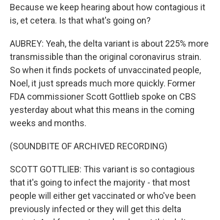
Because we keep hearing about how contagious it
is, et cetera. Is that what's going on?
AUBREY: Yeah, the delta variant is about 225% more
transmissible than the original coronavirus strain.
So when it finds pockets of unvaccinated people,
Noel, it just spreads much more quickly. Former
FDA commissioner Scott Gottlieb spoke on CBS
yesterday about what this means in the coming
weeks and months.
(SOUNDBITE OF ARCHIVED RECORDING)
SCOTT GOTTLIEB: This variant is so contagious
that it's going to infect the majority - that most
people will either get vaccinated or who've been
previously infected or they will get this delta