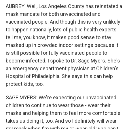
AUBREY: Well, Los Angeles County has reinstated a
mask mandate for both unvaccinated and
vaccinated people. And though this is very unlikely
to happen nationally, lots of public health experts
tell me, you know, it makes good sense to stay
masked up in crowded indoor settings because it
is still possible for fully vaccinated people to
become infected. I spoke to Dr. Sage Myers. She's
an emergency department physician at Children's
Hospital of Philadelphia. She says this can help
protect kids, too.
SAGE MYERS: We're expecting our unvaccinated
children to continue to wear those - wear their
masks and helping them to feel more comfortable
takes us doing it, too. And so I definitely will wear
my mask when I'm with my 11-year-old who can't