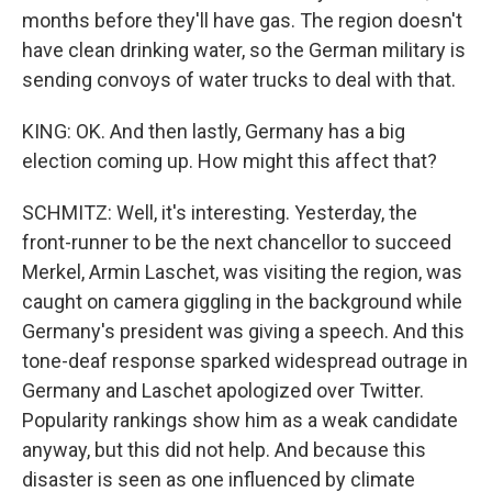
months before they'll have gas. The region doesn't
have clean drinking water, so the German military is
sending convoys of water trucks to deal with that.
KING: OK. And then lastly, Germany has a big
election coming up. How might this affect that?
SCHMITZ: Well, it's interesting. Yesterday, the
front-runner to be the next chancellor to succeed
Merkel, Armin Laschet, was visiting the region, was
caught on camera giggling in the background while
Germany's president was giving a speech. And this
tone-deaf response sparked widespread outrage in
Germany and Laschet apologized over Twitter.
Popularity rankings show him as a weak candidate
anyway, but this did not help. And because this
disaster is seen as one influenced by climate