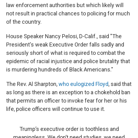
law enforcement authorities but which likely will
not result in practical chances to policing for much
of the country.
House Speaker Nancy Pelosi, D-Calif., said "The
President's weak Executive Order falls sadly and
seriously short of what is required to combat the
epidemic of racial injustice and police brutality that
is murdering hundreds of Black Americans."
The Rev. Al Sharpton,
who eulogized Floyd
, said that
as long as there is an exception to a chokehold ban
that permits an officer to invoke fear for her or his
life, police officers will continue to use it.
Trump’s executive order is toothless and
meaningless. We don’t need studies, we need