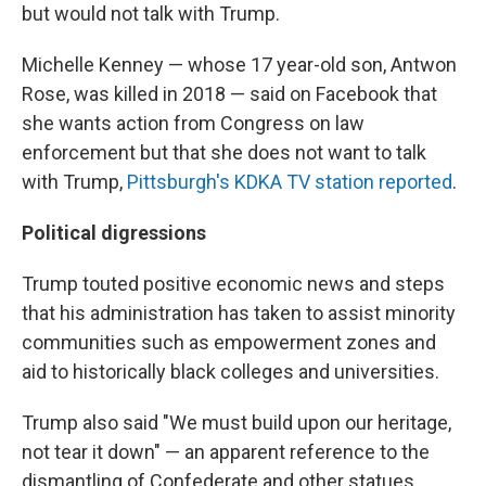
but would not talk with Trump.
Michelle Kenney — whose 17 year-old son, Antwon
Rose, was killed in 2018 — said on Facebook that
she wants action from Congress on law
enforcement but that she does not want to talk
with Trump,
Pittsburgh's KDKA TV station reported
.
Political digressions
Trump touted positive economic news and steps
that his administration has taken to assist minority
communities such as empowerment zones and
aid to historically black colleges and universities.
Trump also said "We must build upon our heritage,
not tear it down" — an apparent reference to the
dismantling of Confederate and other statues