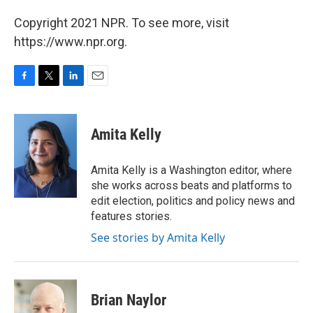
Copyright 2021 NPR. To see more, visit
https://www.npr.org.
F
T
L
E
a
w
i
m
c
i
n
a
e
t
k
i
Amita Kelly
b
t
e
l
o
e
d
o
r
I
Amita Kelly is a Washington editor, where
k
n
she works across beats and platforms to
edit election, politics and policy news and
features stories.
See stories by Amita Kelly
Brian Naylor