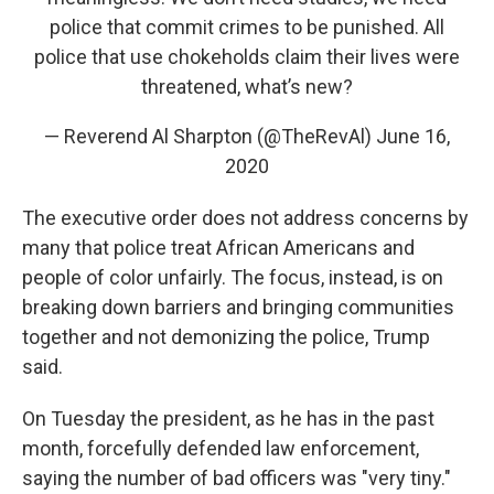
police that commit crimes to be punished. All
police that use chokeholds claim their lives were
threatened, what’s new?
— Reverend Al Sharpton (@TheRevAl)
June 16,
2020
The executive order does not address concerns by
many that police treat African Americans and
people of color unfairly. The focus, instead, is on
breaking down barriers and bringing communities
together and not demonizing the police, Trump
said.
On Tuesday the president, as he has in the past
month, forcefully defended law enforcement,
saying the number of bad officers was "very tiny."