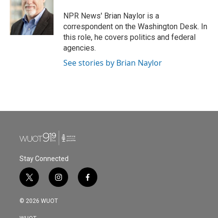
NPR News' Brian Naylor is a
correspondent on the Washington Desk. In
this role, he covers politics and federal
agencies.
See stories by Brian Naylor
Stay Connected
t
i
f
w
n
a
i
s
c
© 2026 WUOT
t
t
e
t
a
b