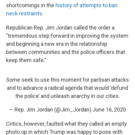
shortcomings in the
history of attempts to ban
neck restraints
.
Republican Rep. Jim Jordan called the order a
"tremendous step forward in improving the system
and beginning a new era in the relationship
between communities and the police officers that
keep them safe."
Some seek to use this moment for partisan attacks
and to advance a radical agenda that would ‘defund
the police’ and unleash anarchy in our cities.
— Rep. Jim Jordan (@Jim_Jordan)
June 16, 2020
Critics, however, faulted what they called an empty
photo op in which Trump was happy to pose with