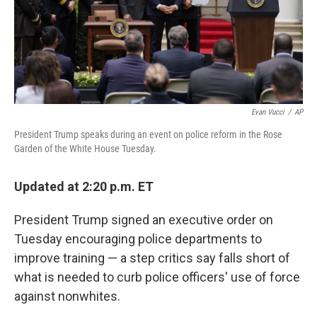
o
r
I
k
n
Evan Vucci
/
AP
President Trump speaks during an event on police reform in the Rose
Garden of the White House Tuesday.
Updated at 2:20 p.m. ET
President Trump signed an executive order on
Tuesday encouraging police departments to
improve training — a step critics say falls short of
what is needed to curb police officers' use of force
against nonwhites.