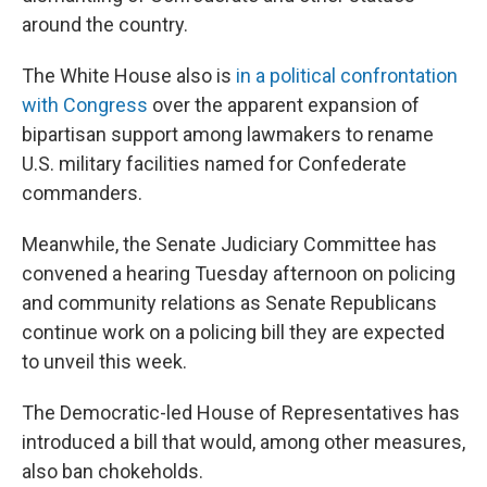
around the country.
The White House also is
in a political confrontation
with Congress
over the apparent expansion of
bipartisan support among lawmakers to rename
U.S. military facilities named for Confederate
commanders.
Meanwhile, the Senate Judiciary Committee has
convened a hearing Tuesday afternoon on policing
and community relations as Senate Republicans
continue work on a policing bill they are expected
to unveil this week.
The Democratic-led House of Representatives has
introduced a bill that would, among other measures,
also ban chokeholds.