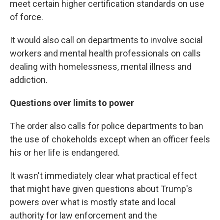
meet certain higher certification standards on use
of force.
It would also call on departments to involve social
workers and mental health professionals on calls
dealing with homelessness, mental illness and
addiction.
Questions over limits to power
The order also calls for police departments to ban
the use of chokeholds except when an officer feels
his or her life is endangered.
It wasn't immediately clear what practical effect
that might have given questions about Trump's
powers over what is mostly state and local
authority for law enforcement and the