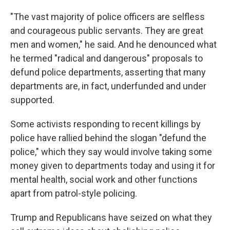
"The vast majority of police officers are selfless
and courageous public servants. They are great
men and women," he said. And he denounced what
he termed "radical and dangerous" proposals to
defund police departments, asserting that many
departments are, in fact, underfunded and under
supported.
Some activists responding to recent killings by
police have rallied behind the slogan "defund the
police," which they say would involve taking some
money given to departments today and using it for
mental health, social work and other functions
apart from patrol-style policing.
Trump and Republicans have seized on what they