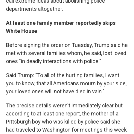
call extreme ideas about abolishing police
departments altogether.
At least one family member reportedly skips
White House
Before signing the order on Tuesday, Trump said he
met with several families whom, he said, lost loved
ones "in deadly interactions with police."
Said Trump: "To all of the hurting families, I want
you to know, that all Americans mourn by your side,
your loved ones will not have died in vain."
The precise details weren't immediately clear but
according to at least one report, the mother of a
Pittsburgh boy who was killed by police said she
had traveled to Washington for meetings this week