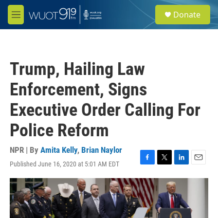
Skip to main content
S
Donate
e
M
a
e
r
n
c
u
h
Trump, Hailing Law
u
e
Enforcement, Signs
r
y
Executive Order Calling For
Police Reform
NPR | By
Amita Kelly
,
Brian Naylor
Published June 16, 2020 at 5:01 AM EDT
F
T
L
E
a
w
i
m
c
i
n
a
e
t
k
i
b
t
e
l
o
e
d