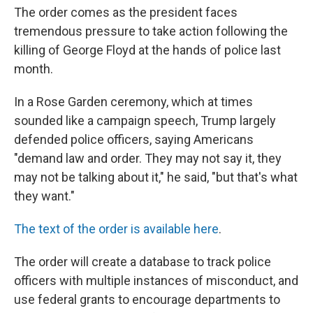
The order comes as the president faces
tremendous pressure to take action following the
killing of George Floyd at the hands of police last
month.
In a Rose Garden ceremony, which at times
sounded like a campaign speech, Trump largely
defended police officers, saying Americans
"demand law and order. They may not say it, they
may not be talking about it," he said, "but that's what
they want."
The text of the order is available here
.
The order will create a database to track police
officers with multiple instances of misconduct, and
use federal grants to encourage departments to