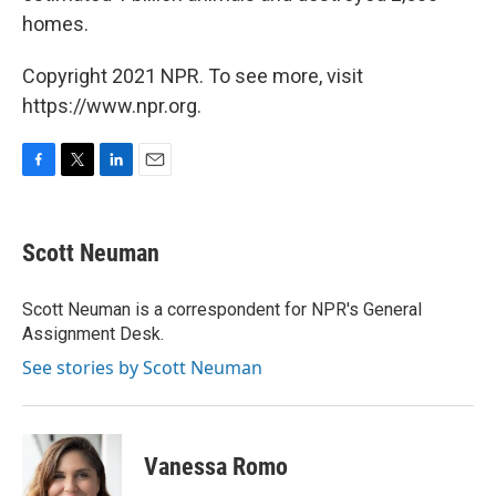
homes.
Copyright 2021 NPR. To see more, visit
https://www.npr.org.
F
T
L
E
a
w
i
m
c
i
n
a
e
t
k
i
Scott Neuman
b
t
e
l
o
e
d
o
r
I
Scott Neuman is a correspondent for NPR's General
k
n
Assignment Desk.
See stories by Scott Neuman
Vanessa Romo