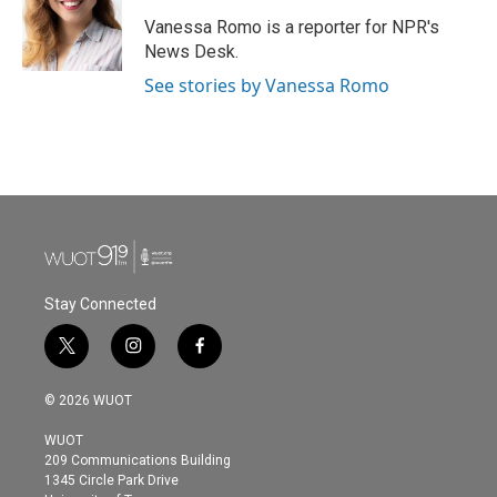
Vanessa Romo is a reporter for NPR's
News Desk.
See stories by Vanessa Romo
Stay Connected
t
i
f
w
n
a
i
s
c
© 2026 WUOT
t
t
e
t
a
b
WUOT
e
g
o
209 Communications Building
r
r
o
1345 Circle Park Drive
a
k