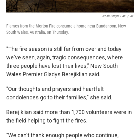
Noah Berger / AP
/
AP
Flames from the Morton Fire consume a home near Bundanoon, New
South Wales, Australia, on Thursday.
"The fire season is still far from over and today
we've seen, again, tragic consequences, where
three people have lost their lives," New South
Wales Premier Gladys Berejiklian said.
"Our thoughts and prayers and heartfelt
condolences go to their families," she said.
Berejiklian said more than 1,700 volunteers were in
the field helping to fight the fires.
"We can't thank enough people who continue,