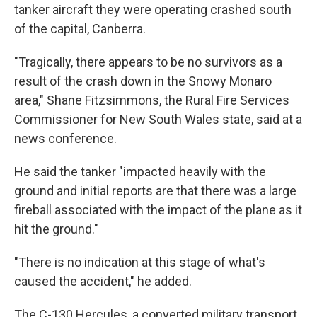
tanker aircraft they were operating crashed south
of the capital, Canberra.
"Tragically, there appears to be no survivors as a
result of the crash down in the Snowy Monaro
area," Shane Fitzsimmons, the Rural Fire Services
Commissioner for New South Wales state, said at a
news conference.
He said the tanker "impacted heavily with the
ground and initial reports are that there was a large
fireball associated with the impact of the plane as it
hit the ground."
"There is no indication at this stage of what's
caused the accident," he added.
The C-130 Hercules, a converted military transport,