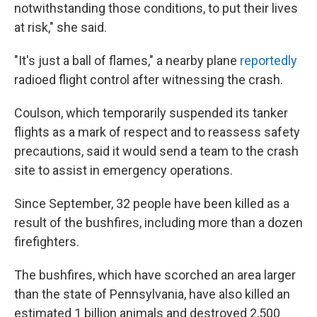
notwithstanding those conditions, to put their lives
at risk," she said.
"It's just a ball of flames," a nearby plane
reportedly
radioed flight control after witnessing the crash.
Coulson, which temporarily suspended its tanker
flights as a mark of respect and to reassess safety
precautions, said it would send a team to the crash
site to assist in emergency operations.
Since September, 32 people have been killed as a
result of the bushfires, including more than a dozen
firefighters.
The bushfires, which have scorched an area larger
than the state of Pennsylvania, have also killed an
estimated 1 billion animals and destroyed 2,500