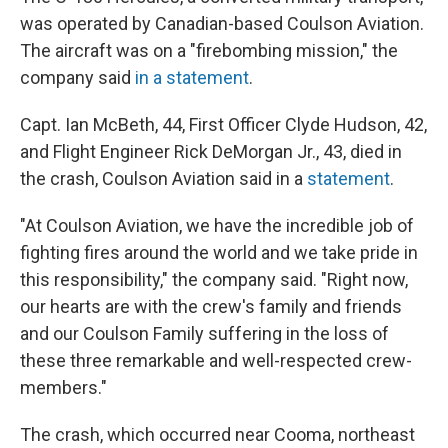
was operated by Canadian-based Coulson Aviation.
The aircraft was on a "firebombing mission," the
company said
in a statement
.
Capt. Ian McBeth, 44, First Officer Clyde Hudson, 42,
and Flight Engineer Rick DeMorgan Jr., 43, died in
the crash, Coulson Aviation said in a
statement
.
"At Coulson Aviation, we have the incredible job of
fighting fires around the world and we take pride in
this responsibility," the company said. "Right now,
our hearts are with the crew's family and friends
and our Coulson Family suffering in the loss of
these three remarkable and well-respected crew-
members."
The crash, which occurred near Cooma, northeast