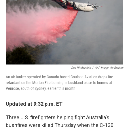
o
r
I
k
n
Dan Himbrechts
/
AAP Image Via Reuters
An air tanker operated by Canada-based Coulson Aviation drops fire
retardant on the Morton Fire burning in bushland close to homes at
Penrose, south of Sydney, earlier this month.
Updated at 9:32 p.m. ET
Three U.S. firefighters helping fight Australia's
bushfires were killed Thursday when the C-130