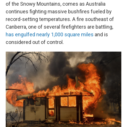
of the Snowy Mountains, comes as Australia
continues fighting massive bushfires fueled by
record-setting temperatures. A fire southeast of
Canberra, one of several firefighters are battling,
has engulfed nearly 1,000 square miles
and is
considered out of control.