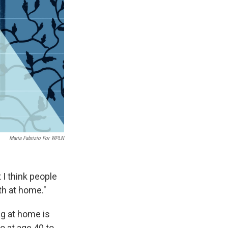
Maria Fabrizio For WPLN
t I think people
th at home."
ng at home is
 at age 40 to