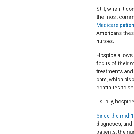
Still, when it c
the most commo
Medicare patie
Americans these
nurses.
Hospice allows 
focus of their m
treatments and m
care, which als
continues to see
Usually, hospic
Since the mid-
diagnoses, and
patients, the nu