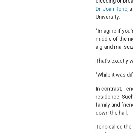
bleeding or bre
Dr. Joan Teno
, 
University.
"Imagine if you'r
middle of the ni
a grand mal seiz
That's exactly 
"While it was di
In contrast, Ten
residence. Such
family and frie
down the hall.
Teno called the 