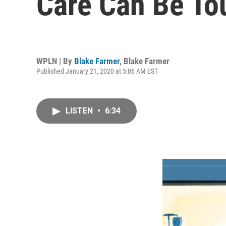
Care Can Be To
WPLN | By
Blake Farmer
,
Blake Farmer
Published January 21, 2020 at 5:06 AM EST
LISTEN
•
6:34