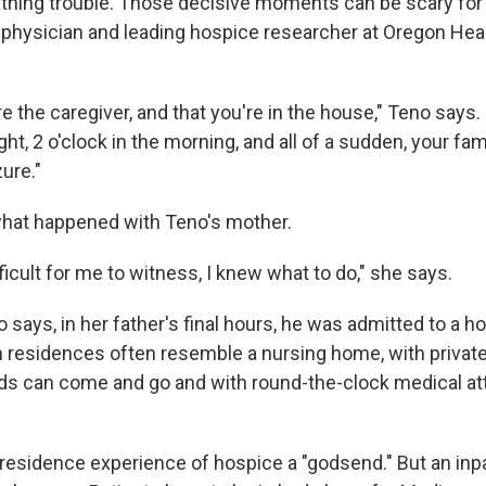
athing trouble. Those decisive moments can be scary for 
a physician and leading hospice researcher at Oregon He
e the caregiver, and that you're in the house," Teno says. "
ght, 2 o'clock in the morning, and all of a sudden, your f
ure."
what happened with Teno's mother.
fficult for me to witness, I knew what to do," she says.
o says, in her father's final hours, he was admitted to a h
 residences often resemble a nursing home, with priva
nds can come and go and with round-the-clock medical att
residence experience of hospice a "godsend." But an inpati