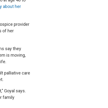
y about her
hospice provider
s of her
ns say they
tem is moving,
ife.
 palliative care
t.
," Goyal says.
r family