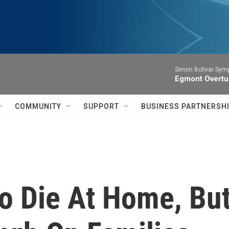
Simon Bolivar Sym
Egmont Overtu
COMMUNITY
SUPPORT
BUSINESS PARTNERSH
To Die At Home, B