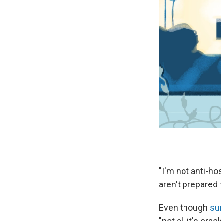
"I'm not anti-ho
aren't prepared 
Even though
su
"not all it's crac