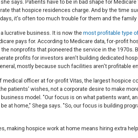
, she says. Patients have to be in bad shape for Medicare 
t rate that hospice residences charge. And by the time su
l days, it's often too much trouble for them and the famil
a lucrative business. It is now the
most profitable type o
icare pays for. According to Medicare data, for-profit h
he nonprofits that pioneered the service in the 1970s. 
erate profits for investors aren't building dedicated hosp
eneral, mostly because such facilities aren't profitable e
 medical officer at for-profit Vitas, the largest hospice 
's the patients' wishes, not a corporate desire to make mo
s business model. "Our focus is on what patients want, an
 be at home," Shega says. "So, our focus is building prog
es, making hospice work at home means hiring extra help