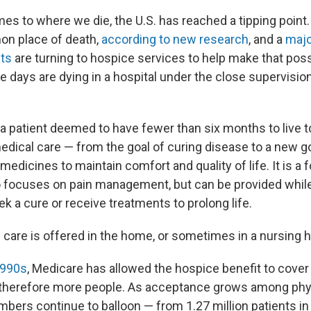
omes to where we die, the U.S. has reached a tipping poin
n place of death,
according to new research
, and a
major
nts
are turning to hospice services to help make that pos
 days are dying in a hospital under the close supervisio
a patient deemed to have fewer than six months to live 
edical care — from the goal of curing disease to a new g
edicines to maintain comfort and quality of life. It is a f
o focuses on pain management, but can be provided while
k a cure or receive treatments to prolong life.
e care is offered in the home, or sometimes in a nursing
1990s
, Medicare has allowed the hospice benefit to cove
 therefore more people. As acceptance grows among phy
mbers continue to balloon — from 1.27 million patients in