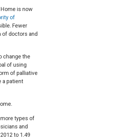
t. Home is now
ity of
sible. Fewer
n of doctors and
to change the
oal of using
orm of palliative
 a patient
 home.
r more types of
sicians and
 2012 to 1.49