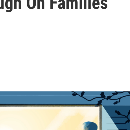
ugh On Families