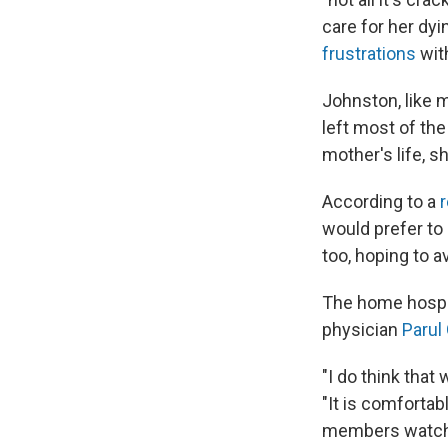
care for her dy
frustrations
wit
Johnston, like 
left most of the
mother's life, s
According to a
r
would prefer to 
too, hoping to 
The home hospic
physician
Parul
"I do think that
"It is comfortab
members watchin