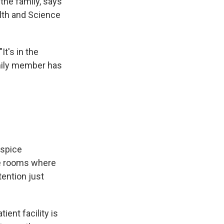
the family, says
alth and Science
It's in the
amily member has
ospice
te rooms where
ention just
ent facility is