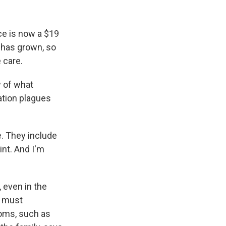
ce is now a $19
s has grown, so
 care.
w of what
ation plagues
e. They include
int. And I'm
 even in the
, must
toms, such as