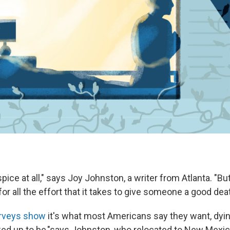
spice at all," says Joy Johnston, a writer from Atlanta. "Bu
for all the effort that it takes to give someone a good dea
rveys show
it's what most Americans say they want, dyi
ked up to be,"
says Johnston, who relocated to New Mexico