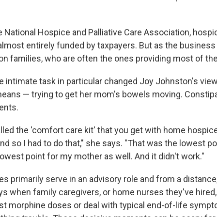
e National Hospice and Palliative Care Association, hospi
, almost entirely funded by taxpayers. But as the busines
on families, who are often the ones providing most of the
e intimate task in particular changed Joy Johnston's vie
means — trying to get her mom's bowels moving. Constip
ents.
 called the 'comfort care kit' that you get with home hospic
nd so I had to do that," she says. "That was the lowest po
lowest point for my mother as well. And it didn't work."
 primarily serve in an advisory role and from a distance,
days when family caregivers, or home nurses they've hired
ust morphine doses or deal with typical end-of-life symp