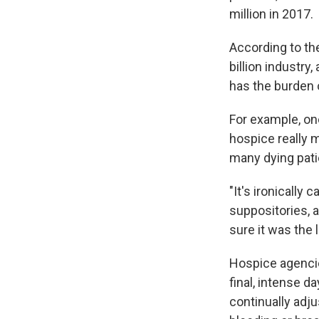
million in 2017.
According to th
billion industry
has the burden 
For example, on
hospice really 
many dying pati
"It's ironically
suppositories, a
sure it was the 
Hospice agencies
final, intense 
continually adj