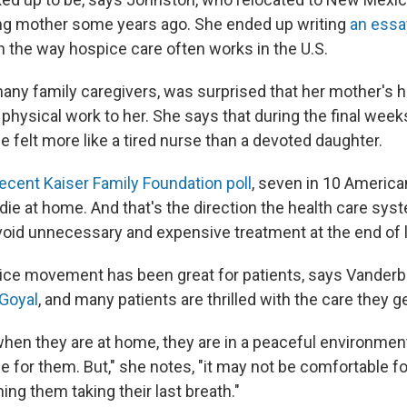
ing mother some years ago. She ended up writing
an essa
h the way hospice care often works in the U.S.
many family caregivers, was surprised that her mother's 
 physical work to her. She says that during the final week
he felt more like a tired nurse than a devoted daughter.
ecent Kaiser Family Foundation poll
, seven in 10 America
die at home. And that's the direction the health care sys
avoid unnecessary and expensive treatment at the end of l
e movement has been great for patients, says Vanderbilt
 Goyal
, and many patients are thrilled with the care they ge
 when they are at home, they are in a peaceful environment
le for them. But," she notes, "it may not be comfortable fo
g them taking their last breath."