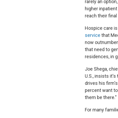
rarely an option
higher inpatien
reach their fina
Hospice care is 
service
that Med
now outnumber t
that need to gen
residences, in g
Joe Shega, chief
U.S., insists it
drives his firm'
percent want to
them be there."
For many famili