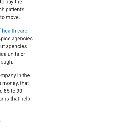
to pay the
ch patients
y to move.
f health care
ospice agencies
But agencies
ice units or
nough.
company in the
re money, that
d 85 to 90
rams that help
.