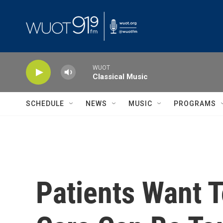
Skip to main content
WUOT
Classical Music
SCHEDULE
NEWS
MUSIC
PROGRAMS
Patients Want 