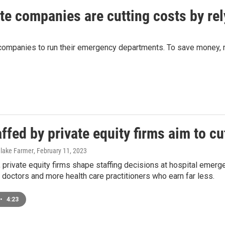
ate companies are cutting costs by re
 companies to run their emergency departments. To save money, m
ffed by private equity firms aim to cu
Blake Farmer
, February 11, 2023
, private equity firms shape staffing decisions at hospital eme
 doctors and more health care practitioners who earn far less.
•
4:23