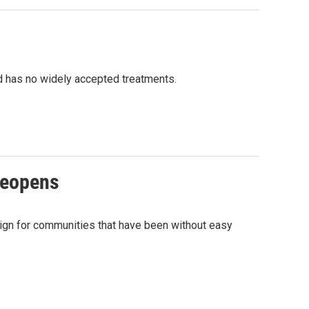
and has no widely accepted treatments.
reopens
ign for communities that have been without easy