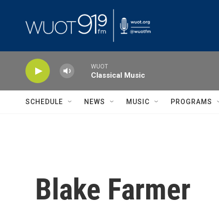
Skip to main content
WUOT
Classical Music
SCHEDULE
NEWS
MUSIC
PROGRAMS
Blake Farmer