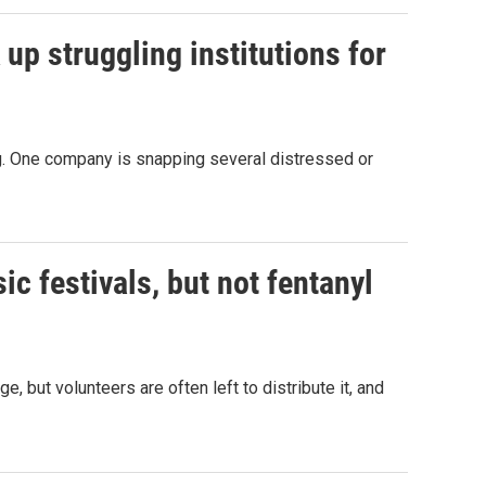
 up struggling institutions for
ing. One company is snapping several distressed or
c festivals, but not fentanyl
, but volunteers are often left to distribute it, and