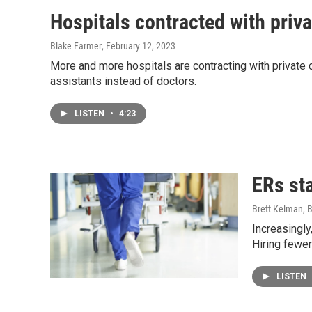
Hospitals contracted with priv
Blake Farmer
, February 12, 2023
More and more hospitals are contracting with private
assistants instead of doctors.
LISTEN
•
4:23
ERs sta
Brett Kelman, 
Increasingly
Hiring fewer
LISTEN