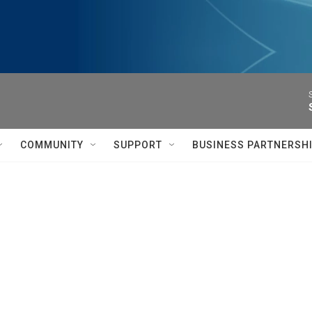
COMMUNITY
SUPPORT
BUSINESS PARTNERSH