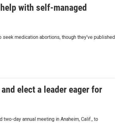
 help with self-managed
o seek medication abortions, though they've published
 and elect a leader eager for
 two-day annual meeting in Anaheim, Calif., to