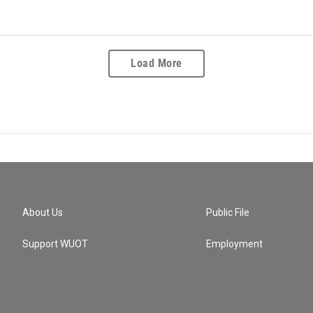
Load More
About Us
Public File
Support WUOT
Employment