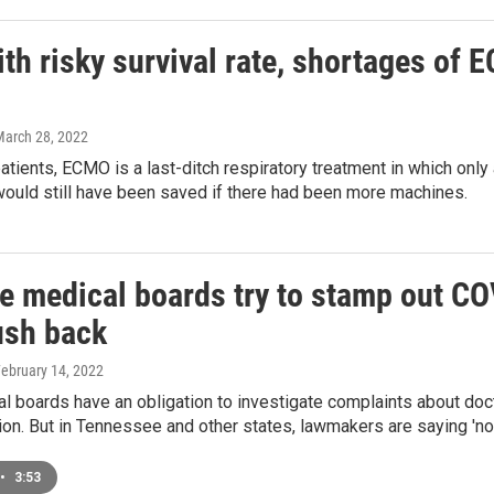
th risky survival rate, shortages of 
March 28, 2022
tients, ECMO is a last-ditch respiratory treatment in which only
would still have been saved if there had been more machines.
te medical boards try to stamp out C
sh back
February 14, 2022
al boards have an obligation to investigate complaints about d
on. But in Tennessee and other states, lawmakers are saying 'not
•
3:53