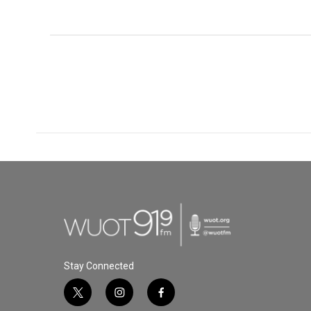
Stay Connected
t
i
f