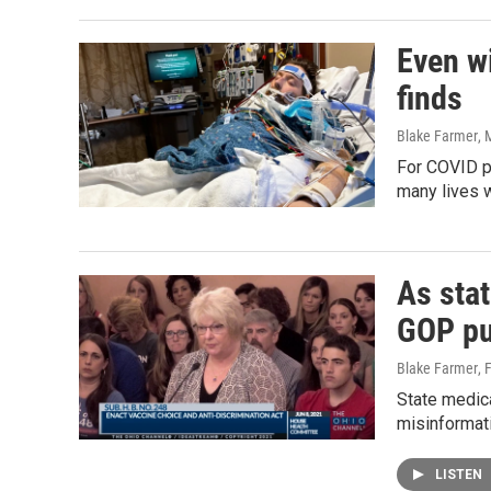
Even wi
finds
Blake Farmer
, 
For COVID pa
many lives 
As sta
GOP pu
Blake Farmer
, 
State medic
misinformati
LISTEN