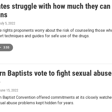
tes struggle with how much they can
ons
July 5, 2022
 rights proponents worry about the risk of counseling those wh
rt techniques and guides for safe use of the drugs.
•
3:55
n Baptists vote to fight sexual abuse
e
June 15, 2022
 Baptist Convention offered commitments at its closely watched
ual abuse problems kept hidden for years.