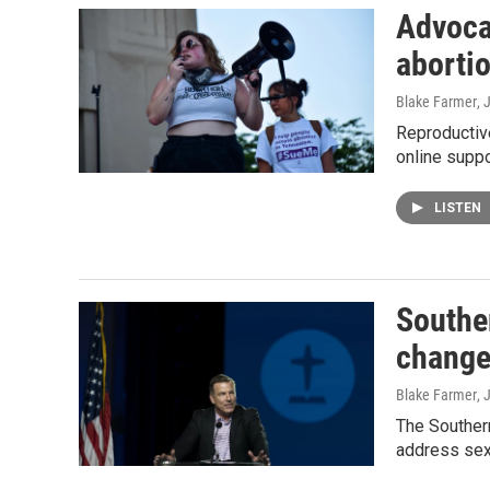
Advoca
aborti
Blake Farmer
, 
Reproductive
online suppo
LISTEN
Souther
chang
Blake Farmer
, 
The Southern
address sex