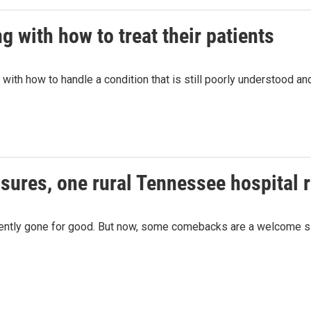
g with how to treat their patients
g with how to handle a condition that is still poorly understood 
osures, one rural Tennessee hospital 
quently gone for good. But now, some comebacks are a welcome s