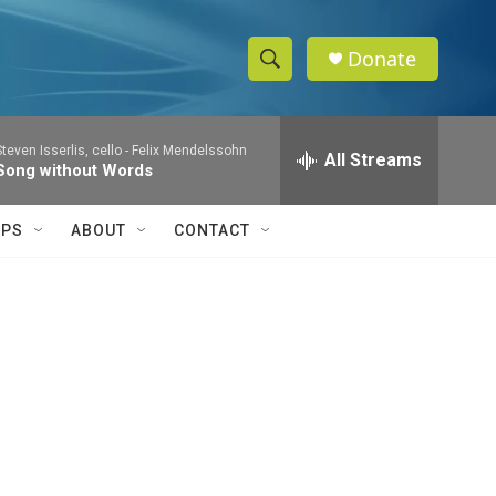
Donate
S
S
e
h
a
Steven Isserlis, cello -
Felix Mendelssohn
r
All Streams
o
Song without Words
c
h
w
Q
IPS
ABOUT
CONTACT
u
S
e
r
e
y
a
r
c
h