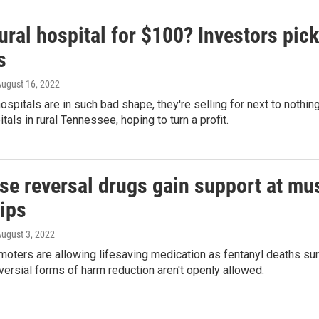
ural hospital for $100? Investors pick
s
August 16, 2022
ospitals are in such bad shape, they're selling for next to noth
tals in rural Tennessee, hoping to turn a profit.
e reversal drugs gain support at musi
rips
August 3, 2022
moters are allowing lifesaving medication as fentanyl deaths surge
ersial forms of harm reduction aren't openly allowed.