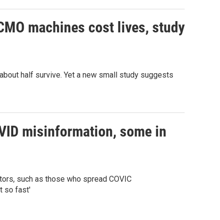
ECMO machines cost lives, study
 about half survive. Yet a new small study suggests
OVID misinformation, some in
octors, such as those who spread COVIC
 so fast'