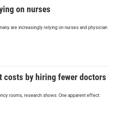
lying on nurses
any are increasingly relying on nurses and physician
t costs by hiring fewer doctors
rgency rooms, research shows. One apparent effect: