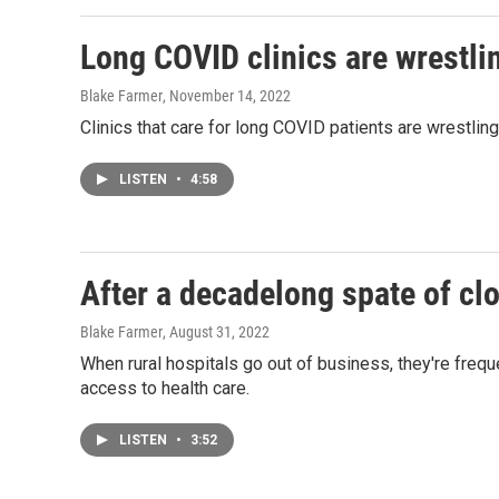
Long COVID clinics are wrestlin
Blake Farmer
, November 14, 2022
Clinics that care for long COVID patients are wrestlin
LISTEN
•
4:58
After a decadelong spate of cl
Blake Farmer
, August 31, 2022
When rural hospitals go out of business, they're fre
access to health care.
LISTEN
•
3:52