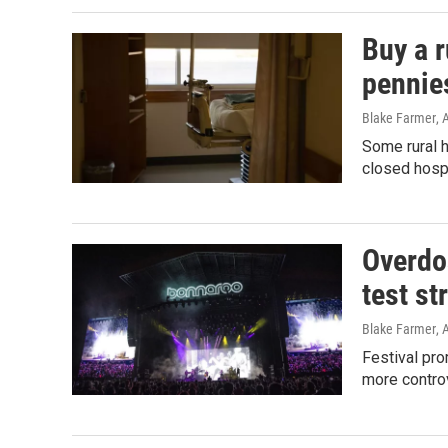
Buy a r
pennie
Blake Farmer
, 
Some rural h
closed hospi
Overdos
test st
Blake Farmer
, 
Festival pro
more controv