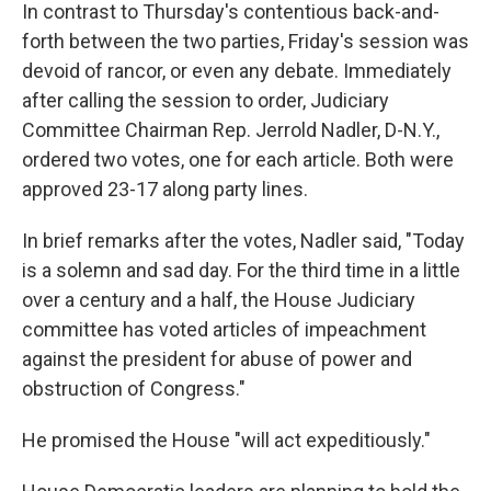
In contrast to Thursday's contentious back-and-
forth between the two parties, Friday's session was
devoid of rancor, or even any debate. Immediately
after calling the session to order, Judiciary
Committee Chairman Rep. Jerrold Nadler, D-N.Y.,
ordered two votes, one for each article. Both were
approved 23-17 along party lines.
In brief remarks after the votes, Nadler said, "Today
is a solemn and sad day. For the third time in a little
over a century and a half, the House Judiciary
committee has voted articles of impeachment
against the president for abuse of power and
obstruction of Congress."
He promised the House "will act expeditiously."