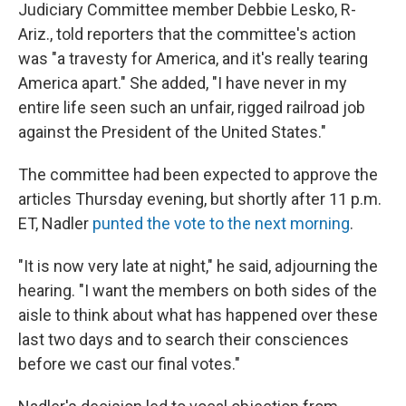
Judiciary Committee member Debbie Lesko, R-
Ariz., told reporters that the committee's action
was "a travesty for America, and it's really tearing
America apart." She added, "I have never in my
entire life seen such an unfair, rigged railroad job
against the President of the United States."
The committee had been expected to approve the
articles Thursday evening, but shortly after 11 p.m.
ET, Nadler
punted the vote to the next morning
.
"It is now very late at night," he said, adjourning the
hearing. "I want the members on both sides of the
aisle to think about what has happened over these
last two days and to search their consciences
before we cast our final votes."