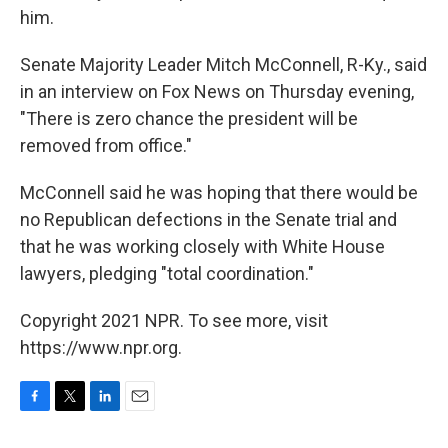
him.
Senate Majority Leader Mitch McConnell, R-Ky., said
in an interview on Fox News on Thursday evening,
"There is zero chance the president will be
removed from office."
McConnell said he was hoping that there would be
no Republican defections in the Senate trial and
that he was working closely with White House
lawyers, pledging "total coordination."
Copyright 2021 NPR. To see more, visit
https://www.npr.org.
F
T
L
E
a
w
i
m