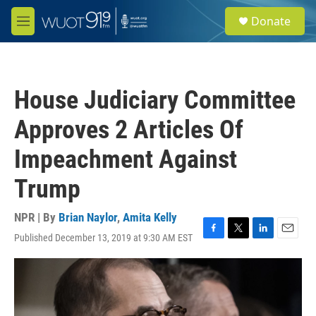
Skip to main content
S
Donate
e
M
a
e
r
n
c
u
h
House Judiciary Committee
u
e
Approves 2 Articles Of
r
y
Impeachment Against
Trump
NPR | By
Brian Naylor
,
Amita Kelly
Published December 13, 2019 at 9:30 AM EST
F
T
L
E
a
w
i
m
c
i
n
a
e
t
k
i
b
t
e
l
o
e
d