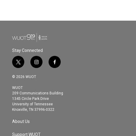
Stay Connected
t
i
f
w
n
a
i
s
c
© 2026 WUOT
t
t
e
t
a
b
WUOT
e
g
o
209 Communications Building
r
r
o
1345 Circle Park Drive
a
k
University of Tennessee
m
Knoxville, TN 37996-0322
About Us
Support WUOT