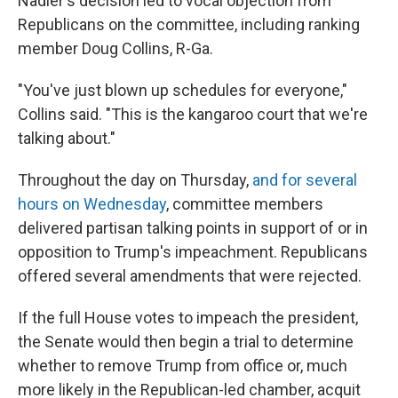
Nadler's decision led to vocal objection from
Republicans on the committee, including ranking
member Doug Collins, R-Ga.
"You've just blown up schedules for everyone,"
Collins said. "This is the kangaroo court that we're
talking about."
Throughout the day on Thursday,
and for several
hours on Wednesday
, committee members
delivered partisan talking points in support of or in
opposition to Trump's impeachment. Republicans
offered several amendments that were rejected.
If the full House votes to impeach the president,
the Senate would then begin a trial to determine
whether to remove Trump from office or, much
more likely in the Republican-led chamber, acquit