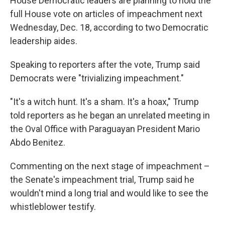
House Democratic leaders are planning to hold the
full House vote on articles of impeachment next
Wednesday, Dec. 18, according to two Democratic
leadership aides.
Speaking to reporters after the vote, Trump said
Democrats were "trivializing impeachment."
"It's a witch hunt. It's a sham. It's a hoax," Trump
told reporters as he began an unrelated meeting in
the Oval Office with Paraguayan President Mario
Abdo Benitez.
Commenting on the next stage of impeachment –
the Senate's impeachment trial, Trump said he
wouldn't mind a long trial and would like to see the
whistleblower testify.