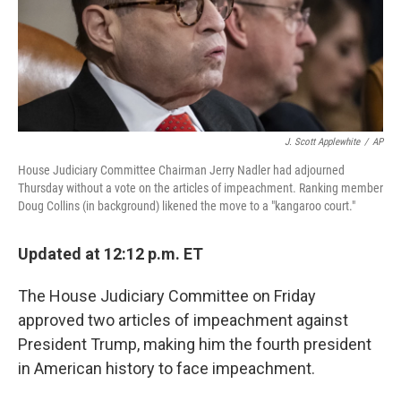
o
r
I
k
n
J. Scott Applewhite
/
AP
House Judiciary Committee Chairman Jerry Nadler had adjourned
Thursday without a vote on the articles of impeachment. Ranking member
Doug Collins (in background) likened the move to a "kangaroo court."
Updated at 12:12 p.m. ET
The House Judiciary Committee on Friday
approved two articles of impeachment against
President Trump, making him the fourth president
in American history to face impeachment.