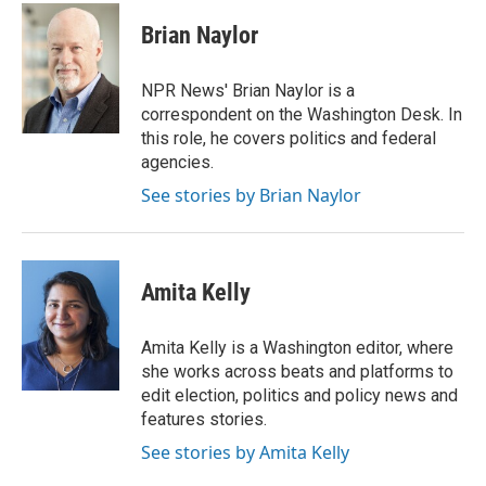
c
i
n
a
e
t
k
i
Brian Naylor
b
t
e
l
o
e
d
o
r
I
NPR News' Brian Naylor is a
k
n
correspondent on the Washington Desk. In
this role, he covers politics and federal
agencies.
See stories by Brian Naylor
Amita Kelly
Amita Kelly is a Washington editor, where
she works across beats and platforms to
edit election, politics and policy news and
features stories.
See stories by Amita Kelly