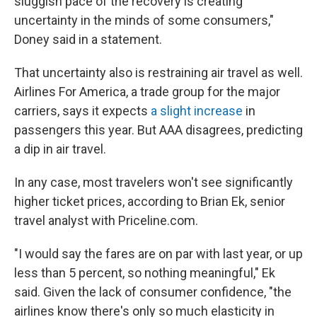
sluggish pace of the recovery is creating
uncertainty in the minds of some consumers,"
Doney said in a statement.
That uncertainty also is restraining air travel as well.
Airlines For America, a trade group for the major
carriers, says it expects
a slight increase
in
passengers this year. But AAA disagrees, predicting
a dip in air travel.
In any case, most travelers won't see significantly
higher ticket prices, according to Brian Ek, senior
travel analyst with Priceline.com.
"I would say the fares are on par with last year, or up
less than 5 percent, so nothing meaningful," Ek
said. Given the lack of consumer confidence, "the
airlines know there's only so much elasticity in