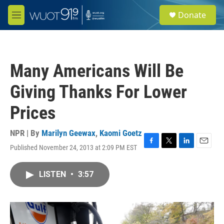
Skip to main content
S
Donate
e
M
a
e
r
n
c
u
h
Many Americans Will Be
u
e
Giving Thanks For Lower
r
y
Prices
NPR | By
Marilyn Geewax
,
Kaomi Goetz
Published November 24, 2013 at 2:09 PM EST
F
T
L
E
a
w
i
m
c
i
n
a
LISTEN
•
3:57
e
t
k
i
b
t
e
l
o
e
d
o
r
I
k
n