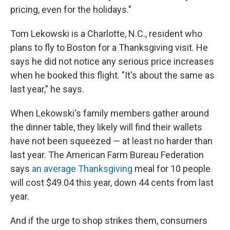
pricing, even for the holidays."
Tom Lekowski is a Charlotte, N.C., resident who
plans to fly to Boston for a Thanksgiving visit. He
says he did not notice any serious price increases
when he booked this flight. "It's about the same as
last year," he says.
When Lekowski's family members gather around
the dinner table, they likely will find their wallets
have not been squeezed — at least no harder than
last year. The American Farm Bureau Federation
says
an average Thanksgiving
meal for 10 people
will cost $49.04 this year, down 44 cents from last
year.
And if the urge to shop strikes them, consumers