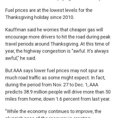
Fuel prices are at the lowest levels for the
Thanksgiving holiday since 2010.
Kauffman said he worries that cheaper gas will
encourage more drivers to hit the road during peak
travel periods around Thanksgiving. At this time of
year, the highway congestion is "awful. It's always
awful," he said.
But AAA says lower fuel prices may not spur as
much road traffic as some might expect. In fact,
during the period from Nov. 27 to Dec. 1, AAA
predicts 38.9 million people will drive more than 50
miles from home, down 1.6 percent from last year.
"While the economy continues to improve, the