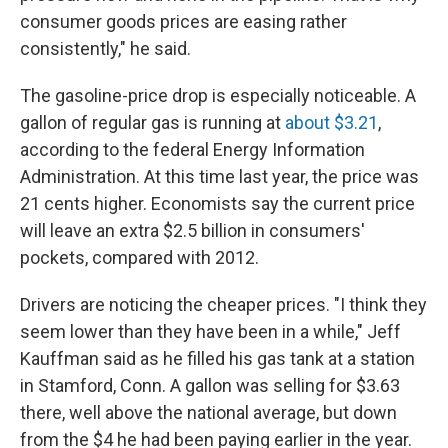
consumer goods prices are easing rather
consistently," he said.
The gasoline-price drop is especially noticeable. A
gallon of regular gas is running at
about $3.21
,
according to the federal Energy Information
Administration. At this time last year, the price was
21 cents higher. Economists say the current price
will leave an extra $2.5 billion in consumers'
pockets, compared with 2012.
Drivers are noticing the cheaper prices. "I think they
seem lower than they have been in a while," Jeff
Kauffman said as he filled his gas tank at a station
in Stamford, Conn. A gallon was selling for $3.63
there, well above the national average, but down
from the $4 he had been paying earlier in the year.