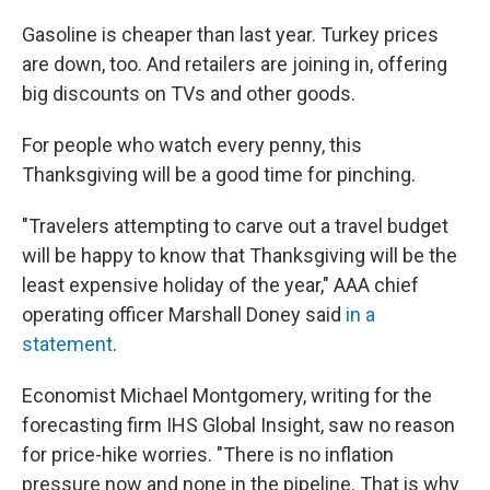
Gasoline is cheaper than last year. Turkey prices
are down, too. And retailers are joining in, offering
big discounts on TVs and other goods.
For people who watch every penny, this
Thanksgiving will be a good time for pinching.
"Travelers attempting to carve out a travel budget
will be happy to know that Thanksgiving will be the
least expensive holiday of the year," AAA chief
operating officer Marshall Doney said
in a
statement
.
Economist Michael Montgomery, writing for the
forecasting firm IHS Global Insight, saw no reason
for price-hike worries. "There is no inflation
pressure now and none in the pipeline. That is why