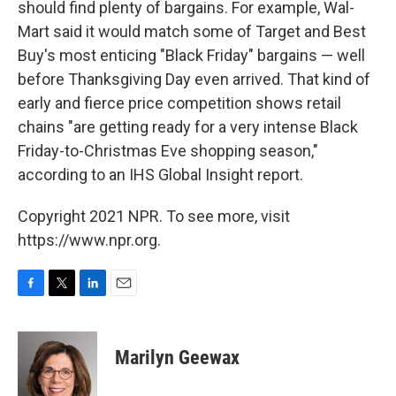
should find plenty of bargains. For example, Wal-
Mart said it would match some of Target and Best
Buy's most enticing "Black Friday" bargains — well
before Thanksgiving Day even arrived. That kind of
early and fierce price competition shows retail
chains "are getting ready for a very intense Black
Friday-to-Christmas Eve shopping season,"
according to an IHS Global Insight report.
Copyright 2021 NPR. To see more, visit
https://www.npr.org.
F
T
L
E
a
w
i
m
c
i
n
a
e
t
k
i
Marilyn Geewax
b
t
e
l
o
e
d