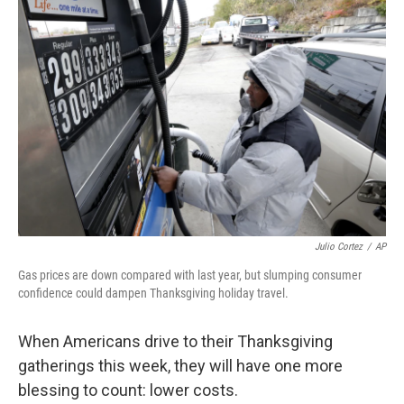
Julio Cortez
/
AP
Gas prices are down compared with last year, but slumping consumer
confidence could dampen Thanksgiving holiday travel.
When Americans drive to their Thanksgiving
gatherings this week, they will have one more
blessing to count: lower costs.