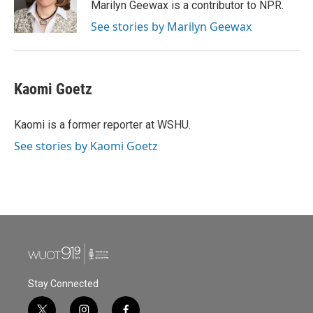
o
r
I
Marilyn Geewax is a contributor to NPR.
k
n
See stories by Marilyn Geewax
Kaomi Goetz
Kaomi is a former reporter at WSHU.
See stories by Kaomi Goetz
Stay Connected