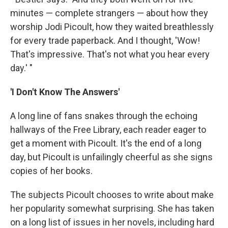
minutes — complete strangers — about how they
worship Jodi Picoult, how they waited breathlessly
for every trade paperback. And I thought, 'Wow!
That's impressive. That's not what you hear every
day.' "
'I Don't Know The Answers'
A long line of fans snakes through the echoing
hallways of the Free Library, each reader eager to
get a moment with Picoult. It's the end of a long
day, but Picoult is unfailingly cheerful as she signs
copies of her books.
The subjects Picoult chooses to write about make
her popularity somewhat surprising. She has taken
on a long list of issues in her novels, including hard