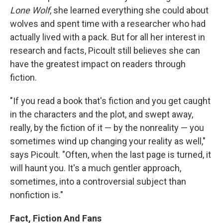
Lone Wolf
, she learned everything she could about
wolves and spent time with a researcher who had
actually lived with a pack. But for all her interest in
research and facts, Picoult still believes she can
have the greatest impact on readers through
fiction.
"If you read a book that's fiction and you get caught
in the characters and the plot, and swept away,
really, by the fiction of it — by the nonreality — you
sometimes wind up changing your reality as well,"
says Picoult. "Often, when the last page is turned, it
will haunt you. It's a much gentler approach,
sometimes, into a controversial subject than
nonfiction is."
Fact, Fiction And Fans