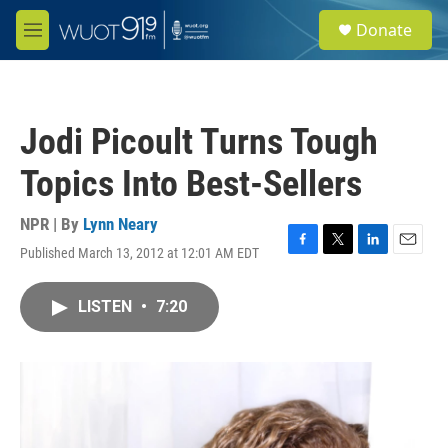
Skip to main content
S
Donate
e
M
a
e
r
n
c
u
h
Jodi Picoult Turns Tough
u
e
Topics Into Best-Sellers
r
y
NPR | By
Lynn Neary
Published March 13, 2012 at 12:01 AM EDT
F
T
L
E
a
w
i
m
c
i
n
a
LISTEN
•
7:20
e
t
k
i
b
t
e
l
o
e
d
o
r
I
k
n