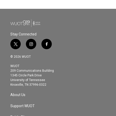
Stay Connected
t
i
f
w
n
a
i
s
c
© 2026 WUOT
t
t
e
t
a
b
WUOT
e
g
o
209 Communications Building
r
r
o
1345 Circle Park Drive
a
k
University of Tennessee
m
Knoxville, TN 37996-0322
About Us
Support WUOT