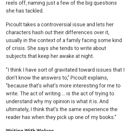
reels off, naming just a few of the big questions
she has tackled.
Picoult takes a controversial issue and lets her
characters hash out their differences over it,
usually in the context of a family facing some kind
of crisis. She says she tends to write about
subjects that keep her awake at night.
"I think I have sort of gravitated toward issues that I
don't know the answers to," Picoult explains,
"because that's what's more interesting for me to
write. The act of writing ... is the act of trying to
understand why my opinion is what it is. And
ultimately, I think that's the same experience the
reader has when they pick up one of my books."
Writing With Wolves