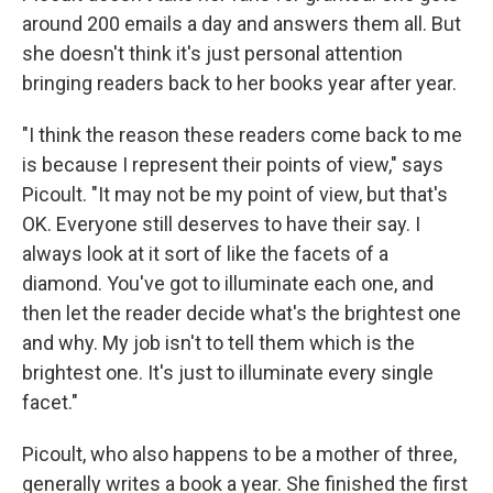
around 200 emails a day and answers them all. But
she doesn't think it's just personal attention
bringing readers back to her books year after year.
"I think the reason these readers come back to me
is because I represent their points of view," says
Picoult. "It may not be my point of view, but that's
OK. Everyone still deserves to have their say. I
always look at it sort of like the facets of a
diamond. You've got to illuminate each one, and
then let the reader decide what's the brightest one
and why. My job isn't to tell them which is the
brightest one. It's just to illuminate every single
facet."
Picoult, who also happens to be a mother of three,
generally writes a book a year. She finished the first