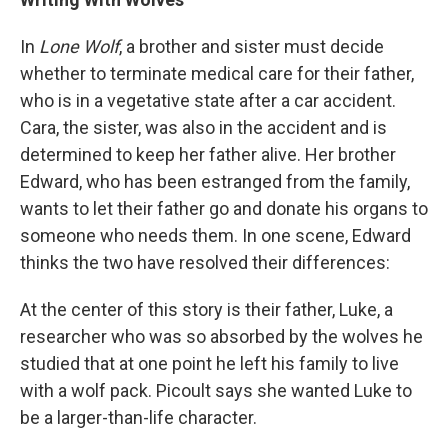
In
Lone Wolf
, a brother and sister must decide
whether to terminate medical care for their father,
who is in a vegetative state after a car accident.
Cara, the sister, was also in the accident and is
determined to keep her father alive. Her brother
Edward, who has been estranged from the family,
wants to let their father go and donate his organs to
someone who needs them. In one scene, Edward
thinks the two have resolved their differences:
At the center of this story is their father, Luke, a
researcher who was so absorbed by the wolves he
studied that at one point he left his family to live
with a wolf pack. Picoult says she wanted Luke to
be a larger-than-life character.