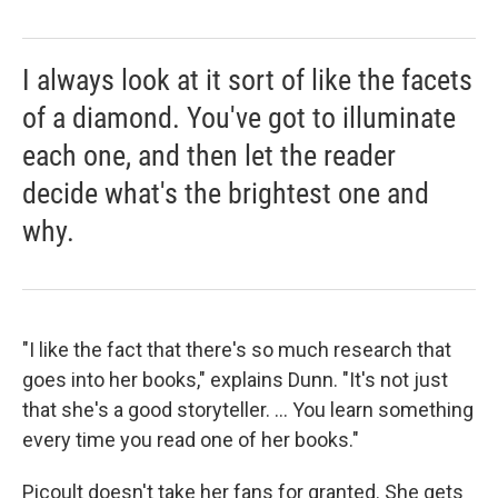
I always look at it sort of like the facets
of a diamond. You've got to illuminate
each one, and then let the reader
decide what's the brightest one and
why.
"I like the fact that there's so much research that
goes into her books," explains Dunn. "It's not just
that she's a good storyteller. ... You learn something
every time you read one of her books."
Picoult doesn't take her fans for granted. She gets