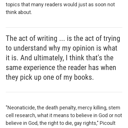
topics that many readers would just as soon not
think about.
The act of writing ... is the act of trying
to understand why my opinion is what
it is. And ultimately, I think that's the
same experience the reader has when
they pick up one of my books.
"Neonaticide, the death penalty, mercy killing, stem
cell research, what it means to believe in God or not
believe in God, the right to die, gay rights," Picoult