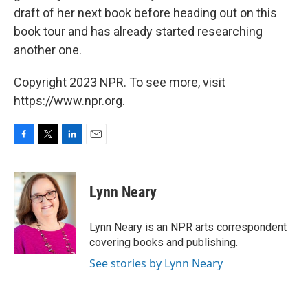
draft of her next book before heading out on this
book tour and has already started researching
another one.
Copyright 2023 NPR. To see more, visit
https://www.npr.org.
F
T
L
E
a
w
i
m
c
i
n
a
e
t
k
i
Lynn Neary
b
t
e
l
o
e
d
o
r
I
Lynn Neary is an NPR arts correspondent
k
n
covering books and publishing.
See stories by Lynn Neary