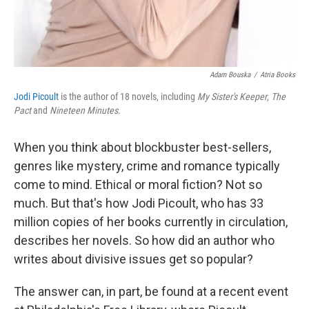
Adam Bouska
/
Atria Books
Jodi Picoult
is the author of 18 novels, including
My Sister's Keeper
,
The
Pact
and
Nineteen Minutes
.
When you think about blockbuster best-sellers,
genres like mystery, crime and romance typically
come to mind. Ethical or moral fiction? Not so
much. But that's how Jodi Picoult, who has 33
million copies of her books currently in circulation,
describes her novels. So how did an author who
writes about divisive issues get so popular?
The answer can, in part, be found at a recent event