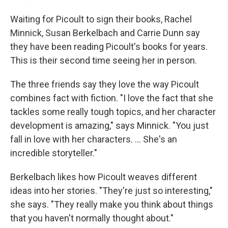
Waiting for Picoult to sign their books, Rachel
Minnick, Susan Berkelbach and Carrie Dunn say
they have been reading Picoult's books for years.
This is their second time seeing her in person.
The three friends say they love the way Picoult
combines fact with fiction. "I love the fact that she
tackles some really tough topics, and her character
development is amazing," says Minnick. "You just
fall in love with her characters. ... She's an
incredible storyteller."
Berkelbach likes how Picoult weaves different
ideas into her stories. "They're just so interesting,"
she says. "They really make you think about things
that you haven't normally thought about."