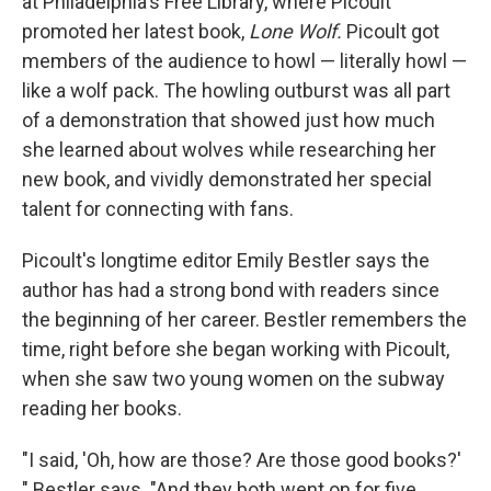
at Philadelphia's Free Library, where Picoult
promoted her latest book,
Lone Wolf.
Picoult got
members of the audience to howl — literally howl —
like a wolf pack. The howling outburst was all part
of a demonstration that showed just how much
she learned about wolves while researching her
new book, and vividly demonstrated her special
talent for connecting with fans.
Picoult's longtime editor Emily Bestler says the
author has had a strong bond with readers since
the beginning of her career. Bestler remembers the
time, right before she began working with Picoult,
when she saw two young women on the subway
reading her books.
"I said, 'Oh, how are those? Are those good books?'
" Bestler says. "And they both went on for five