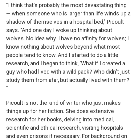
"I think that's probably the most devastating thing
— when someone who is larger than life winds up a
shadow of themselves in a hospital bed," Picoult
says. "And one day I woke up thinking about
wolves. No idea why. I have no affinity for wolves; I
know nothing about wolves beyond what most
people tend to know. And I started to do a little
research, and I began to think, 'What if I created a
guy who had lived with a wild pack? Who didn't just
study them from afar, but actually lived with them?'
"
Picoult is not the kind of writer who just makes
things up for her fiction. She does extensive
research for her books, delving into medical,
scientific and ethical research, visiting hospitals
and even prisons if necessary. For background on