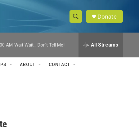
Donate
S
S
e
h
a
r
All Streams
:00 AM
Wait Wait... Don't Tell Me!
o
c
h
w
Q
IPS
ABOUT
CONTACT
u
S
e
r
e
y
a
r
c
te
h