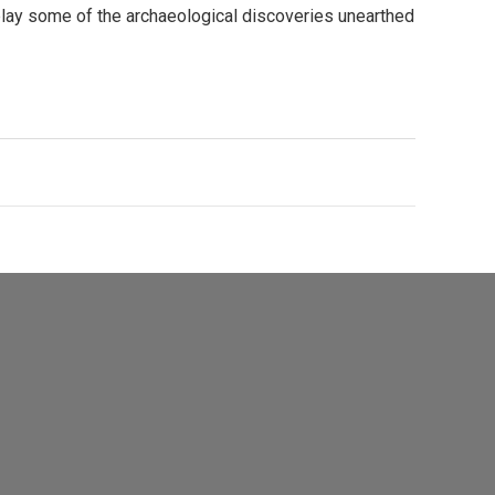
splay some of the archaeological discoveries unearthed