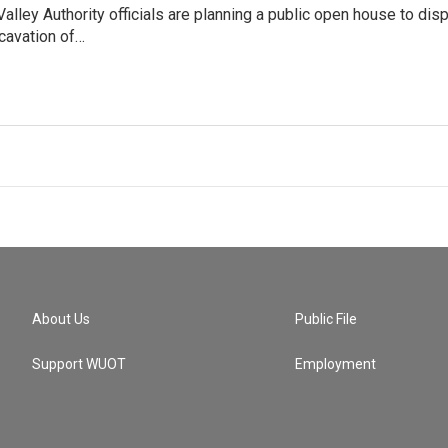
lley Authority officials are planning a public open house to di
cavation of…
About Us
Public File
Support WUOT
Employment