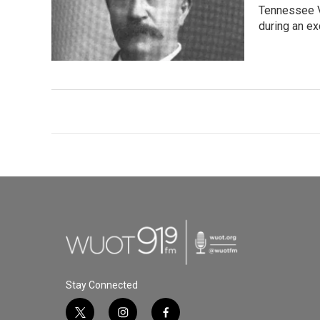
Tennessee Va
during an ex
Stay Connected
t
i
f