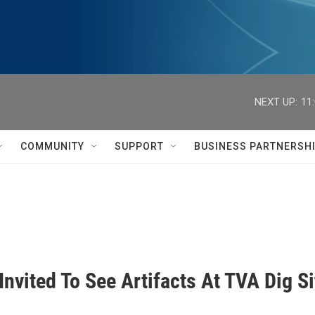
NEXT UP:
11
COMMUNITY
SUPPORT
BUSINESS PARTNERSH
Invited To See Artifacts At TVA Dig Si