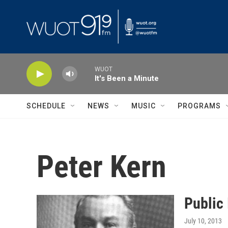
Skip to main content
WUOT
It's Been a Minute
SCHEDULE
NEWS
MUSIC
PROGRAMS
Peter Kern
Public 
July 10, 2013