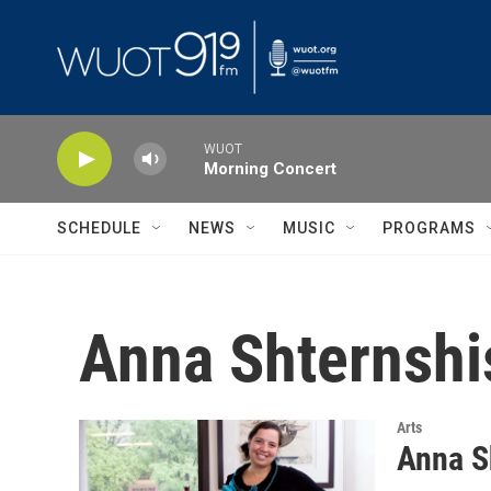
Skip to main content
WUOT
Morning Concert
SCHEDULE
NEWS
MUSIC
PROGRAMS
Anna Shternshi
Arts
Anna S