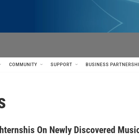
COMMUNITY
SUPPORT
BUSINESS PARTNERSH
s
hternshis On Newly Discovered Music