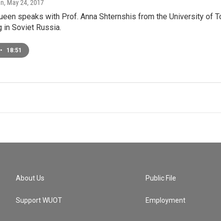
en
, May 24, 2017
ueen speaks with Prof. Anna Shternshis from the University of 
g in Soviet Russia.
•
18:51
About Us
Public File
Support WUOT
Employment