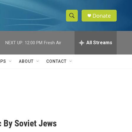
Donate
S
S
e
h
a
r
All Streams
NEXT UP:
12:00 PM
Fresh Air
o
c
h
w
Q
IPS
ABOUT
CONTACT
u
S
e
r
e
y
a
r
c
 By Soviet Jews
h