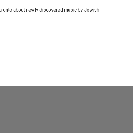
Toronto about newly discovered music by Jewish