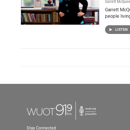
Garrett McQue
Garrett McQ
people livin
LISTEN
Stay Connected