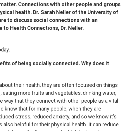
matter. Connections with other people and groups
ysical health. Dr. Sarah Neller of the University of
re to discuss social connections with an
 to Health Connections, Dr. Neller.
oday.
efits of being socially connected. Why does it
about their health, they are often focused on things
, eating more fruits and vegetables, drinking water,
he way that they connect with other people as a vital
 We know that for many people, when they are
duced stress, reduced anxiety, and so we know it's
's also helpful for their physical health. It can reduce