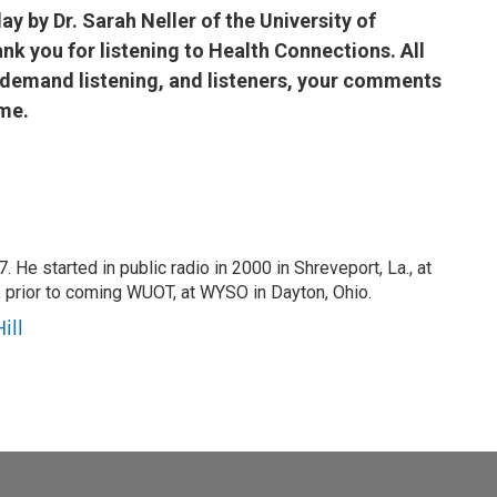
ay by Dr. Sarah Neller of the University of
k you for listening to Health Connections. All
n-demand listening, and listeners, your comments
me.
 He started in public radio in 2000 in Shreveport, La., at
 prior to coming WUOT, at WYSO in Dayton, Ohio.
ill