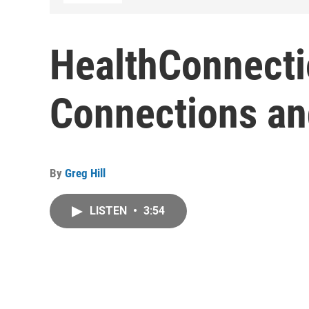
HealthConnecti
Connections an
By
Greg Hill
LISTEN
•
3:54