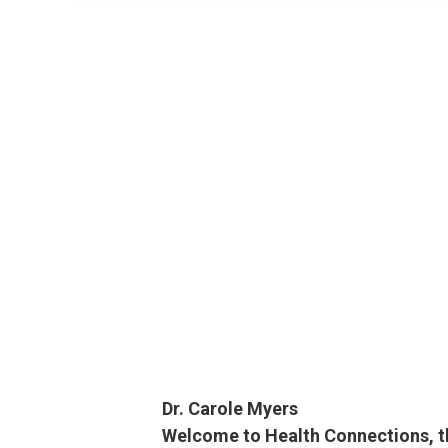
Dr. Carole Myers
Welcome to Health Connections, the