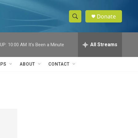
Donate
S
S
e
h
a
r
All Streams
UP:
10:00 AM
It's Been a Minute
o
c
h
w
Q
IPS
ABOUT
CONTACT
u
S
e
r
e
y
a
r
c
h