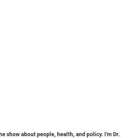
 show about people, health, and policy. I'm Dr.