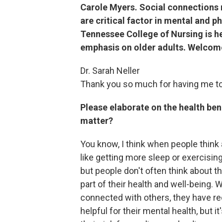
Carole Myers. Social connections 
are critical factor in mental and ph
Tennessee College of Nursing is he
emphasis on older adults. Welcome
Dr. Sarah Neller
Thank you so much for having me t
Please elaborate on the health ben
matter?
You know, I think when people think 
like getting more sleep or exercising
but people don't often think about t
part of their health and well-being.
connected with others, they have re
helpful for their mental health, but it