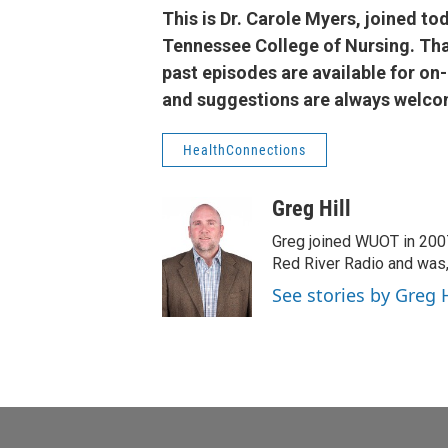
This is Dr. Carole Myers, joined tod
Tennessee College of Nursing. Than
past episodes are available for o
and suggestions are always welco
HealthConnections
Greg Hill
Greg joined WUOT in 2007.
Red River Radio and was,
See stories by Greg H