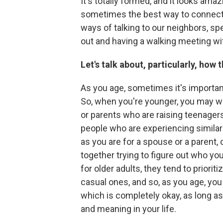
It's totally formed, and it looks ama
sometimes the best way to connect w
ways of talking to our neighbors, sp
out and having a walking meeting wi
Let's talk about, particularly, how
As you age, sometimes it's important
So, when you're younger, you may wa
or parents who are raising teenager
people who are experiencing similar 
as you are for a spouse or a parent,
together trying to figure out who yo
for older adults, they tend to priorit
casual ones, and so, as you age, you 
which is completely okay, as long as
and meaning in your life.