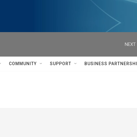
NEXT 
COMMUNITY
SUPPORT
BUSINESS PARTNERSH