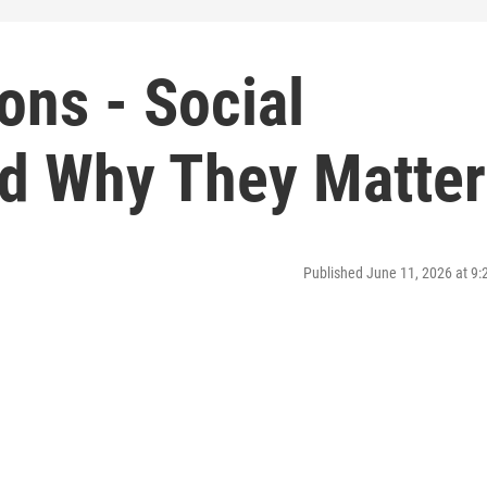
ons - Social
d Why They Matter
Published June 11, 2026 at 9