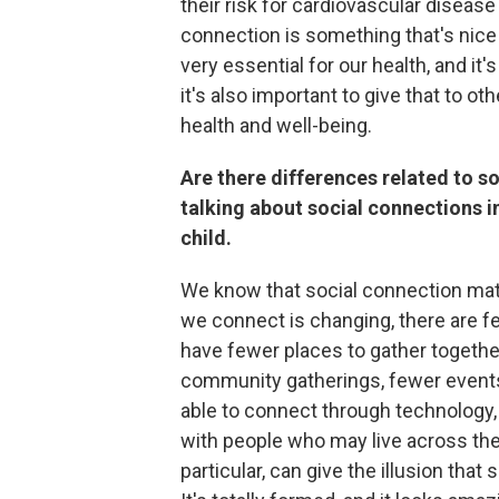
their risk for cardiovascular diseas
connection is something that's nice to 
very essential for our health, and it'
it's also important to give that to o
health and well-being.
Are there differences related to so
talking about social connections i
child.
We know that social connection matt
we connect is changing, there are 
have fewer places to gather togethe
community gatherings, fewer events
able to connect through technology, 
with people who may live across the
particular, can give the illusion that