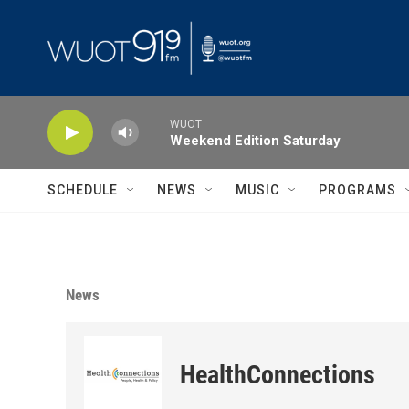
Skip to main content
WUOT
Weekend Edition Saturday
SCHEDULE
NEWS
MUSIC
PROGRAMS
News
HealthConnections