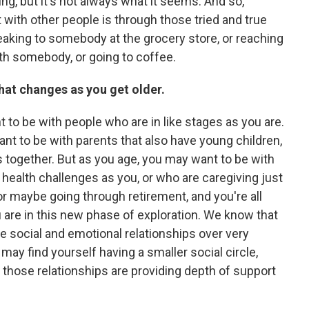
zing, but it's not always what it seems. And so,
ith other people is through those tried and true
eaking to somebody at the grocery store, or reaching
th somebody, or going to coffee.
 that changes as you get older.
 to be with people who are in like stages as you are.
nt to be with parents that also have young children,
s together. But as you age, you may want to be with
health challenges as you, or who are caregiving just
 or maybe going through retirement, and you're all
u are in this new phase of exploration. We know that
ize social and emotional relationships over very
may find yourself having a smaller social circle,
 those relationships are providing depth of support