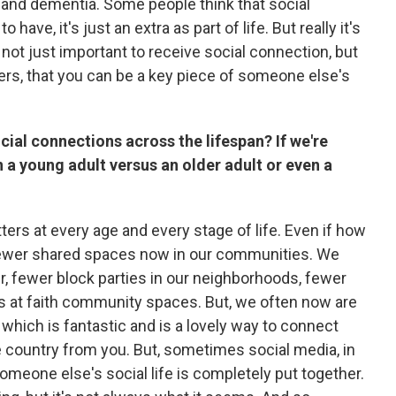
e and dementia. Some people think that social
have, it's just an extra as part of life. But really it's
s not just important to receive social connection, but
thers, that you can be a key piece of someone else's
cial connections across the lifespan? If we're
n a young adult versus an older adult or even a
ers at every age and every stage of life. Even if how
fewer shared spaces now in our communities. We
r, fewer block parties in our neighborhoods, fewer
 at faith community spaces. But, we often now are
which is fantastic and is a lovely way to connect
 country from you. But, sometimes social media, in
 someone else's social life is completely put together.