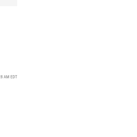
:28 AM EDT