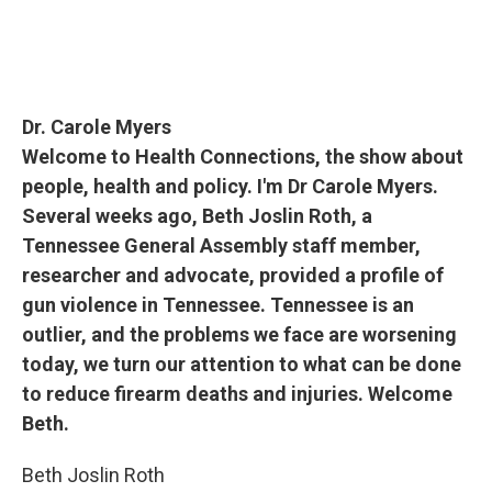
Dr. Carole Myers
Welcome to Health Connections, the show about
people, health and policy. I'm Dr Carole Myers.
Several weeks ago, Beth Joslin Roth, a
Tennessee General Assembly staff member,
researcher and advocate, provided a profile of
gun violence in Tennessee. Tennessee is an
outlier, and the problems we face are worsening
today, we turn our attention to what can be done
to reduce firearm deaths and injuries. Welcome
Beth.
Beth Joslin Roth