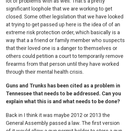
lot of problems with as well. That's a pretty
significant loophole that we are working to get
closed. Some other legislation that we have looked
at trying to get passed up here is the idea of of an
extreme risk protection order, which basically is a
way that a a friend or family member who suspects
that their loved one is a danger to themselves or
others could petition a court to temporarily remove
firearms from that person until they have worked
through their mental health crisis.
Guns and Trunks has been cited as a problem in
Tennessee that needs to be addressed. Can you
explain what this is and what needs to be done?
Back in I think it was maybe 2012 or 2013 the
General Assembly passed a law. The first version
of it would allow a gun permit holder to store a gun