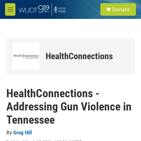
Skip to main content
S
Donate
e
M
a
e
r
n
c
u
h
u
e
HealthConnections
r
y
HealthConnections -
Addressing Gun Violence in
Tennessee
By
Greg Hill