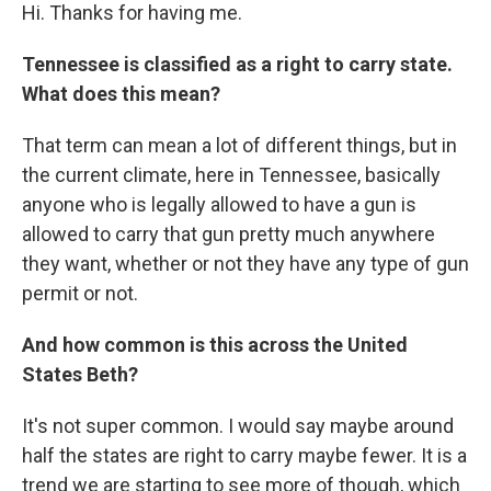
Hi. Thanks for having me.
Tennessee is classified as a right to carry state.
What does this mean?
That term can mean a lot of different things, but in
the current climate, here in Tennessee, basically
anyone who is legally allowed to have a gun is
allowed to carry that gun pretty much anywhere
they want, whether or not they have any type of gun
permit or not.
And how common is this across the United
States Beth?
It's not super common. I would say maybe around
half the states are right to carry maybe fewer. It is a
trend we are starting to see more of though, which