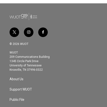
t
i
f
w
n
a
i
s
c
© 2026 WUOT
t
t
e
t
a
b
WUOT
e
g
o
209 Communications Building
r
r
o
1345 Circle Park Drive
a
k
University of Tennessee
m
Knoxville, TN 37996-0322
About Us
Support WUOT
Public File