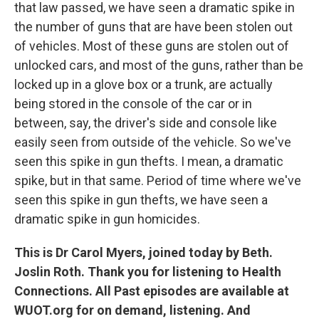
that law passed, we have seen a dramatic spike in
the number of guns that are have been stolen out
of vehicles. Most of these guns are stolen out of
unlocked cars, and most of the guns, rather than be
locked up in a glove box or a trunk, are actually
being stored in the console of the car or in
between, say, the driver's side and console like
easily seen from outside of the vehicle. So we've
seen this spike in gun thefts. I mean, a dramatic
spike, but in that same. Period of time where we've
seen this spike in gun thefts, we have seen a
dramatic spike in gun homicides.
This is Dr Carol Myers, joined today by Beth.
Joslin Roth. Thank you for listening to Health
Connections. All Past episodes are available at
WUOT.org for on demand, listening. And