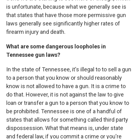
is unfortunate, because what we generally see is
that states that have those more permissive gun
laws generally see significantly higher rates of
firearm injury and death.
What are some dangerous loopholes in
Tennessee gun laws?
In the state of Tennessee, it's illegal to to sell a gun
to a person that you know or should reasonably
know is not allowed to have a gun. It is a crime to
do that. However, it is not against the law to give
loan or transfer a gun to a person that you know to
be prohibited. Tennessee is one of a handful of
states that allows for something called third party
dispossession. What that means is, under state
and federal law, if you commit a crime or you're