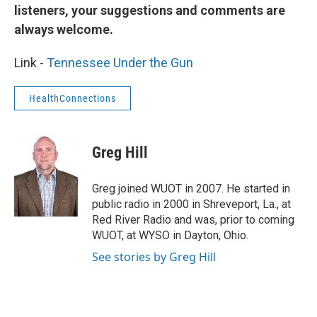
listeners, your suggestions and comments are
always welcome.
Link -
Tennessee Under the Gun
HealthConnections
Greg Hill
Greg joined WUOT in 2007. He started in
public radio in 2000 in Shreveport, La., at
Red River Radio and was, prior to coming
WUOT, at WYSO in Dayton, Ohio.
See stories by Greg Hill