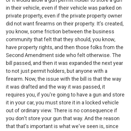
in their vehicle, even if their vehicle was parked on
private property, even if the private property owner
did not want firearms on their property. It's created,
you know, some friction between the business
community that felt that they should, you know,
have property rights, and then those folks from the
Second Amendment side who felt otherwise. The
bill passed, and then it was expanded the next year
to not just permit holders, but anyone with a
firearm. Now, the issue with the bill is that the way
it was drafted and the way it was passed, it
requires you, if you're going to have a gun and store
it in your car, you must store it in a locked vehicle
out of ordinary view. There is no consequence if
you don't store your gun that way. And the reason
that that's important is what we've seen is, since