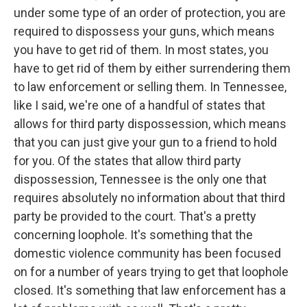
under some type of an order of protection, you are
required to dispossess your guns, which means
you have to get rid of them. In most states, you
have to get rid of them by either surrendering them
to law enforcement or selling them. In Tennessee,
like I said, we're one of a handful of states that
allows for third party dispossession, which means
that you can just give your gun to a friend to hold
for you. Of the states that allow third party
dispossession, Tennessee is the only one that
requires absolutely no information about that third
party be provided to the court. That's a pretty
concerning loophole. It's something that the
domestic violence community has been focused
on for a number of years trying to get that loophole
closed. It's something that law enforcement has a