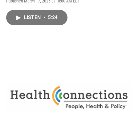
Published March 17, 2026 at 10:00 AM EDT
LISTEN
•
5:24