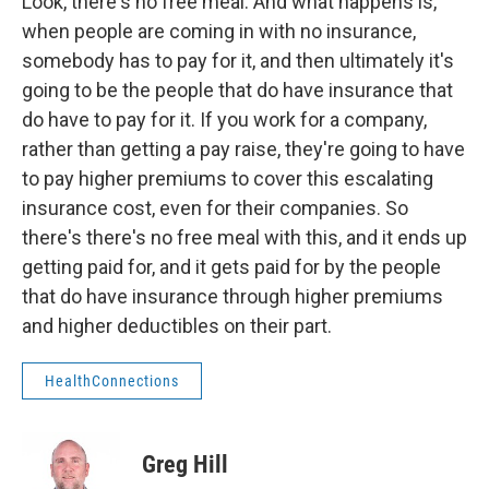
Look, there's no free meal. And what happens is,
when people are coming in with no insurance,
somebody has to pay for it, and then ultimately it's
going to be the people that do have insurance that
do have to pay for it. If you work for a company,
rather than getting a pay raise, they're going to have
to pay higher premiums to cover this escalating
insurance cost, even for their companies. So
there's there's no free meal with this, and it ends up
getting paid for, and it gets paid for by the people
that do have insurance through higher premiums
and higher deductibles on their part.
HealthConnections
Greg Hill