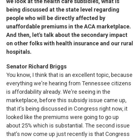
we look at the health care subsidies, what is
being discussed at the state level regarding
people who will be directly affected by
unaffordable premiums in the ACA marketplace.
And then, let's talk about the secondary impact
on other folks with health insurance and our rural
hospitals.
Senator Richard Briggs
You know, I think that is an excellent topic, because
everything we're hearing from Tennessee citizens
is affordability already. We're seeing in the
marketplace, before this subsidy issue came up,
that it's being discussed in Congress right now, it
looked like the premiums were going to go up
about 25% which is substantial. The second issue
that's now come up just recently is that Congress