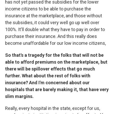
has not yet passed the subsidies for the lower
income citizens to be able to purchase the
insurance at the marketplace, and those without
the subsidies, it could very well go up well over
100%. It'll double what they have to pay in order to
purchase their insurance. And this really does
become unaffordable for our low income citizens,
So that's a tragedy for the folks that will not be
able to afford premiums on the marketplace, but
there will be spillover effects that go much
further. What about the rest of folks with
insurance? And I'm concerned about our
hospitals that are barely making it, that have very
slim margins.
Really, every hospital in the state, except for us,