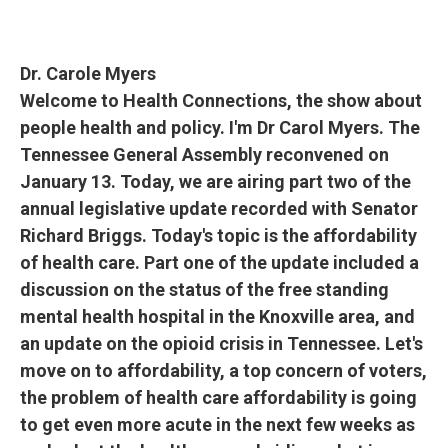
Dr. Carole Myers
Welcome to Health Connections, the show about
people health and policy. I'm Dr Carol Myers. The
Tennessee General Assembly reconvened on
January 13. Today, we are airing part two of the
annual legislative update recorded with Senator
Richard Briggs. Today's topic is the affordability
of health care. Part one of the update included a
discussion on the status of the free standing
mental health hospital in the Knoxville area, and
an update on the opioid crisis in Tennessee. Let's
move on to affordability, a top concern of voters,
the problem of health care affordability is going
to get even more acute in the next few weeks as