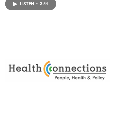
LISTEN
•
3:54