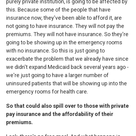
purely private institution, is going to be affected by
this. Because some of the people that have
insurance now, they've been able to afford it, are
not going to have insurance. They will not pay the
premiums. They will not have insurance. So they're
going to be showing up in the emergency rooms
with no insurance. So this is just going to
exacerbate the problem that we already have since
we didn't expand Medicaid back several years ago -
we're just going to have a larger number of
uninsured patients that will be showing up into the
emergency rooms for health care.
So that could also spill over to those with private
pay insurance and the affordability of their
premiums.