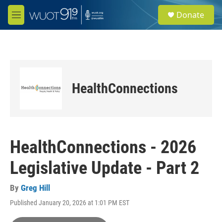
Skip to main content
S
Donate
e
M
a
e
r
n
c
u
h
u
e
HealthConnections
r
y
HealthConnections - 2026
Legislative Update - Part 2
By
Greg Hill
Published January 20, 2026 at 1:01 PM EST