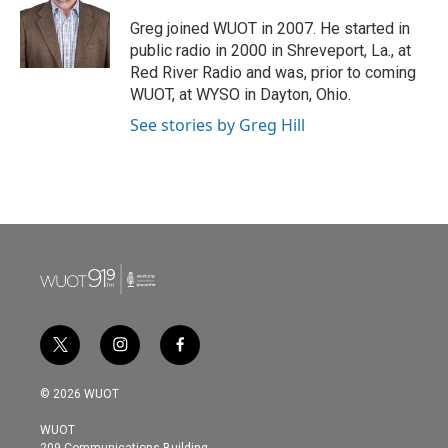
Greg joined WUOT in 2007. He started in
public radio in 2000 in Shreveport, La., at
Red River Radio and was, prior to coming
WUOT, at WYSO in Dayton, Ohio.
See stories by Greg Hill
t
i
f
w
n
a
i
s
c
© 2026 WUOT
t
t
e
t
a
b
WUOT
e
g
o
209 Communications Building