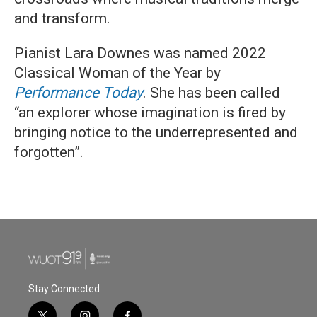
and transform.
Pianist Lara Downes was named 2022
Classical Woman of the Year by
Performance Today
. She has been called
“an explorer whose imagination is fired by
bringing notice to the underrepresented and
forgotten”.
Stay Connected