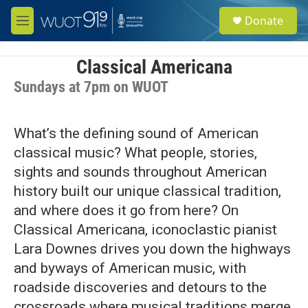
Skip to main content
S
Donate
e
M
a
e
r
n
c
u
Classical Americana
h
Sundays at 7pm on WUOT
u
e
r
What’s the defining sound of American
y
classical music? What people, stories,
sights and sounds throughout American
history built our unique classical tradition,
and where does it go from here? On
Classical Americana, iconoclastic pianist
Lara Downes drives you down the highways
and byways of American music, with
roadside discoveries and detours to the
crossroads where musical traditions merge