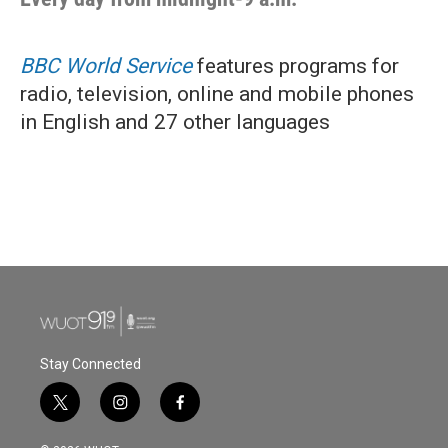
BBC World Service
features programs for
radio, television, online and mobile phones
in English and 27 other languages
Stay Connected
t
i
f
w
n
a
i
s
c