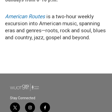
American Routes
is a two-hour weekly
excursion into American music, spanning
eras and genres—roots, rock and soul, blues
and country, jazz, gospel and beyond.
Stay Connected
t
i
f