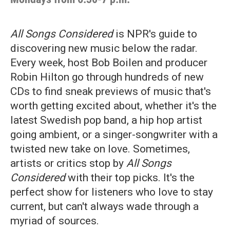
All Songs Considered
is NPR's guide to
discovering new music below the radar.
Every week, host Bob Boilen and producer
Robin Hilton go through hundreds of new
CDs to find sneak previews of music that's
worth getting excited about, whether it's the
latest Swedish pop band, a hip hop artist
going ambient, or a singer-songwriter with a
twisted new take on love. Sometimes,
artists or critics stop by
All Songs
Considered
with their top picks. It's the
perfect show for listeners who love to stay
current, but can't always wade through a
myriad of sources.