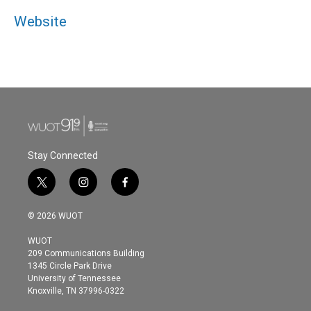
Website
Stay Connected
t
i
f
w
n
a
i
s
c
© 2026 WUOT
t
t
e
t
a
b
WUOT
e
g
o
209 Communications Building
r
r
o
1345 Circle Park Drive
a
k
University of Tennessee
m
Knoxville, TN 37996-0322