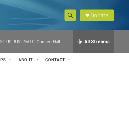
Donate
S
S
e
h
a
r
All Streams
XT UP:
8:00 PM
UT Concert Hall
o
c
h
w
Q
IPS
ABOUT
CONTACT
u
S
e
r
e
y
a
r
c
h