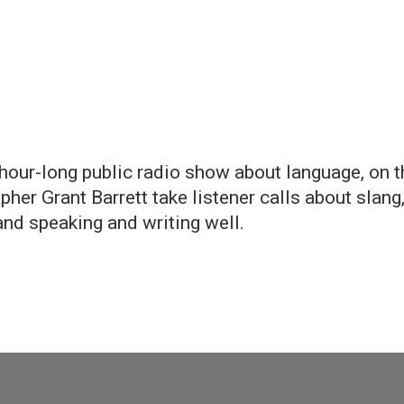
y, hour-long public radio show about language, on 
her Grant Barrett take listener calls about slang
and speaking and writing well.