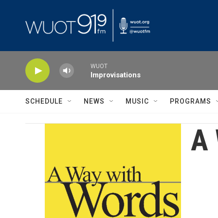
Skip to main content
WUOT
Improvisations
SCHEDULE
NEWS
MUSIC
PROGRAMS
A 