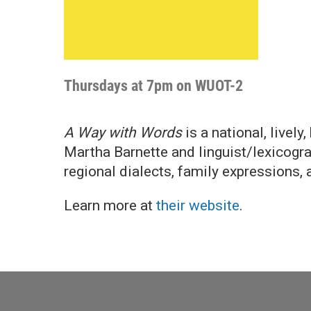
Thursdays at 7pm on WUOT-2
A Way with Words
is a national, livel
Martha Barnette and linguist/lexicograp
regional dialects, family expressions, 
Learn more at
their website
.