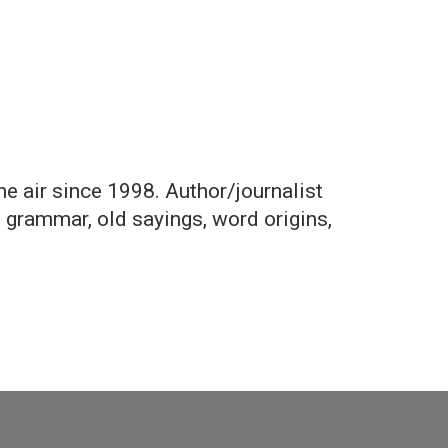
the air since 1998. Author/journalist
, grammar, old sayings, word origins,