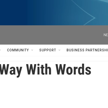
NE
COMMUNITY
SUPPORT
BUSINESS PARTNERSH
Way With Words