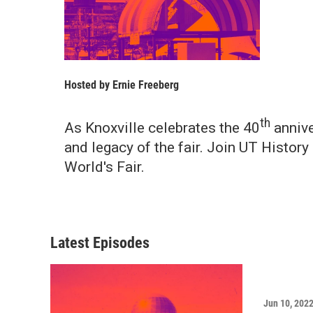
Hosted by
Ernie Freeberg
th
As Knoxville celebrates the 40
annive
and legacy of the fair. Join UT Histor
World's Fair.
Latest Episodes
Jun 10, 202