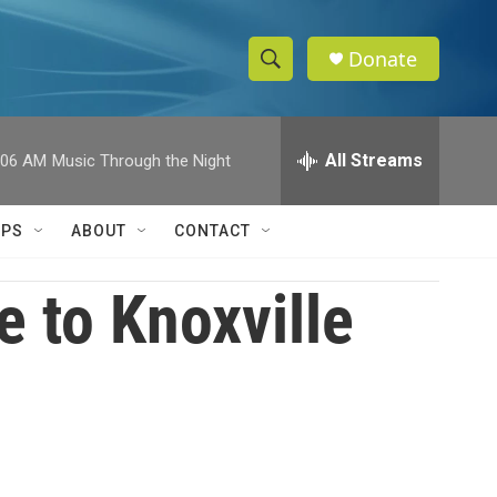
Donate
S
S
e
h
a
r
All Streams
:06 AM
Music Through the Night
o
c
h
w
Q
IPS
ABOUT
CONTACT
u
S
e
r
 to Knoxville
e
y
a
r
c
h