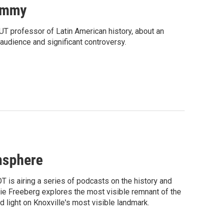
Mummy
 UT professor of Latin American history, about an
 audience and significant controversy.
nsphere
T is airing a series of podcasts on the history and
rnie Freeberg explores the most visible remnant of the
 light on Knoxville's most visible landmark.