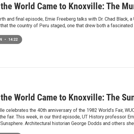
the World Came to Knoxville: The 
rth and final episode, Ernie Freeberg talks with Dr. Chad Black, a
 that the country of Peru staged, one that drew both a fascinated
EN
•
14:22
the World Came to Knoxville: The Su
le celebrates the 40th anniversary of the 1982 World’s Fair, WUO
the fair. This week, in our third episode, UT History professor E
 Sunsphere. Architectural historian George Dodds and others shed