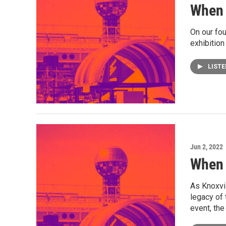
When 
On our fou
exhibition
LIST
Jun 2, 2022
When 
As Knoxvil
legacy of 
event, the