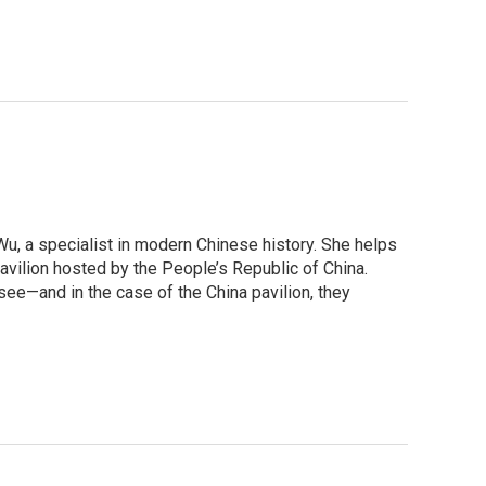
Wu, a specialist in modern Chinese history. She helps
pavilion hosted by the People’s Republic of China.
see—and in the case of the China pavilion, they