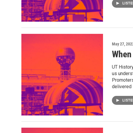
LIST
May 27, 202
When 
UT History
us underst
Promoters 
delivered 
LIST