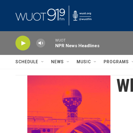
Skip to main content
WUOT
NPR News Headlines
SCHEDULE
NEWS
MUSIC
PROGRAMS
Wh