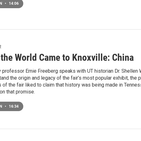
EN
•
14:06
2
the World Came to Knoxville: China
 professor Ernie Freeberg speaks with UT historian Dr. Shellen 
and the origin and legacy of the fair’s most popular exhibit, the 
of the fair liked to claim that history was being made in Tennes
on that promise.
EN
•
16:34