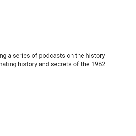
ng a series of podcasts on the history
inating history and secrets of the 1982