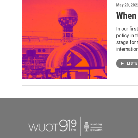
May 20, 202
When 
In our fir
policy in 
stage for 
internatio
LIST