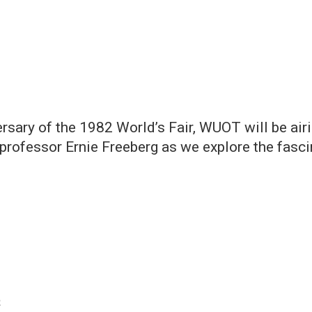
rsary of the 1982 World’s Fair, WUOT will be airi
y professor Ernie Freeberg as we explore the fasc
2