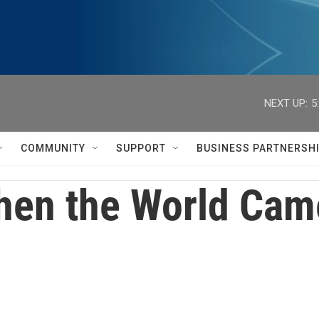
NEXT UP:
5
COMMUNITY
SUPPORT
BUSINESS PARTNERSH
en the World Came