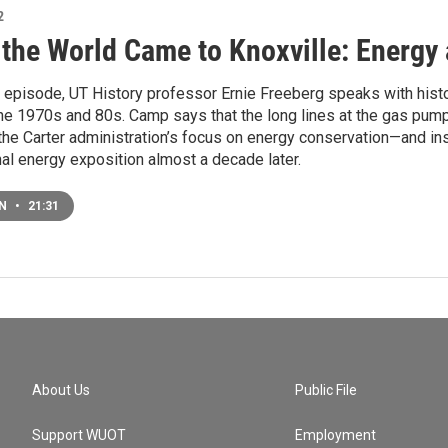
2
the World Came to Knoxville: Energy
st episode, UT History professor Ernie Freeberg speaks with his
the 1970s and 80s. Camp says that the long lines at the gas pum
the Carter administration’s focus on energy conservation—and ins
nal energy exposition almost a decade later.
EN
•
21:31
About Us
Public File
Support WUOT
Employment