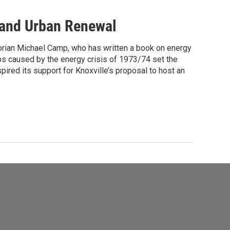
 and Urban Renewal
torian Michael Camp, who has written a book on energy
ps caused by the energy crisis of 1973/74 set the
pired its support for Knoxville’s proposal to host an