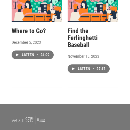
Where to Go?
Find the
Ferlinghetti
December 5, 2023
Baseball
LISTEN
•
24:09
November 15, 2023
LISTEN
•
27:47