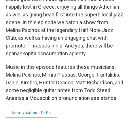
happily lost in Greece, enjoying all things Athenian
as well as going head first into the superb local jazz
scene. In this episode we catch a show from
Melina Paxinos at the legendary Half Note Jazz
Club, as well as having an engaging chat with
promoter Thrassos Irinis. And yes, there will be
spanankopita consumption aplenty.
Music in this episode features these musicians:
Melina Paxinos, Mimis Plessas, George Trantalidis,
Daniel Kimbro, Hunter Deacon, Matt Richardson, and
some negligible guitar notes from Todd Steed.
Anastasia Mousouli on pronunciation assistance.
Improvisations To Go