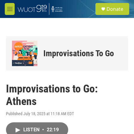
Skip to main content
S
Donate
e
M
a
e
r
n
c
u
h
u
e
Improvisations To Go
r
y
Improvisations to Go:
Athens
Published July 18, 2025 at 11:18 AM EDT
LISTEN
•
22:19