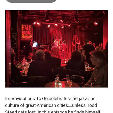
Improvisations To Go celebrates the jazz and
culture of great American cities....unless Todd
Steed gets lost. In this episode he finds himself