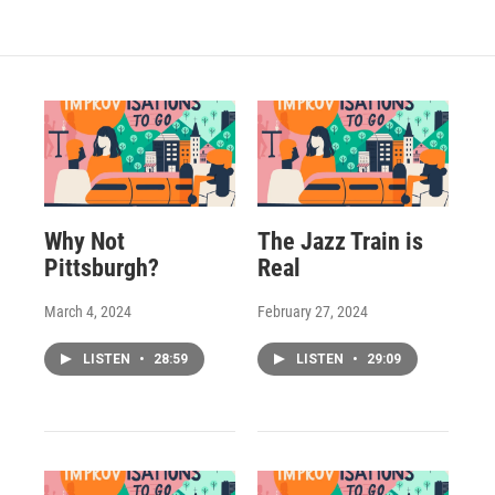
Why Not
The Jazz Train is
Pittsburgh?
Real
March 4, 2024
February 27, 2024
LISTEN
•
28:59
LISTEN
•
29:09