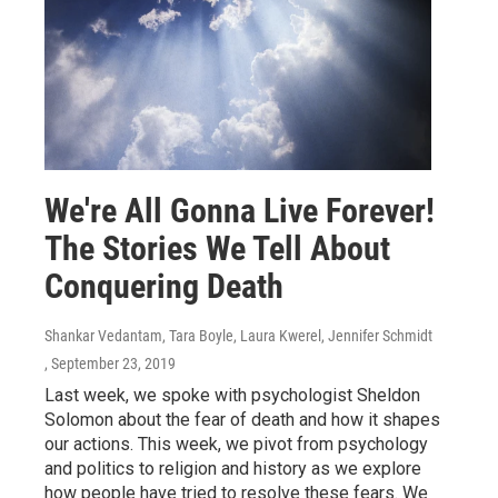
We're All Gonna Live Forever!
The Stories We Tell About
Conquering Death
Shankar Vedantam, Tara Boyle, Laura Kwerel, Jennifer Schmidt
, September 23, 2019
Last week, we spoke with psychologist Sheldon
Solomon about the fear of death and how it shapes
our actions. This week, we pivot from psychology
and politics to religion and history as we explore
how people have tried to resolve these fears. We