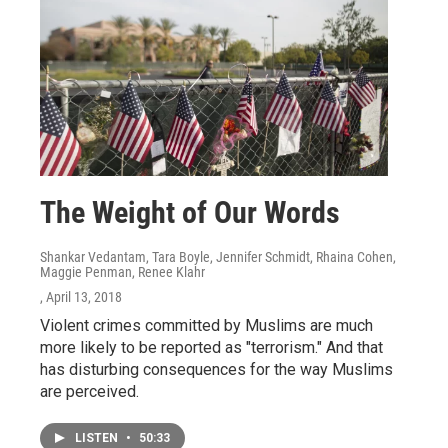
The Weight of Our Words
Shankar Vedantam, Tara Boyle, Jennifer Schmidt, Rhaina Cohen,
Maggie Penman, Renee Klahr
, April 13, 2018
Violent crimes committed by Muslims are much
more likely to be reported as "terrorism." And that
has disturbing consequences for the way Muslims
are perceived.
LISTEN
•
50:33