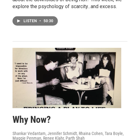
explore the psychology of scarcity...and excess.
LISTEN
•
50:30
Why Now?
Shankar Vedantam, Jennifer Schmidt, Rhaina Cohen, Tara Boyle,
Maggie Penman, Renee Klahr, Parth Shah