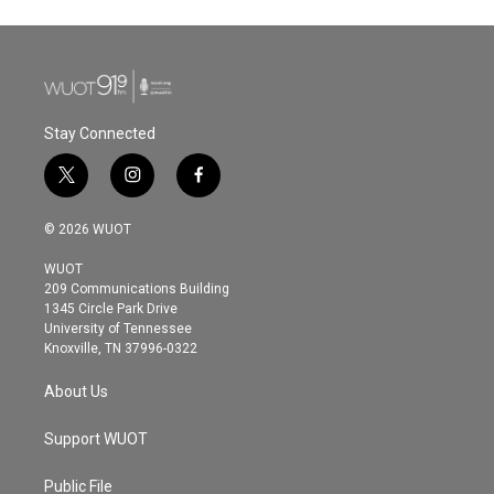
Stay Connected
t
i
f
w
n
a
i
s
c
© 2026 WUOT
t
t
e
t
a
b
WUOT
e
g
o
209 Communications Building
r
r
o
1345 Circle Park Drive
a
k
University of Tennessee
m
Knoxville, TN 37996-0322
About Us
Support WUOT
Public File