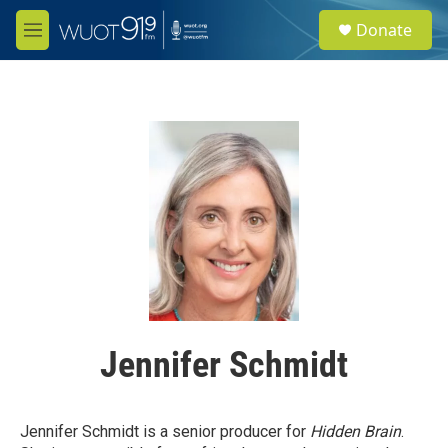
Skip to main content
S
Donate
e
M
a
e
r
n
c
u
h
u
e
r
y
Jennifer Schmidt
Jennifer Schmidt is a senior producer for
Hidden Brain
.