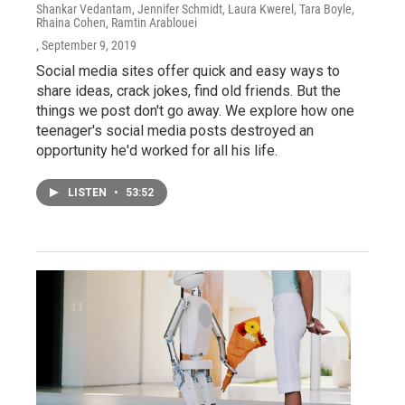
Shankar Vedantam, Jennifer Schmidt, Laura Kwerel, Tara Boyle,
Rhaina Cohen, Ramtin Arablouei
, September 9, 2019
Social media sites offer quick and easy ways to
share ideas, crack jokes, find old friends. But the
things we post don't go away. We explore how one
teenager's social media posts destroyed an
opportunity he'd worked for all his life.
LISTEN
•
53:52