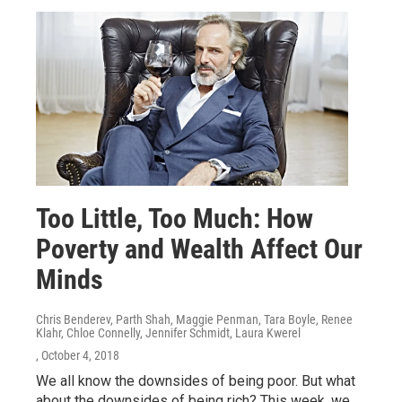
Too Little, Too Much: How
Poverty and Wealth Affect Our
Minds
Chris Benderev, Parth Shah, Maggie Penman, Tara Boyle, Renee
Klahr, Chloe Connelly, Jennifer Schmidt, Laura Kwerel
, October 4, 2018
We all know the downsides of being poor. But what
about the downsides of being rich? This week, we