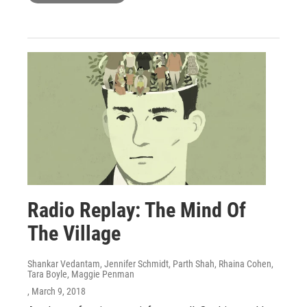
Radio Replay: The Mind Of
The Village
Shankar Vedantam, Jennifer Schmidt, Parth Shah, Rhaina Cohen,
Tara Boyle, Maggie Penman
, March 9, 2018