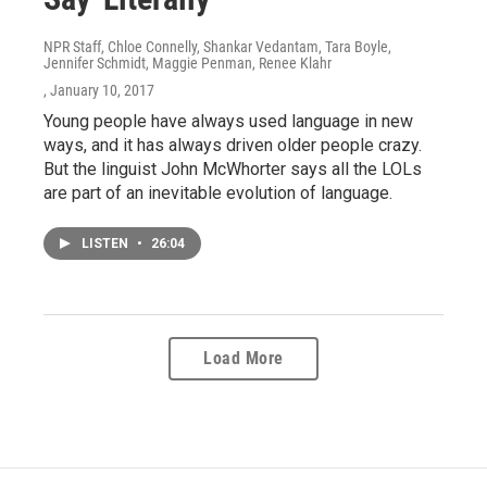
NPR Staff, Chloe Connelly, Shankar Vedantam, Tara Boyle,
Jennifer Schmidt, Maggie Penman, Renee Klahr
, January 10, 2017
Young people have always used language in new
ways, and it has always driven older people crazy.
But the linguist John McWhorter says all the LOLs
are part of an inevitable evolution of language.
LISTEN
•
26:04
Load More