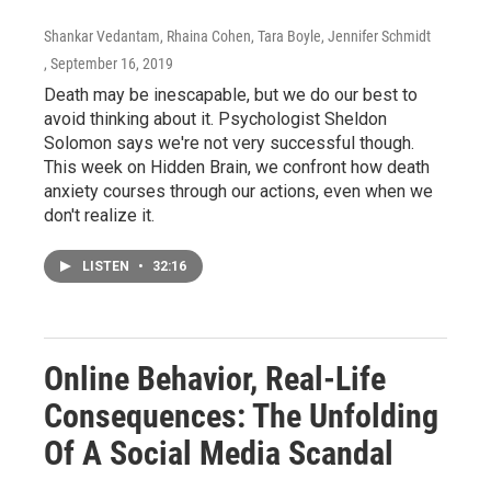
Shankar Vedantam, Rhaina Cohen, Tara Boyle, Jennifer Schmidt
, September 16, 2019
Death may be inescapable, but we do our best to
avoid thinking about it. Psychologist Sheldon
Solomon says we're not very successful though.
This week on Hidden Brain, we confront how death
anxiety courses through our actions, even when we
don't realize it.
LISTEN
•
32:16
Online Behavior, Real-Life
Consequences: The Unfolding
Of A Social Media Scandal