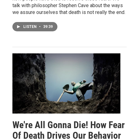
talk with philosopher Stephen Cave about the ways
we assure ourselves that death is not really the end.
LISTEN
•
39:39
We're All Gonna Die! How Fear
Of Death Drives Our Behavior