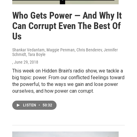
Who Gets Power — And Why It
Can Corrupt Even The Best Of
Us
Shankar Vedantam, Maggie Penman, Chris Benderev, Jennifer
Schmidt, Tara Boyle
, June 29, 2018
This week on Hidden Brain's radio show, we tackle a
big topic: power. From our conflicted feelings toward
the powerful, to the ways we gain and lose power
ourselves, and how power can corrupt.
LISTEN
•
50:32