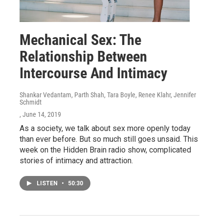
Mechanical Sex: The
Relationship Between
Intercourse And Intimacy
Shankar Vedantam, Parth Shah, Tara Boyle, Renee Klahr, Jennifer
Schmidt
, June 14, 2019
As a society, we talk about sex more openly today
than ever before. But so much still goes unsaid. This
week on the Hidden Brain radio show, complicated
stories of intimacy and attraction.
LISTEN
•
50:30