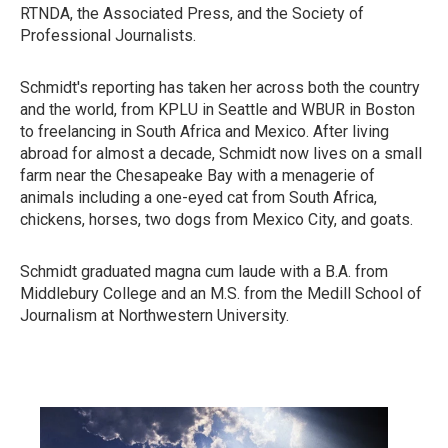
RTNDA, the Associated Press, and the Society of
Professional Journalists.
Schmidt's reporting has taken her across both the country
and the world, from KPLU in Seattle and WBUR in Boston
to freelancing in South Africa and Mexico. After living
abroad for almost a decade, Schmidt now lives on a small
farm near the Chesapeake Bay with a menagerie of
animals including a one-eyed cat from South Africa,
chickens, horses, two dogs from Mexico City, and goats.
Schmidt graduated magna cum laude with a B.A. from
Middlebury College and an M.S. from the Medill School of
Journalism at Northwestern University.