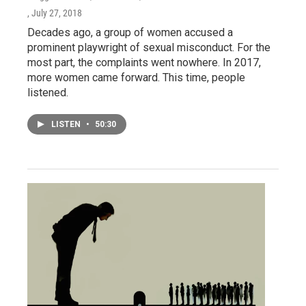
, July 27, 2018
Decades ago, a group of women accused a
prominent playwright of sexual misconduct. For the
most part, the complaints went nowhere. In 2017,
more women came forward. This time, people
listened.
LISTEN
•
50:30