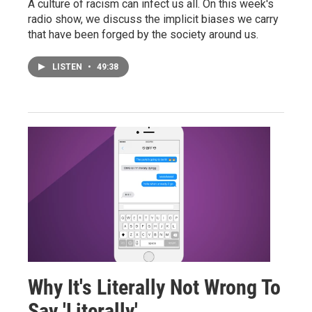
A culture of racism can infect us all. On this week's
radio show, we discuss the implicit biases we carry
that have been forged by the society around us.
LISTEN
•
49:38
Why It's Literally Not Wrong To
Say 'Literally'