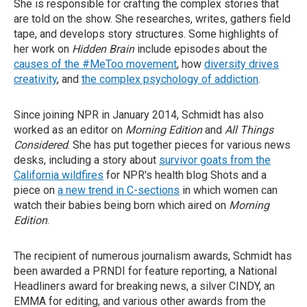
She is responsible for crafting the complex stories that
are told on the show. She researches, writes, gathers field
tape, and develops story structures. Some highlights of
her work on
Hidden Brain
include episodes about the
causes of the #MeToo movement
, how
diversity drives
creativity
, and
the complex psychology of addiction
.
Since joining NPR in January 2014, Schmidt has also
worked as an editor on
Morning Edition
and
All Things
Considered
. She has put together pieces for various news
desks, including a story about
survivor goats from the
California wildfires
for NPR's health blog Shots and a
piece on
a new trend in C-sections
in which women can
watch their babies being born which aired on
Morning
Edition
.
The recipient of numerous journalism awards, Schmidt has
been awarded a PRNDI for feature reporting, a National
Headliners award for breaking news, a silver CINDY, an
EMMA for editing, and various other awards from the