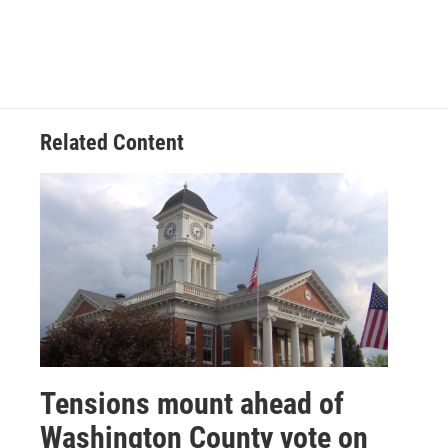
Related Content
Tensions mount ahead of
Washington County vote on