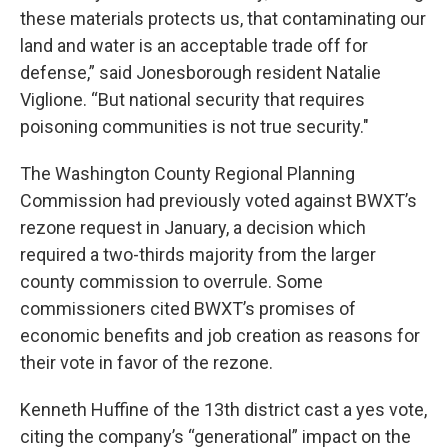
these materials protects us, that contaminating our
land and water is an acceptable trade off for
defense,” said Jonesborough resident Natalie
Viglione. “But national security that requires
poisoning communities is not true security."
The Washington County Regional Planning
Commission had previously voted against BWXT’s
rezone request in January, a decision which
required a two-thirds majority from the larger
county commission to overrule. Some
commissioners cited BWXT’s promises of
economic benefits and job creation as reasons for
their vote in favor of the rezone.
Kenneth Huffine of the 13th district cast a yes vote,
citing the company’s “generational” impact on the