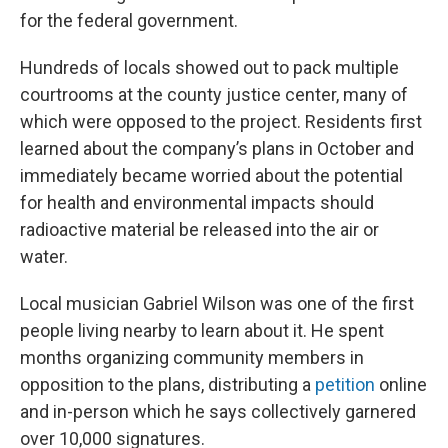
for the federal government.
Hundreds of locals showed out to pack multiple
courtrooms at the county justice center, many of
which were opposed to the project. Residents first
learned about the company’s plans in October and
immediately became worried about the potential
for health and environmental impacts should
radioactive material be released into the air or
water.
Local musician Gabriel Wilson was one of the first
people living nearby to learn about it. He spent
months organizing community members in
opposition to the plans, distributing a
petition
online
and in-person which he says collectively garnered
over 10,000 signatures.