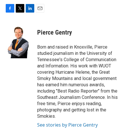
F
T
L
E
a
w
i
m
c
i
n
a
e
t
k
i
Pierce Gentry
b
t
e
l
o
e
d
o
r
I
Born and raised in Knoxville, Pierce
k
n
studied journalism in the University of
Tennessee's College of Communication
and Information. His work with WUOT
covering Hurricane Helene, the Great
Smoky Mountains and local government
has earned him numerous awards,
including "Best Radio Reporter" from the
Southeast Journalism Conference. In his
free time, Pierce enjoys reading,
photography and getting lost in the
Smokies.
See stories by Pierce Gentry