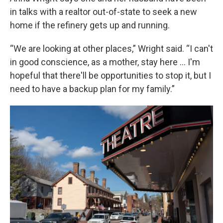
in talks with a realtor out-of-state to seek a new
home if the refinery gets up and running.
“We are looking at other places,” Wright said. “I can't
in good conscience, as a mother, stay here … I'm
hopeful that there'll be opportunities to stop it, but I
need to have a backup plan for my family.”