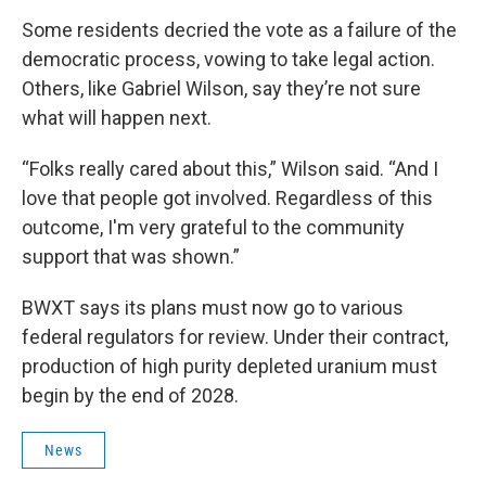
Some residents decried the vote as a failure of the
democratic process, vowing to take legal action.
Others, like Gabriel Wilson, say they’re not sure
what will happen next.
“Folks really cared about this,” Wilson said. “And I
love that people got involved. Regardless of this
outcome, I'm very grateful to the community
support that was shown.”
BWXT says its plans must now go to various
federal regulators for review. Under their contract,
production of high purity depleted uranium must
begin by the end of 2028.
News