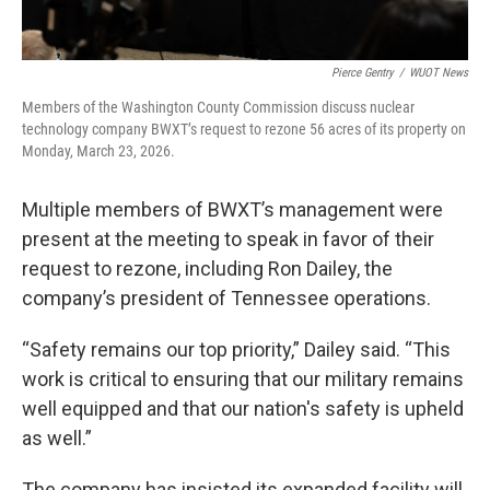
Pierce Gentry
/
WUOT News
Members of the Washington County Commission discuss nuclear
technology company BWXT’s request to rezone 56 acres of its property on
Monday, March 23, 2026.
Multiple members of BWXT’s management were
present at the meeting to speak in favor of their
request to rezone, including Ron Dailey, the
company’s president of Tennessee operations.
“Safety remains our top priority,” Dailey said. “This
work is critical to ensuring that our military remains
well equipped and that our nation's safety is upheld
as well.”
The company has insisted its expanded facility will