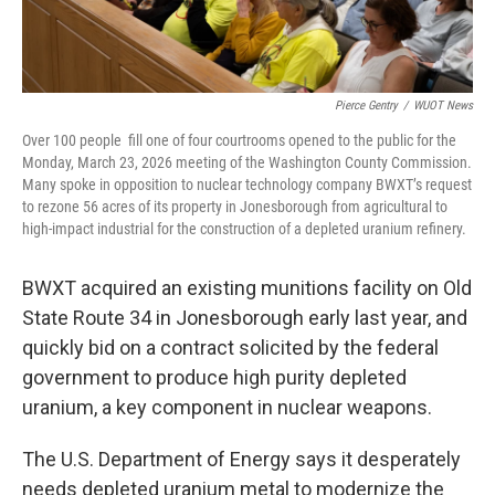
Pierce Gentry
/
WUOT News
Over 100 people fill one of four courtrooms opened to the public for the
Monday, March 23, 2026 meeting of the Washington County Commission.
Many spoke in opposition to nuclear technology company BWXT’s request
to rezone 56 acres of its property in Jonesborough from agricultural to
high-impact industrial for the construction of a depleted uranium refinery.
BWXT acquired an existing munitions facility on Old
State Route 34 in Jonesborough early last year, and
quickly bid on a contract solicited by the federal
government to produce high purity depleted
uranium, a key component in nuclear weapons.
The U.S. Department of Energy says it desperately
needs depleted uranium metal to modernize the