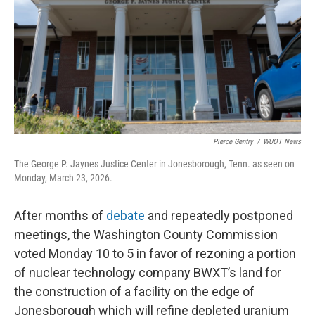
o
r
I
k
n
Pierce Gentry
/
WUOT News
The George P. Jaynes Justice Center in Jonesborough, Tenn. as seen on
Monday, March 23, 2026.
After months of
debate
and repeatedly postponed
meetings, the Washington County Commission
voted Monday 10 to 5 in favor of rezoning a portion
of nuclear technology company BWXT’s land for
the construction of a facility on the edge of
Jonesborough which will refine depleted uranium