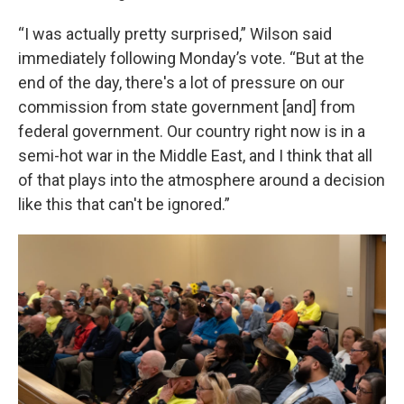
“I was actually pretty surprised,” Wilson said
immediately following Monday’s vote. “But at the
end of the day, there's a lot of pressure on our
commission from state government [and] from
federal government. Our country right now is in a
semi-hot war in the Middle East, and I think that all
of that plays into the atmosphere around a decision
like this that can't be ignored.”