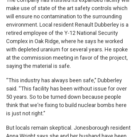
make use of state of the art safety controls which
will ensure no contamination to the surrounding
environment. Local resident Renault Dubberley is a
retired employee of the Y-12 National Security
Complex in Oak Ridge, where he says he worked
with depleted uranium for several years. He spoke
at the commission meeting in favor of the project,
saying the material is safe.
“This industry has always been safe,” Dubberley
said. “This facility has been without issue for over
50 years. So to be turned down because people
think that we're fixing to build nuclear bombs here
is just not right.”
But locals remain skeptical. Jonesborough resident
Anna Wright says she and her husband have been