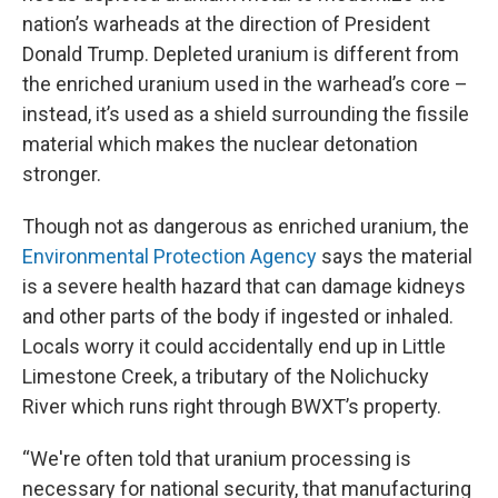
nation’s warheads at the direction of President
Donald Trump. Depleted uranium is different from
the enriched uranium used in the warhead’s core –
instead, it’s used as a shield surrounding the fissile
material which makes the nuclear detonation
stronger.
Though not as dangerous as enriched uranium, the
Environmental Protection Agency
says the material
is a severe health hazard that can damage kidneys
and other parts of the body if ingested or inhaled.
Locals worry it could accidentally end up in Little
Limestone Creek, a tributary of the Nolichucky
River which runs right through BWXT’s property.
“We're often told that uranium processing is
necessary for national security, that manufacturing