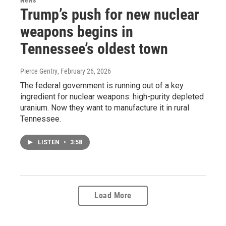
Trump’s push for new nuclear
weapons begins in
Tennessee’s oldest town
Pierce Gentry
, February 26, 2026
The federal government is running out of a key
ingredient for nuclear weapons: high-purity depleted
uranium. Now they want to manufacture it in rural
Tennessee.
LISTEN
•
3:58
Load More