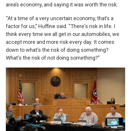
area’s economy, and saying it was worth the risk.
“At a time of a very uncertain economy, that’s a
factor for us,” Huffine said. “There's risk in life. I
think every time we all get in our automobiles, we
accept more and more risk every day. It comes
down to what's the risk of doing something?
What's the risk of not doing something?”