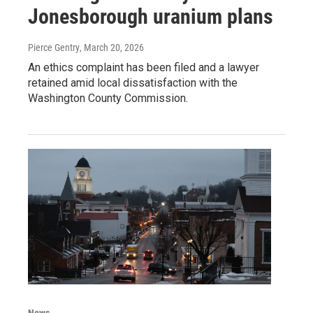
Jonesborough uranium plans
Pierce Gentry
, March 20, 2026
An ethics complaint has been filed and a lawyer
retained amid local dissatisfaction with the
Washington County Commission.
News