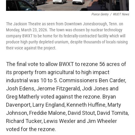
Pierce Gentry
/
WUOT News
The Jackson Theatre as seen from Downtown Jonesborough, Tenn. on
Monday, March 23, 2026. The town was chosen by nuclear technology
company BWXT to be home for its federally-contracted facility which will
produce high purity depleted uranium, despite thousands of locals raising
their voice against the project.
The final vote to allow BWXT to rezone 56 acres of
its property from agricultural to high impact
industrial was 10 to 5. Commissioners Ben Carder,
Josh Edens, Jerome Fitzgerald, Jodi Jones and
Greg Matherly voted against the rezone. Bryan
Davenport, Larry England, Kenneth Huffine, Marty
Johnson, Freddie Malone, David Stout, David Tomita,
Richard Tucker, Lewis Wexler and Jim Wheeler
voted for the rezone.