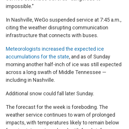
impossible.”
In Nashville, WeGo suspended service at 7:45 a.m.,
citing the weather disrupting communication
infrastructure that connects with buses.
Meteorologists increased the expected ice
accumulations for the state
, and as of Sunday
morning another half-inch of ice was still expected
across a long swath of Middle Tennessee —
including in Nashville.
Additional snow could fall later Sunday.
The forecast for the week is foreboding. The
weather service continues to warn of prolonged
impacts, with temperatures likely to remain below