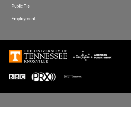
Public File
Employment