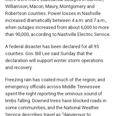
Williamson, Macon, Maury, Montgomery and
Robertson counties. Power losses in Nashville
increased dramatically between 4 a.m. and 7 a.m.,
when outages increased from about 6,000 to more
than 90,000, according to Nashville Electric Service.
A federal disaster has been declared for all 95
counties. Gov. Bill Lee said Sunday that the
declaration will support winter storm operations
and recovery.
Freezing rain has coated much of the region, and
emergency officials across Middle Tennessee
spent the night reporting the ominous sound of
limbs falling. Downed trees have blocked roads in
some communities, and the National Weather
Service describes travel as “dangerous to