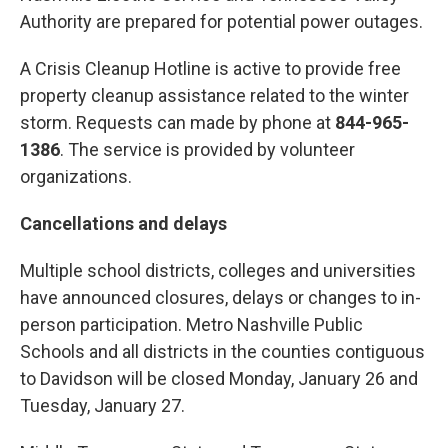
Authority are prepared for potential power outages.
A Crisis Cleanup Hotline is active to provide free
property cleanup assistance related to the winter
storm. Requests can made by phone at
844-965-
1386
. The service is provided by volunteer
organizations.
Cancellations and delays
Multiple school districts, colleges and universities
have announced closures, delays or changes to in-
person participation. Metro Nashville Public
Schools and all districts in the counties contiguous
to Davidson will be closed Monday, January 26 and
Tuesday, January 27.