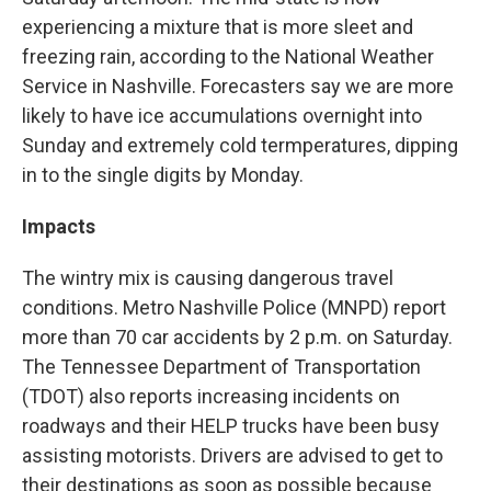
experiencing a mixture that is more sleet and
freezing rain, according to the National Weather
Service in Nashville. Forecasters say we are more
likely to have ice accumulations overnight into
Sunday and extremely cold termperatures, dipping
in to the single digits by Monday.
Impacts
The wintry mix is causing dangerous travel
conditions. Metro Nashville Police (MNPD) report
more than 70 car accidents by 2 p.m. on Saturday.
The Tennessee Department of Transportation
(TDOT) also reports increasing incidents on
roadways and their HELP trucks have been busy
assisting motorists. Drivers are advised to get to
their destinations as soon as possible because