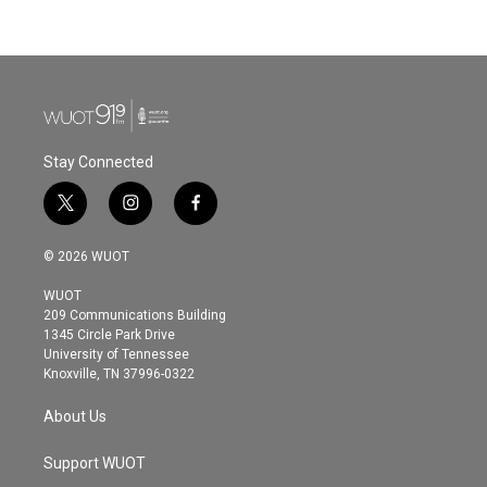
Stay Connected
t
i
f
w
n
a
i
s
c
© 2026 WUOT
t
t
e
t
a
b
WUOT
e
g
o
209 Communications Building
r
r
o
1345 Circle Park Drive
a
k
University of Tennessee
m
Knoxville, TN 37996-0322
About Us
Support WUOT