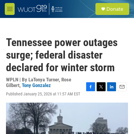
Skip to main content
S
Donate
e
M
a
e
r
n
c
u
h
Tennessee power outages
u
e
surge; federal disaster
r
y
declared for winter storm
WPLN | By
LaTonya Turner
,
Rose
Gilbert
,
Tony Gonzalez
F
T
L
E
Published January 25, 2026 at 11:57 AM EST
a
w
i
m
c
i
n
a
e
t
k
i
b
t
e
l
o
e
d
o
r
I
k
n