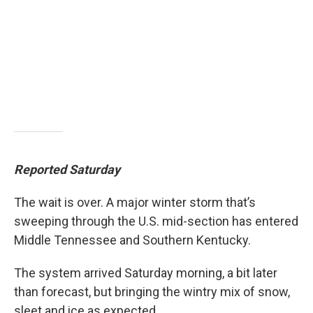
Reported Saturday
The wait is over. A major winter storm that’s
sweeping through the U.S. mid-section has entered
Middle Tennessee and Southern Kentucky.
The system arrived Saturday morning, a bit later
than forecast, but bringing the wintry mix of snow,
sleet and ice as expected.