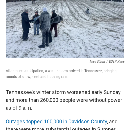
Rose Gilbert
/
WPLN News
After much anticipation, a winter storm arrived in Tennessee, bringing
rounds of snow, sleet and freezing rain.
Tennessee’s winter storm worsened early Sunday
and more than 260,000 people were without power
as of 9 a.m.
Outages topped 160,000 in Davidson County
, and
there were more substantial outages in Sumner,