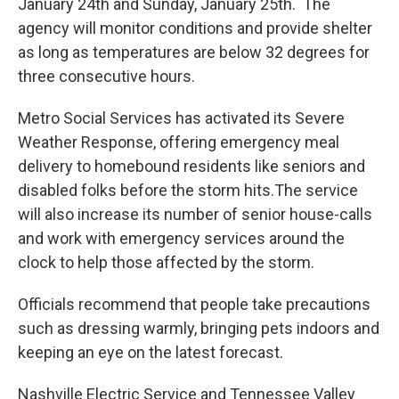
January 24th and Sunday, January 25th. The
agency will monitor conditions and provide shelter
as long as temperatures are below 32 degrees for
three consecutive hours.
Metro Social Services has activated its Severe
Weather Response, offering emergency meal
delivery to homebound residents like seniors and
disabled folks before the storm hits.The service
will also increase its number of senior house-calls
and work with emergency services around the
clock to help those affected by the storm.
Officials recommend that people take precautions
such as dressing warmly, bringing pets indoors and
keeping an eye on the latest forecast.
Nashville Electric Service and Tennessee Valley