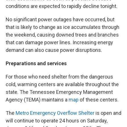
conditions are expected to rapidly decline tonight.
No significant power outages have occurred, but
that is likely to change as ice accumulates through
the weekend, causing downed trees and branches
that can damage power lines. Increasing energy
demand can also cause power disruptions.
Preparations and services
For those who need shelter from the dangerous
cold, warming centers are available throughout the
state. The Tennessee Emergency Management
Agency (TEMA) maintains a
map
of these centers.
The
Metro Emergency Overflow Shelter
is open and
will continue to operate 24 hours on Saturday,