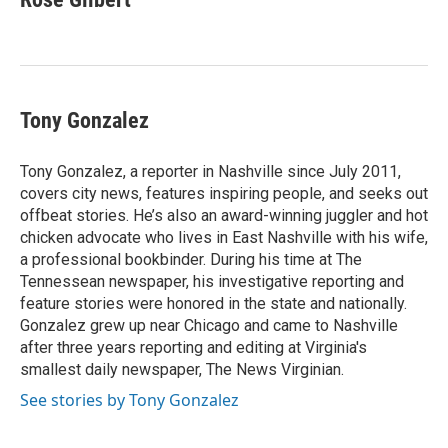
Tony Gonzalez
Tony Gonzalez, a reporter in Nashville since July 2011,
covers city news, features inspiring people, and seeks out
offbeat stories. He’s also an award-winning juggler and hot
chicken advocate who lives in East Nashville with his wife,
a professional bookbinder. During his time at The
Tennessean newspaper, his investigative reporting and
feature stories were honored in the state and nationally.
Gonzalez grew up near Chicago and came to Nashville
after three years reporting and editing at Virginia's
smallest daily newspaper, The News Virginian.
See stories by Tony Gonzalez