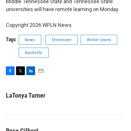
Middle Tennessee State and Tennessee State
universities will have remote learning on Monday.
Copyright 2026 WPLN News
Tags
News
Tennessee
Winter storm
Nashville
F
T
L
E
a
w
i
m
c
i
n
a
e
t
k
i
LaTonya Turner
b
t
e
l
o
e
d
o
r
I
k
n
Rose Gilbert