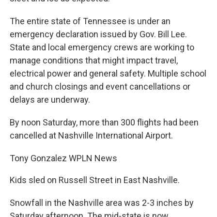
The entire state of Tennessee is under an
emergency declaration issued by Gov. Bill Lee.
State and local emergency crews are working to
manage conditions that might impact travel,
electrical power and general safety. Multiple school
and church closings and event cancellations or
delays are underway.
By noon Saturday, more than 300 flights had been
cancelled at Nashville International Airport.
Tony Gonzalez
WPLN News
Kids sled on Russell Street in East Nashville.
Snowfall in the Nashville area was 2-3 inches by
Saturday afternoon. The mid-state is now