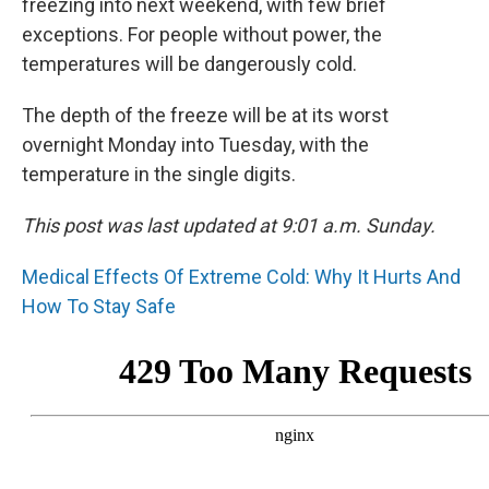
freezing into next weekend, with few brief
exceptions. For people without power, the
temperatures will be dangerously cold.
The depth of the freeze will be at its worst
overnight Monday into Tuesday, with the
temperature in the single digits.
This post was last updated at 9:01 a.m. Sunday.
Medical Effects Of Extreme Cold: Why It Hurts And
How To Stay Safe