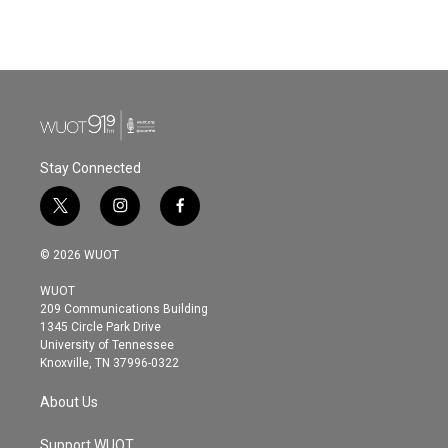
Stay Connected
t
i
f
w
n
a
i
s
c
© 2026 WUOT
t
t
e
t
a
b
WUOT
e
g
o
209 Communications Building
r
r
o
1345 Circle Park Drive
a
k
University of Tennessee
m
Knoxville, TN 37996-0322
About Us
Support WUOT