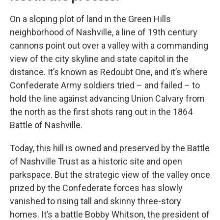
On a sloping plot of land in the Green Hills
neighborhood of Nashville, a line of 19th century
cannons point out over a valley with a commanding
view of the city skyline and state capitol in the
distance. It’s known as Redoubt One, and it’s where
Confederate Army soldiers tried – and failed – to
hold the line against advancing Union Calvary from
the north as the first shots rang out in the 1864
Battle of Nashville.
Today, this hill is owned and preserved by the Battle
of Nashville Trust as a historic site and open
parkspace. But the strategic view of the valley once
prized by the Confederate forces has slowly
vanished to rising tall and skinny three-story
homes. It’s a battle Bobby Whitson, the president of