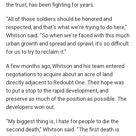
the trust, has been fighting for years.
“All of those soldiers should be honored and
respected, and that's what we're trying to do here,”
Whitson said. “So when we're faced with this much
urban growth and spread and sprawl, it's so difficult
for us to try to reclaim it.”
A few months ago, Whitson and his team entered
negotiations to acquire about an acre of land
directly adjacent to Redoubt One. Their hope was
to put a stop to the rapid development, and
preserve as much of the position as possible. The
developers won out.
“My biggest thing is, I hate for people to die the
second death,” Whitson said. “The first death is