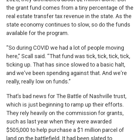
the grant fund comes from a tiny percentage of the
real estate transfer tax revenue in the state. As the
state economy continues to slow, so do the funds
available for the program.
“So during COVID we had a lot of people moving
here,” Scall said. “That fund was tick, tick, tick, tick,
ticking up. That has since slowed to a basic halt,
and we've been spending against that. And we're
really, really low on funds.”
That’s bad news for The Battle of Nashville trust,
which is just beginning to ramp up their efforts.
They rely heavily on the commission for grants,
such as last year when they were awarded
$505,000 to help purchase a $1 million parcel of
land on the battlefield. It had been slated to