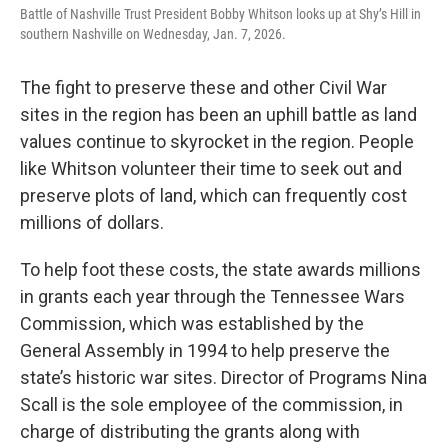
Battle of Nashville Trust President Bobby Whitson looks up at Shy’s Hill in
southern Nashville on Wednesday, Jan. 7, 2026.
The fight to preserve these and other Civil War
sites in the region has been an uphill battle as land
values continue to skyrocket in the region. People
like Whitson volunteer their time to seek out and
preserve plots of land, which can frequently cost
millions of dollars.
To help foot these costs, the state awards millions
in grants each year through the Tennessee Wars
Commission, which was established by the
General Assembly in 1994 to help preserve the
state’s historic war sites. Director of Programs Nina
Scall is the sole employee of the commission, in
charge of distributing the grants along with