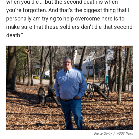
when you die … but the second death is when
you're forgotten. And that's the biggest thing that I
personally am trying to help overcome here is to
make sure that these soldiers don't die that second
death.”
Pierce Gentry
/
WUOT News