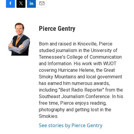
F
T
L
E
a
w
i
m
c
i
n
a
e
t
k
i
Pierce Gentry
b
t
e
l
o
e
d
o
r
I
Born and raised in Knoxville, Pierce
k
n
studied journalism in the University of
Tennessee's College of Communication
and Information. His work with WUOT
covering Hurricane Helene, the Great
Smoky Mountains and local government
has earned him numerous awards,
including "Best Radio Reporter" from the
Southeast Journalism Conference. In his
free time, Pierce enjoys reading,
photography and getting lost in the
Smokies.
See stories by Pierce Gentry