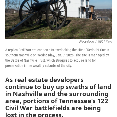
Pierce Gentry
/
WUOT News
A replica Civil War-era cannon sits overlooking the site of Redoubt One in
southern Nashville on Wednesday, Jan. 7, 2026. The site is managed by
the Battle of Nashville Trust, which struggles to acquire land for
preservation in the wealthy suburbs of the city.
As real estate developers
continue to buy up swaths of land
in Nashville and the surrounding
area, portions of Tennessee's 122
Civil War battlefields are being
lost in the process.