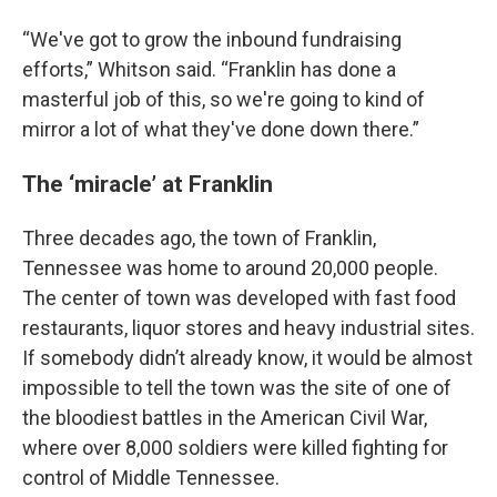
“We've got to grow the inbound fundraising
efforts,” Whitson said. “Franklin has done a
masterful job of this, so we're going to kind of
mirror a lot of what they've done down there.”
The ‘miracle’ at Franklin
Three decades ago, the town of Franklin,
Tennessee was home to around 20,000 people.
The center of town was developed with fast food
restaurants, liquor stores and heavy industrial sites.
If somebody didn’t already know, it would be almost
impossible to tell the town was the site of one of
the bloodiest battles in the American Civil War,
where over 8,000 soldiers were killed fighting for
control of Middle Tennessee.