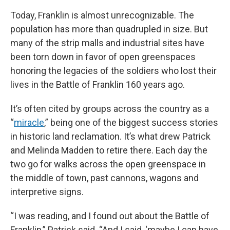
Today, Franklin is almost unrecognizable. The
population has more than quadrupled in size. But
many of the strip malls and industrial sites have
been torn down in favor of open greenspaces
honoring the legacies of the soldiers who lost their
lives in the Battle of Franklin 160 years ago.
It’s often cited by groups across the country as a
“
miracle
,” being one of the biggest success stories
in historic land reclamation. It’s what drew Patrick
and Melinda Madden to retire there. Each day the
two go for walks across the open greenspace in
the middle of town, past cannons, wagons and
interpretive signs.
“I was reading, and I found out about the Battle of
Franklin,” Patrick said. “And I said, ‘maybe I can have