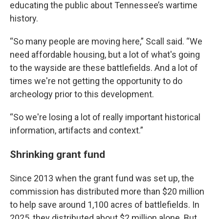
educating the public about Tennessee’s wartime
history.
“So many people are moving here,” Scall said. “We
need affordable housing, but a lot of what's going
to the wayside are these battlefields. And a lot of
times we're not getting the opportunity to do
archeology prior to this development.
“So we're losing a lot of really important historical
information, artifacts and context.”
Shrinking grant fund
Since 2013 when the grant fund was set up, the
commission has distributed more than $20 million
to help save around 1,100 acres of battlefields. In
2025, they distributed about $2 million alone. But