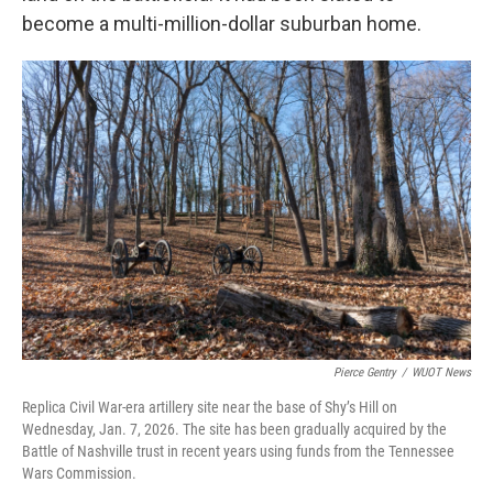
become a multi-million-dollar suburban home.
Pierce Gentry
/
WUOT News
Replica Civil War-era artillery site near the base of Shy’s Hill on
Wednesday, Jan. 7, 2026. The site has been gradually acquired by the
Battle of Nashville trust in recent years using funds from the Tennessee
Wars Commission.