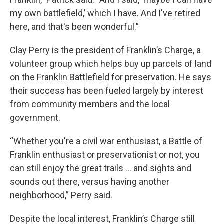
my own battlefield,’ which I have. And I've retired
here, and that's been wonderful.”
Clay Perry is the president of Franklin’s Charge, a
volunteer group which helps buy up parcels of land
on the Franklin Battlefield for preservation. He says
their success has been fueled largely by interest
from community members and the local
government.
“Whether you're a civil war enthusiast, a Battle of
Franklin enthusiast or preservationist or not, you
can still enjoy the great trails … and sights and
sounds out there, versus having another
neighborhood,” Perry said.
Despite the local interest, Franklin’s Charge still