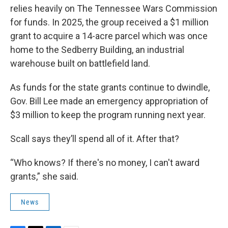
relies heavily on The Tennessee Wars Commission
for funds. In 2025, the group received a $1 million
grant to acquire a 14-acre parcel which was once
home to the Sedberry Building, an industrial
warehouse built on battlefield land.
As funds for the state grants continue to dwindle,
Gov. Bill Lee made an emergency appropriation of
$3 million to keep the program running next year.
Scall says they’ll spend all of it. After that?
“Who knows? If there's no money, I can't award
grants,” she said.
News