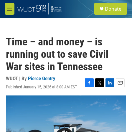
Skip to main content
S
Donate
e
M
a
e
r
n
c
u
h
Time – and money – is
u
e
running out to save Civil
r
y
War sites in Tennessee
WUOT | By
Pierce Gentry
Published January 15, 2026 at 8:00 AM EST
F
T
L
E
a
w
i
m
c
i
n
a
e
t
k
i
b
t
e
l
o
e
d
o
r
I
k
n