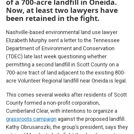
of a 700-acre landfill in Oneida.
Now, at least two lawyers have
been retained in the fight.
Nashville-based environmental land use lawyer
Elizabeth Murphy sent a letter to the Tennessee
Department of Environment and Conservation
(TDEC) late last week questioning whether
permitting a second landfill in Scott County on a
700-acre tract of land adjacent to the existing 800-
acre Volunteer Regional landfill near Oneida is legal.
This comes several weeks after residents of Scott
County formed a non-profit corporation,
Cumberland Clear, with intentions to organize a
grassroots campaign
against the proposed landfill.
Kathy Obrusanszki, the group’s president, says they