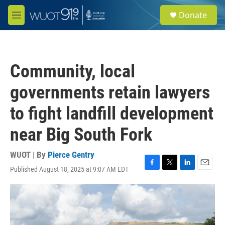
Skip to main content
S
Donate
e
M
a
e
r
n
c
u
h
Community, local
u
e
governments retain lawyers
r
y
to fight landfill development
near Big South Fork
WUOT | By
Pierce Gentry
Published August 18, 2025 at 9:07 AM EDT
F
T
L
E
a
w
i
m
c
i
n
a
e
t
k
i
b
t
e
l
o
e
d