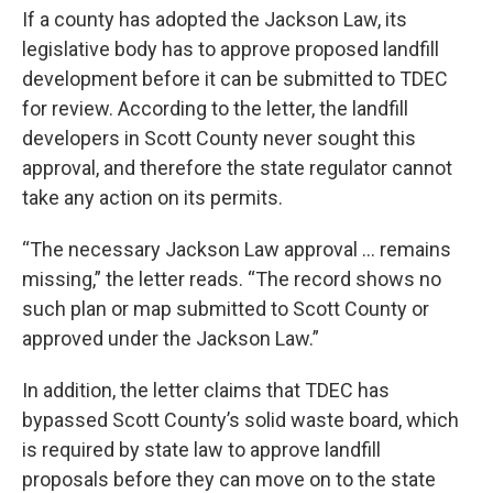
If a county has adopted the Jackson Law, its
legislative body has to approve proposed landfill
development before it can be submitted to TDEC
for review. According to the letter, the landfill
developers in Scott County never sought this
approval, and therefore the state regulator cannot
take any action on its permits.
“The necessary Jackson Law approval … remains
missing,” the letter reads. “The record shows no
such plan or map submitted to Scott County or
approved under the Jackson Law.”
In addition, the letter claims that TDEC has
bypassed Scott County’s solid waste board, which
is required by state law to approve landfill
proposals before they can move on to the state