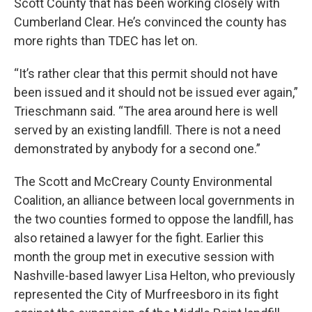
Scott County that has been working closely with
Cumberland Clear. He’s convinced the county has
more rights than TDEC has let on.
“It’s rather clear that this permit should not have
been issued and it should not be issued ever again,”
Trieschmann said. “The area around here is well
served by an existing landfill. There is not a need
demonstrated by anybody for a second one.”
The Scott and McCreary County Environmental
Coalition, an alliance between local governments in
the two counties formed to oppose the landfill, has
also retained a lawyer for the fight. Earlier this
month the group met in executive session with
Nashville-based lawyer Lisa Helton, who previously
represented the City of Murfreesboro in its fight