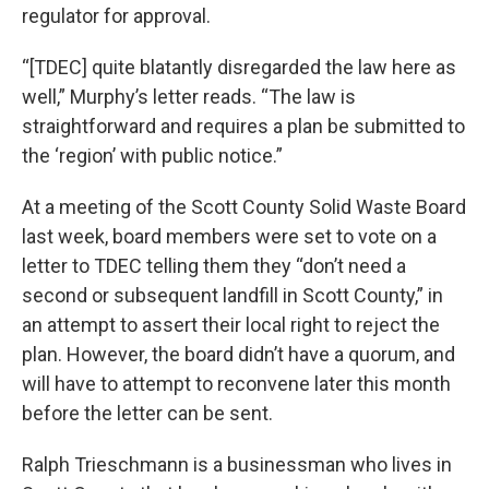
regulator for approval.
“[TDEC] quite blatantly disregarded the law here as
well,” Murphy’s letter reads. “The law is
straightforward and requires a plan be submitted to
the ‘region’ with public notice.”
At a meeting of the Scott County Solid Waste Board
last week, board members were set to vote on a
letter to TDEC telling them they “don’t need a
second or subsequent landfill in Scott County,” in
an attempt to assert their local right to reject the
plan. However, the board didn’t have a quorum, and
will have to attempt to reconvene later this month
before the letter can be sent.
Ralph Trieschmann is a businessman who lives in