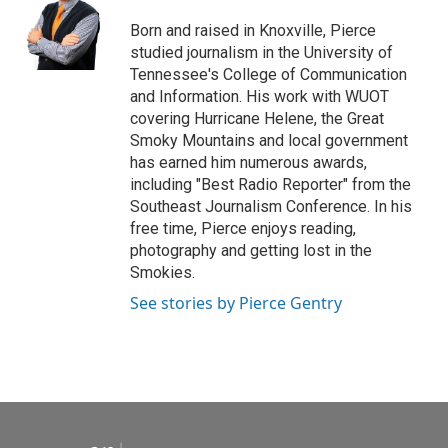
o
e
d
o
r
I
Born and raised in Knoxville, Pierce
k
n
studied journalism in the University of
Tennessee's College of Communication
and Information. His work with WUOT
covering Hurricane Helene, the Great
Smoky Mountains and local government
has earned him numerous awards,
including "Best Radio Reporter" from the
Southeast Journalism Conference. In his
free time, Pierce enjoys reading,
photography and getting lost in the
Smokies.
See stories by Pierce Gentry