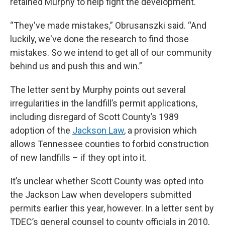
retained Murphy to help fight the development.
“They've made mistakes,” Obrusanszki said. “And
luckily, we've done the research to find those
mistakes. So we intend to get all of our community
behind us and push this and win.”
The letter sent by Murphy points out several
irregularities in the landfill’s permit applications,
including disregard of Scott County’s 1989
adoption of the
Jackson Law
, a provision which
allows Tennessee counties to forbid construction
of new landfills – if they opt into it.
It’s unclear whether Scott County was opted into
the Jackson Law when developers submitted
permits earlier this year, however. In a letter sent by
TDEC’s general counsel to county officials in 2010,