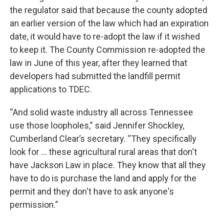
the regulator said that because the county adopted
an earlier version of the law which had an expiration
date, it would have to re-adopt the law if it wished
to keep it. The County Commission re-adopted the
law in June of this year, after they learned that
developers had submitted the landfill permit
applications to TDEC.
“And solid waste industry all across Tennessee
use those loopholes,” said Jennifer Shockley,
Cumberland Clear’s secretary. “They specifically
look for … these agricultural rural areas that don't
have Jackson Law in place. They know that all they
have to do is purchase the land and apply for the
permit and they don't have to ask anyone's
permission.”