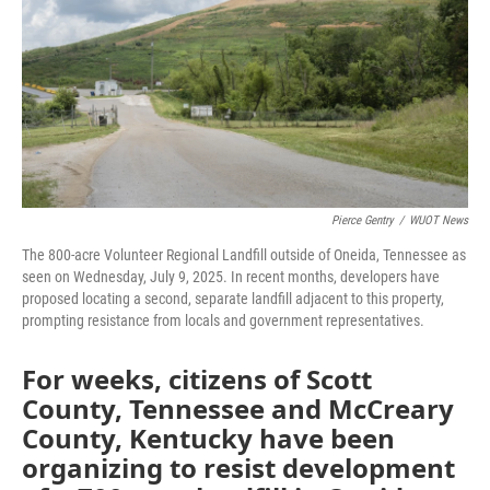
o
r
I
k
n
Pierce Gentry
/
WUOT News
The 800-acre Volunteer Regional Landfill outside of Oneida, Tennessee as
seen on Wednesday, July 9, 2025. In recent months, developers have
proposed locating a second, separate landfill adjacent to this property,
prompting resistance from locals and government representatives.
For weeks, citizens of Scott
County, Tennessee and McCreary
County, Kentucky have been
organizing to resist development