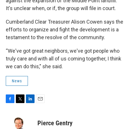
against the expansion of the Middle Point landfill.
It's unclear when, or if, the group will file in court.
Cumberland Clear Treasurer Alison Cowen says the
efforts to organize and fight the development is a
testament to the resolve of the community.
“We've got great neighbors, we've got people who
truly care and with all of us coming together, I think
we can do this,” she said.
News
F
T
L
E
a
w
i
m
c
i
n
a
e
t
k
i
Pierce Gentry
b
t
e
l