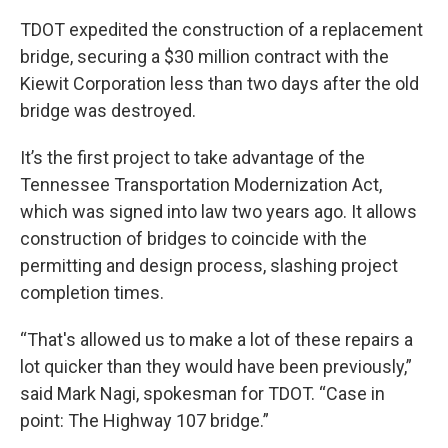
TDOT expedited the construction of a replacement
bridge, securing a $30 million contract with the
Kiewit Corporation less than two days after the old
bridge was destroyed.
It’s the first project to take advantage of the
Tennessee Transportation Modernization Act,
which was signed into law two years ago. It allows
construction of bridges to coincide with the
permitting and design process, slashing project
completion times.
“That's allowed us to make a lot of these repairs a
lot quicker than they would have been previously,”
said Mark Nagi, spokesman for TDOT. “Case in
point: The Highway 107 bridge.”