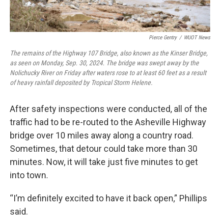
Pierce Gentry
/
WUOT News
The remains of the Highway 107 Bridge, also known as the Kinser Bridge,
as seen on Monday, Sep. 30, 2024. The bridge was swept away by the
Nolichucky River on Friday after waters rose to at least 60 feet as a result
of heavy rainfall deposited by Tropical Storm Helene.
After safety inspections were conducted, all of the
traffic had to be re-routed to the Asheville Highway
bridge over 10 miles away along a country road.
Sometimes, that detour could take more than 30
minutes. Now, it will take just five minutes to get
into town.
“I’m definitely excited to have it back open,” Phillips
said.