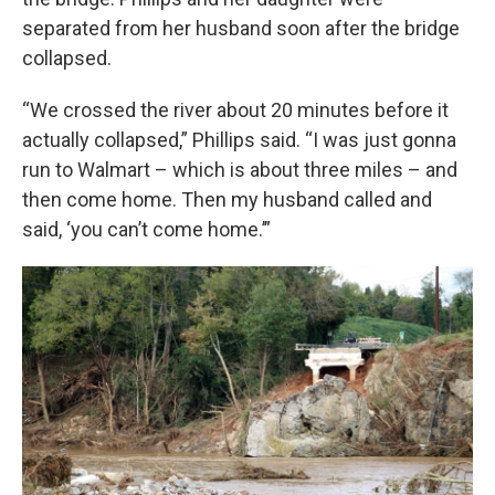
separated from her husband soon after the bridge
collapsed.
“We crossed the river about 20 minutes before it
actually collapsed,” Phillips said. “I was just gonna
run to Walmart – which is about three miles – and
then come home. Then my husband called and
said, ‘you can’t come home.’”