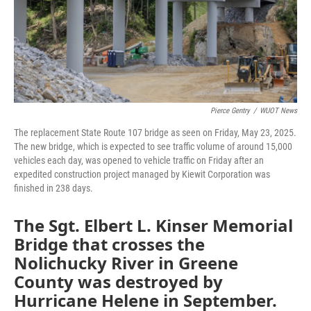
Pierce Gentry
/
WUOT News
The replacement State Route 107 bridge as seen on Friday, May 23, 2025.
The new bridge, which is expected to see traffic volume of around 15,000
vehicles each day, was opened to vehicle traffic on Friday after an
expedited construction project managed by Kiewit Corporation was
finished in 238 days.
The Sgt. Elbert L. Kinser Memorial
Bridge that crosses the
Nolichucky River in Greene
County was destroyed by
Hurricane Helene in September.