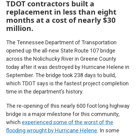
TDOT contractors built a
replacement in less than eight
months at a cost of nearly $30
million.
The Tennessee Department of Transportation
opened up the all-new State Route 107 bridge
across the Nolichucky River in Greene County
today after it was destroyed by Hurricane Helene in
September. The bridge took 238 days to build,
which TDOT says is the fastest project completion
time in the department’s history.
The re-opening of this nearly 600 foot long highway
bridge is a major milestone for this community,
which
experienced some of the worst of the
flooding wrought by Hurricane Helene
. In some