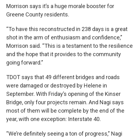
Morrison says it’s a huge morale booster for
Greene County residents.
“To have this reconstructed in 238 days is a great
shot in the arm of enthusiasm and confidence,”
Morrison said. “This is a testament to the resilience
and the hope that it provides to the community
going forward.”
TDOT says that 49 different bridges and roads
were damaged or destroyed by Helene in
September. With Friday’s opening of the Kinser
Bridge, only four projects remain. And Nagi says
most of them will be complete by the end of the
year, with one exception: Interstate 40.
“We’re definitely seeing a ton of progress,” Nagi