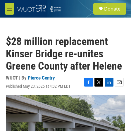
Skip to main content
S
Donate
e
M
a
e
r
n
c
u
h
$28 million replacement
u
e
Kinser Bridge re-unites
r
y
Greene County after Helene
WUOT | By
Pierce Gentry
Published May 23, 2025 at 4:02 PM EDT
F
T
L
E
a
w
i
m
c
i
n
a
e
t
k
i
b
t
e
l
o
e
d
o
r
I
k
n