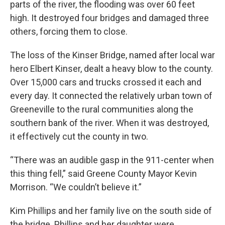
parts of the river, the flooding was over 60 feet
high. It destroyed four bridges and damaged three
others, forcing them to close.
The loss of the Kinser Bridge, named after local war
hero Elbert Kinser, dealt a heavy blow to the county.
Over 15,000 cars and trucks crossed it each and
every day. It connected the relatively urban town of
Greeneville to the rural communities along the
southern bank of the river. When it was destroyed,
it effectively cut the county in two.
“There was an audible gasp in the 911-center when
this thing fell,” said Greene County Mayor Kevin
Morrison. “We couldn’t believe it.”
Kim Phillips and her family live on the south side of
the bridge. Phillips and her daughter were