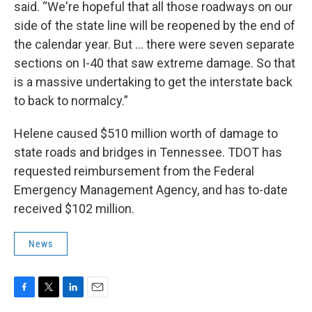
said. “We're hopeful that all those roadways on our
side of the state line will be reopened by the end of
the calendar year. But … there were seven separate
sections on I-40 that saw extreme damage. So that
is a massive undertaking to get the interstate back
to back to normalcy.”
Helene caused $510 million worth of damage to
state roads and bridges in Tennessee. TDOT has
requested reimbursement from the Federal
Emergency Management Agency, and has to-date
received $102 million.
News
F
T
L
E