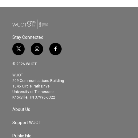
Stay Connected
t
i
f
w
n
a
i
s
c
© 2026 WUOT
t
t
e
t
a
b
WUOT
e
g
o
209 Communications Building
r
r
o
1345 Circle Park Drive
a
k
University of Tennessee
m
Knoxville, TN 37996-0322
About Us
Support WUOT
Public File