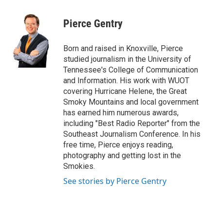
a
w
i
m
c
i
n
a
e
t
k
i
Pierce Gentry
b
t
e
l
o
e
d
o
r
I
Born and raised in Knoxville, Pierce
k
n
studied journalism in the University of
Tennessee's College of Communication
and Information. His work with WUOT
covering Hurricane Helene, the Great
Smoky Mountains and local government
has earned him numerous awards,
including "Best Radio Reporter" from the
Southeast Journalism Conference. In his
free time, Pierce enjoys reading,
photography and getting lost in the
Smokies.
See stories by Pierce Gentry