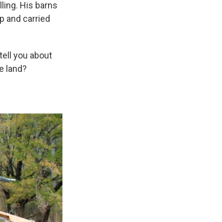
lling. His barns
p and carried
 tell you about
e land?