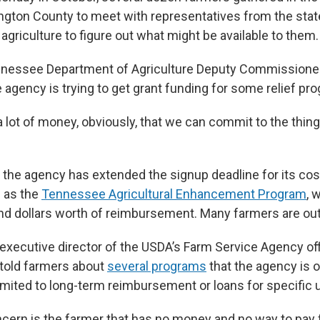
ngton County to meet with representatives from the stat
griculture to figure out what might be available to them.
nnessee Department of Agriculture Deputy Commissioner
 agency is trying to get grant funding for some relief pr
 lot of money, obviously, that we can commit to the thing 
t the agency has extended the signup deadline for its cos
 as the
Tennessee Agricultural Enhancement Program
, 
nd dollars worth of reimbursement. Many farmers are out 
 executive director of the USDA’s Farm Service Agency off
told farmers about
several programs
that the agency is o
limited to long-term reimbursement or loans for specific 
ern is the farmer that has no money and no way to pay for