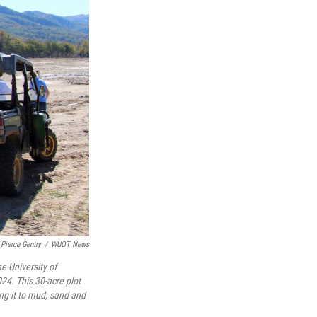
Pierce Gentry
/
WUOT News
e University of
24. This 30-acre plot
ng it to mud, sand and