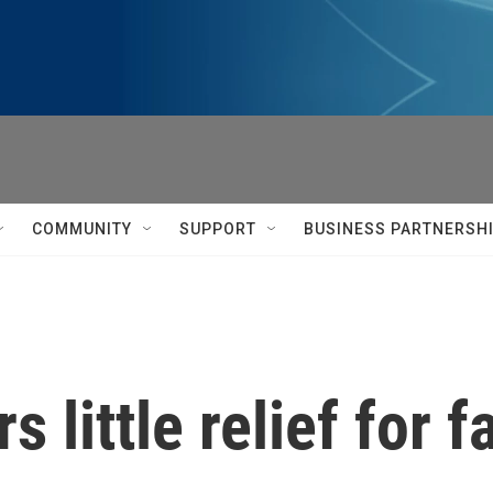
COMMUNITY
SUPPORT
BUSINESS PARTNERSH
s little relief for