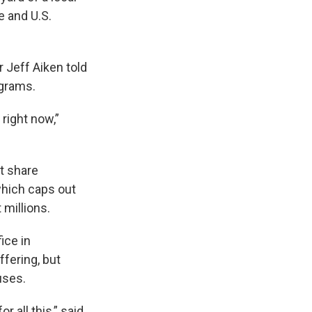
e and U.S.
 Jeff Aiken told
ograms.
right now,”
t share
which caps out
millions.
ice in
ffering, but
uses.
 all this,” said