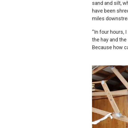
sand and silt, w
have been shred
miles downstrea
“In four hours, I
the hay and the
Because how can