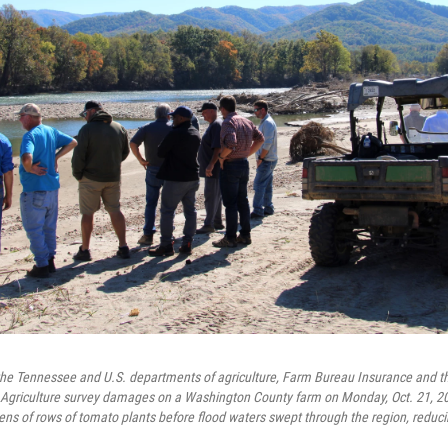
he Tennessee and U.S. departments of agriculture, Farm Bureau Insurance and th
 Agriculture survey damages on a Washington County farm on Monday, Oct. 21, 20
s of rows of tomato plants before flood waters swept through the region, reduci