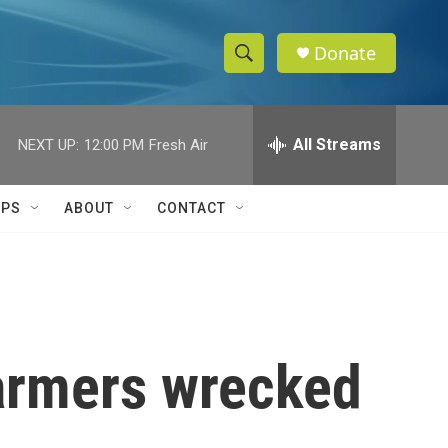
Donate
S
S
e
h
a
r
All Streams
NEXT UP:
12:00 PM
Fresh Air
o
c
h
w
Q
IPS
ABOUT
CONTACT
u
S
e
r
e
y
a
r
 farmers wrecked
c
h