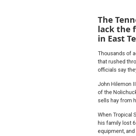
The Tenn
lack the 
in East T
Thousands of a
that rushed thr
officials say th
John Hilemon II 
of the Nolichuck
sells hay from h
When Tropical S
his family lost 
equipment, and t