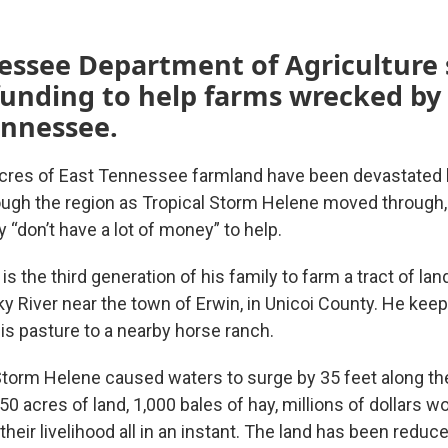
essee Department of Agriculture 
funding to help farms wrecked by
ennessee.
cres of East Tennessee farmland have been devastated 
ough the region as Tropical Storm Helene moved through,
ey “don’t have a lot of money” to help.
is the third generation of his family to farm a tract of la
y River near the town of Erwin, in Unicoi County. He keep
is pasture to a nearby horse ranch.
torm Helene caused waters to surge by 35 feet along the 
650 acres of land, 1,000 bales of hay, millions of dollars w
heir livelihood all in an instant. The land has been reduc