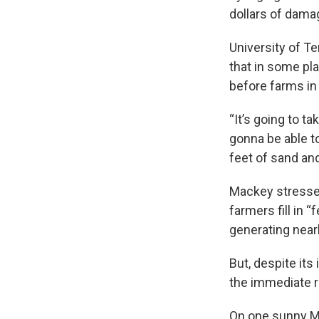
dollars of dama
University of T
that in some pl
before farms in 
“It’s going to ta
gonna be able to
feet of sand and
Mackey stressed 
farmers fill in 
generating nearl
But, despite its
the immediate 
On one sunny Mo