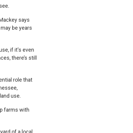
see.
s Mackey says
t may be years
use, if it's even
es, there’s still
tial role that
nnessee,
 land use.
elp farms with
ard of a local