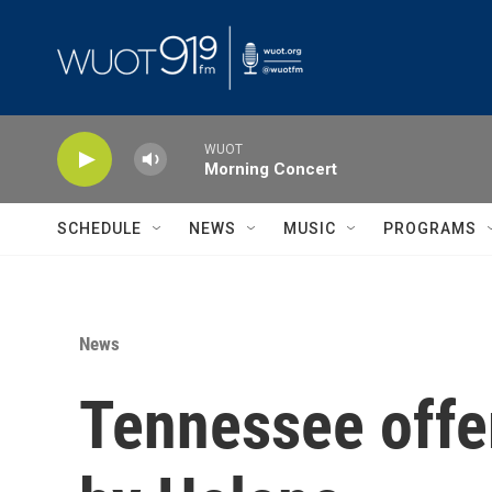
Skip to main content
WUOT
Morning Concert
SCHEDULE
NEWS
MUSIC
PROGRAMS
News
Tennessee offer