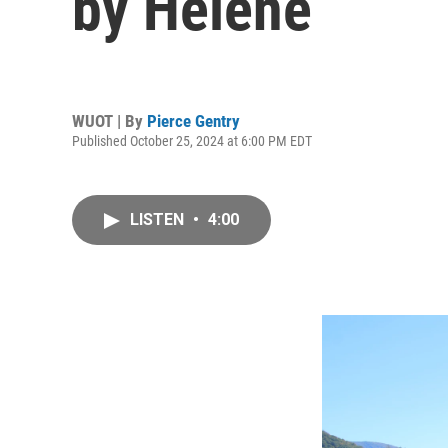
by Helene
WUOT | By
Pierce Gentry
Published October 25, 2024 at 6:00 PM EDT
LISTEN
•
4:00