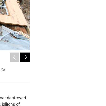
2
of
5
The remains of the Hilemon family cabin as seen on Wednes
flood waters brought down the Nolichucky River by Tropica
 the
foundation, and claimed 650 acres of land and millions of 
Hilemons.
Pierce Gentry / WUOT News
iver destroyed
billions of