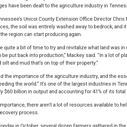
ges have been dealt to the agriculture industry in Tennes
ennessee’s Unicoi County Extension Office Director Chri
aces, the soil was entirely washed away to bedrock, and i
the region can start producing again.
ke quite a bit of time to try and revitalize what land was in 
 be put back into production,” Mackey said. “In a lot of plac
 silt and mud that’s on top of their property.”
the importance of the agriculture industry, and the essen
“feeding the world.” It’s one of the largest industries in Te
y $60 billion in output and accounting for 41% of its total
 importance, there aren’t a lot of resources available to h
recovery process.
nday in October, several dozen farmers gathered in the y