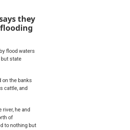
says they
 flooding
by flood waters
 but state
nd on the banks
s cattle, and
river, he and
orth of
ed to nothing but