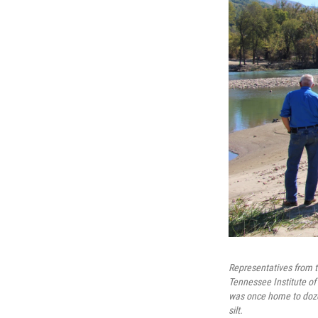
Representatives from t
Tennessee Institute of
was once home to dozen
silt.