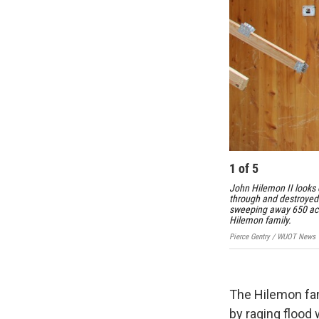
1
of
5
John Hilemon II looks 
through and destroyed h
sweeping away 650 acre
Hilemon family.
Pierce Gentry / WUOT News
The Hilemon fam
by raging flood 