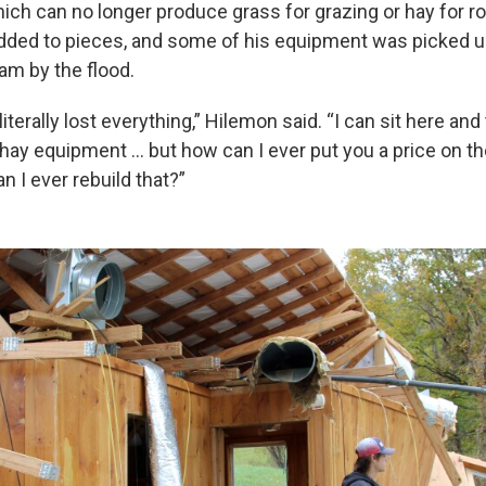
hich can no longer produce grass for grazing or hay for ro
ded to pieces, and some of his equipment was picked u
m by the flood.
 literally lost everything,” Hilemon said. “I can sit here and
 hay equipment … but how can I ever put you a price on th
 I ever rebuild that?”