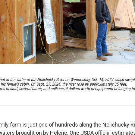
out at the water of the Nolichucky River on Wednesday, Oct. 16, 2024 which swept
is family's cabin. On Sept. 27, 2024, the river rose by approximately 35 feet,
s of land, several barns, and millions of dollars worth of equipment belonging to
ily farm is just one of hundreds along the Nolichucky R
waters brought on by Helene. One USDA official estimates 