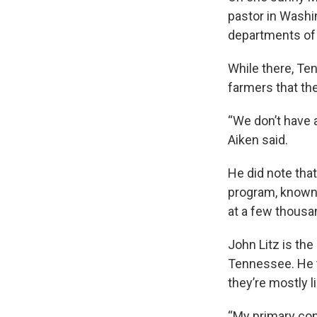
pastor in Washi
departments of a
While there, Te
farmers that the
“We don’t have a
Aiken said.
He did note tha
program, known
at a few thousa
John Litz is the
Tennessee. He 
they’re mostly 
“My primary conc