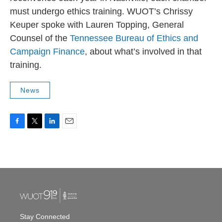
must undergo ethics training. WUOT’s Chrissy
Keuper spoke with Lauren Topping, General
Counsel of the
Tennessee Bureau of Ethics and
Campaign Finance
, about what’s involved in that
training.
News
F
T
L
E
a
w
i
m
c
i
n
a
e
t
k
i
b
t
e
l
o
e
d
o
r
I
k
n
Stay Connected