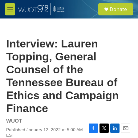
Skip to main content
S
Donate
e
M
a
e
r
n
c
u
h
Interview: Lauren
u
e
Topping, General
r
y
Counsel of the
Tennessee Bureau of
Ethics and Campaign
Finance
WUOT
Published January 12, 2022 at 5:00 AM
F
T
L
E
EST