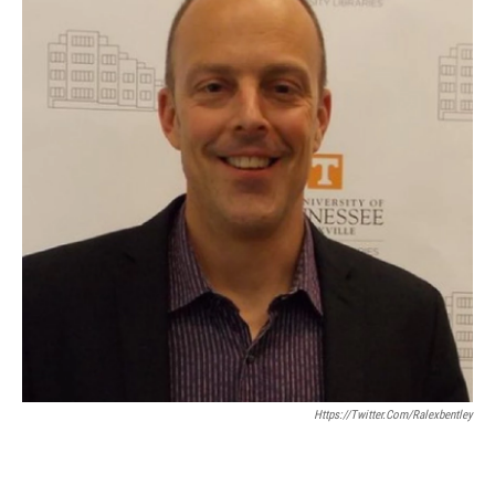
Https://twitter.com/ralexbentley