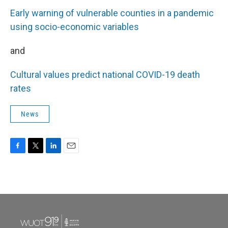
Early warning of vulnerable counties in a pandemic
using socio-economic variables
and
Cultural values predict national COVID-19 death
rates
News
F
T
L
E
a
w
i
m
c
i
n
a
e
t
k
i
b
t
e
l
o
e
d
o
r
I
k
n