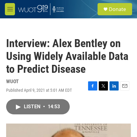
Skip to main content
S
Donate
e
M
a
e
r
n
c
u
h
Interview: Alex Bentley on
u
e
Using Widely Available Data
r
y
to Predict Disease
WUOT
Published April 9, 2021 at 5:01 AM EDT
F
T
L
E
a
w
i
m
c
i
n
a
LISTEN
•
14:53
e
t
k
i
b
t
e
l
o
e
d
o
r
I
k
n