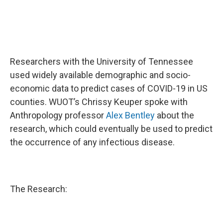
Researchers with the University of Tennessee
used widely available demographic and socio-
economic data to predict cases of COVID-19 in US
counties. WUOT’s Chrissy Keuper spoke with
Anthropology professor
Alex Bentley
about the
research, which could eventually be used to predict
the occurrence of any infectious disease.
The Research: