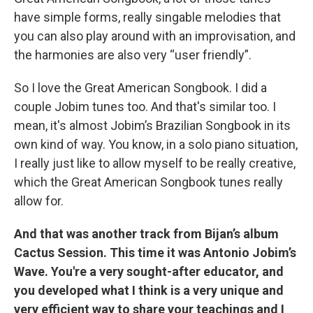
have simple forms, really singable melodies that
you can also play around with an improvisation, and
the harmonies are also very “user friendly”.
So I love the Great American Songbook. I did a
couple Jobim tunes too. And that's similar too. I
mean, it's almost Jobim’s Brazilian Songbook in its
own kind of way. You know, in a solo piano situation,
I really just like to allow myself to be really creative,
which the Great American Songbook tunes really
allow for.
And that was another track from Bijan’s album
Cactus Session. This time it was Antonio Jobim’s
Wave. You're a very sought-after educator, and
you developed what I think is a very unique and
very efficient way to share your teachings and I