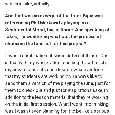
was one take, actually.
And that was an excerpt of the track Bijan was
referencing Phil Markowitz playing In a
Sentimental Mood, live in Rome. And speaking of
takes, I'm wondering what was the process of
choosing the tune list for this project?
It was a combination of some different things. One
is that with my whole video teaching…how I teach
my private students each lesson, whatever tune
that my students are working on, I always like to
send them a version of me playing the tune, just for
them to check out and just for inspirations sake, in
addition to the lesson material that they're working
on the initial first session. What I went into thinking
was I wasn't even planning for it to be like a serious