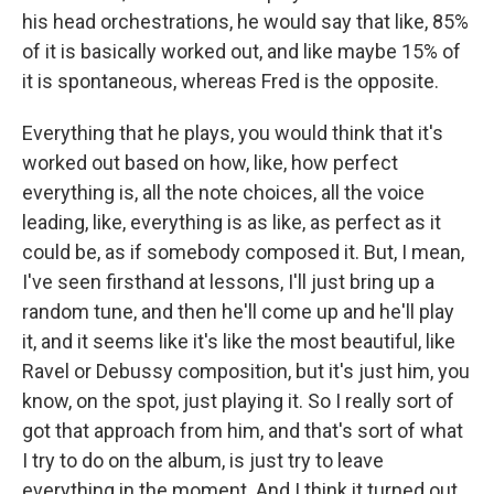
his head orchestrations, he would say that like, 85%
of it is basically worked out, and like maybe 15% of
it is spontaneous, whereas Fred is the opposite.
Everything that he plays, you would think that it's
worked out based on how, like, how perfect
everything is, all the note choices, all the voice
leading, like, everything is as like, as perfect as it
could be, as if somebody composed it. But, I mean,
I've seen firsthand at lessons, I'll just bring up a
random tune, and then he'll come up and he'll play
it, and it seems like it's like the most beautiful, like
Ravel or Debussy composition, but it's just him, you
know, on the spot, just playing it. So I really sort of
got that approach from him, and that's sort of what
I try to do on the album, is just try to leave
everything in the moment. And I think it turned out