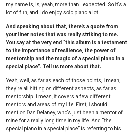
my name is, is, yeah, more than I expected! So it's a
lot of fun, and I do enjoy solo piano a lot.
And speaking about that, there's a quote from
your liner notes that was really striking to me.
You say at the very end “this album is a testament
to the importance of resilience, the power of
mentorship and the magic of a special piano in a
special place”. Tell us more about that.
Yeah, well, as far as each of those points, I mean,
they're all hitting on different aspects, as far as
mentorship. I mean, it covers a few different
mentors and areas of my life. First, I should
mention Dan Delaney, who's just been a mentor of
mine for a really long time in my life. And “the
special piano in a special place” is referring to his