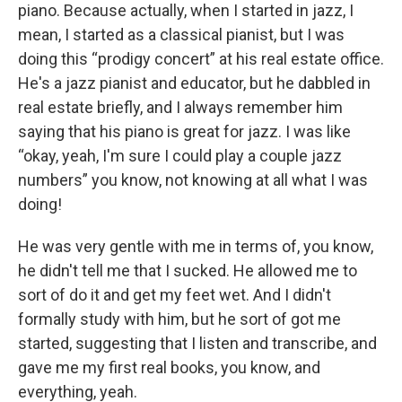
piano. Because actually, when I started in jazz, I
mean, I started as a classical pianist, but I was
doing this “prodigy concert” at his real estate office.
He's a jazz pianist and educator, but he dabbled in
real estate briefly, and I always remember him
saying that his piano is great for jazz. I was like
“okay, yeah, I'm sure I could play a couple jazz
numbers” you know, not knowing at all what I was
doing!
He was very gentle with me in terms of, you know,
he didn't tell me that I sucked. He allowed me to
sort of do it and get my feet wet. And I didn't
formally study with him, but he sort of got me
started, suggesting that I listen and transcribe, and
gave me my first real books, you know, and
everything, yeah.