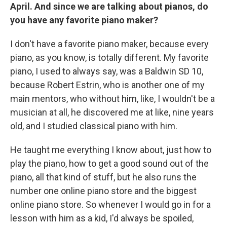
April. And since we are talking about pianos, do
you have any favorite piano maker?
I don't have a favorite piano maker, because every
piano, as you know, is totally different. My favorite
piano, I used to always say, was a Baldwin SD 10,
because Robert Estrin, who is another one of my
main mentors, who without him, like, I wouldn't be a
musician at all, he discovered me at like, nine years
old, and I studied classical piano with him.
He taught me everything I know about, just how to
play the piano, how to get a good sound out of the
piano, all that kind of stuff, but he also runs the
number one online piano store and the biggest
online piano store. So whenever I would go in for a
lesson with him as a kid, I'd always be spoiled,