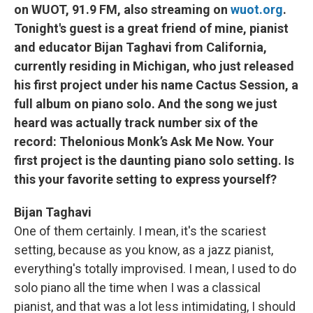
on WUOT, 91.9 FM, also streaming on
wuot.org
.
Tonight's guest is a great friend of mine, pianist
and educator Bijan Taghavi from California,
currently residing in Michigan, who just released
his first project under his name Cactus Session, a
full album on piano solo. And the song we just
heard was actually track number six of the
record: Thelonious Monk’s Ask Me Now. Your
first project is the daunting piano solo setting. Is
this your favorite setting to express yourself?
Bijan Taghavi
One of them certainly. I mean, it's the scariest
setting, because as you know, as a jazz pianist,
everything's totally improvised. I mean, I used to do
solo piano all the time when I was a classical
pianist, and that was a lot less intimidating, I should