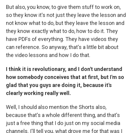
But also, you know, to give them stuff to work on,
so they know it's not just they leave the lesson and
not know what to do, but they leave the lesson and
they know exactly what to do, how to do it. They
have PDFs of everything. They have videos they
can reference. So anyway, that's a little bit about
the video lessons and how I do that.
I think it is revolutionary, and I don't understand
how somebody conceives that at first, but I'm so
glad that you guys are doing it, because it's
clearly working really well.
Well, I should also mention the Shorts also,
because that's a whole different thing, and that's
just a free thing that I do just on my social media
channels. I'll tell you, what drove me for that was I