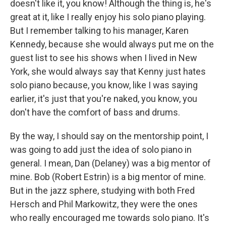
doesn't like it, you know! Although the thing is, he's
great at it, like I really enjoy his solo piano playing.
But I remember talking to his manager, Karen
Kennedy, because she would always put me on the
guest list to see his shows when I lived in New
York, she would always say that Kenny just hates
solo piano because, you know, like I was saying
earlier, it's just that you're naked, you know, you
don't have the comfort of bass and drums.
By the way, I should say on the mentorship point, I
was going to add just the idea of solo piano in
general. I mean, Dan (Delaney) was a big mentor of
mine. Bob (Robert Estrin) is a big mentor of mine.
But in the jazz sphere, studying with both Fred
Hersch and Phil Markowitz, they were the ones
who really encouraged me towards solo piano. It's