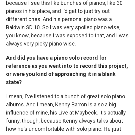
because I see this like bunches of pianos, like 30
pianos in his place, and I'd get to just try out
different ones. And his personal piano was a
Baldwin SD 10. So I was very spoiled piano wise,
you know, because I was exposed to that, and I was
always very picky piano wise.
And did you have a piano solo record for
reference as you went into to record this project,
or were you kind of approaching it in a blank
state?
I mean, I've listened to a bunch of great solo piano
albums. And I mean, Kenny Barron is also a big
influence of mine, his Live at Maybeck. It's actually
funny, though, because Kenny always talks about
how he's uncomfortable with solo piano. He just