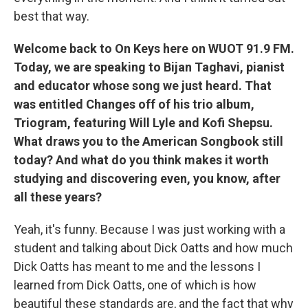
best that way.
Welcome back to On Keys here on WUOT 91.9 FM.
Today, we are speaking to Bijan Taghavi, pianist
and educator whose song we just heard. That
was entitled Changes off of his trio album,
Triogram, featuring Will Lyle and Kofi Shepsu.
What draws you to the American Songbook still
today? And what do you think makes it worth
studying and discovering even, you know, after
all these years?
Yeah, it's funny. Because I was just working with a
student and talking about Dick Oatts and how much
Dick Oatts has meant to me and the lessons I
learned from Dick Oatts, one of which is how
beautiful these standards are, and the fact that why