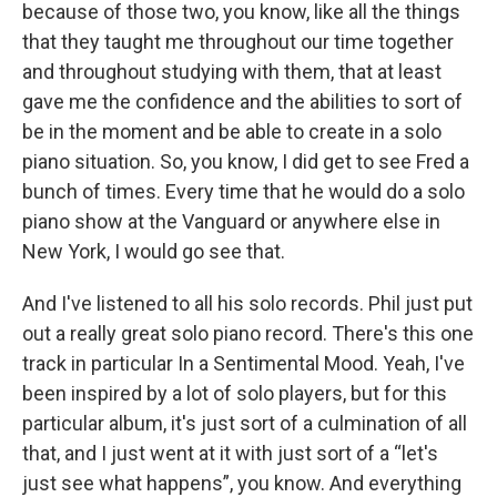
because of those two, you know, like all the things
that they taught me throughout our time together
and throughout studying with them, that at least
gave me the confidence and the abilities to sort of
be in the moment and be able to create in a solo
piano situation. So, you know, I did get to see Fred a
bunch of times. Every time that he would do a solo
piano show at the Vanguard or anywhere else in
New York, I would go see that.
And I've listened to all his solo records. Phil just put
out a really great solo piano record. There's this one
track in particular In a Sentimental Mood. Yeah, I've
been inspired by a lot of solo players, but for this
particular album, it's just sort of a culmination of all
that, and I just went at it with just sort of a “let's
just see what happens”, you know. And everything