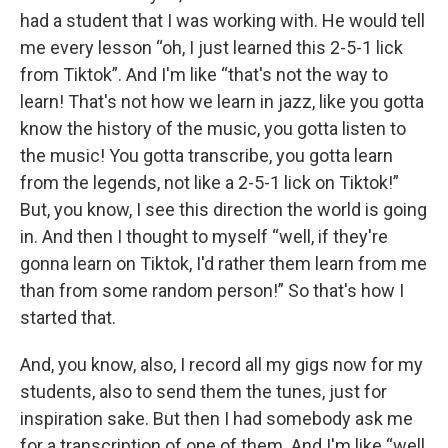
had a student that I was working with. He would tell
me every lesson “oh, I just learned this 2-5-1 lick
from Tiktok”. And I'm like “that's not the way to
learn! That's not how we learn in jazz, like you gotta
know the history of the music, you gotta listen to
the music! You gotta transcribe, you gotta learn
from the legends, not like a 2-5-1 lick on Tiktok!”
But, you know, I see this direction the world is going
in. And then I thought to myself “well, if they're
gonna learn on Tiktok, I'd rather them learn from me
than from some random person!” So that's how I
started that.
And, you know, also, I record all my gigs now for my
students, also to send them the tunes, just for
inspiration sake. But then I had somebody ask me
for a transcription of one of them. And I'm like “well,