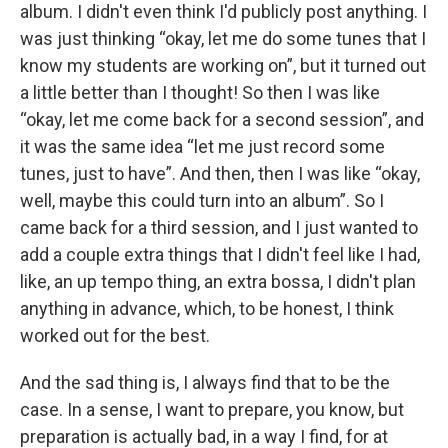
album. I didn't even think I'd publicly post anything. I
was just thinking “okay, let me do some tunes that I
know my students are working on”, but it turned out
a little better than I thought! So then I was like
“okay, let me come back for a second session”, and
it was the same idea “let me just record some
tunes, just to have”. And then, then I was like “okay,
well, maybe this could turn into an album”. So I
came back for a third session, and I just wanted to
add a couple extra things that I didn't feel like I had,
like, an up tempo thing, an extra bossa, I didn't plan
anything in advance, which, to be honest, I think
worked out for the best.
And the sad thing is, I always find that to be the
case. In a sense, I want to prepare, you know, but
preparation is actually bad, in a way I find, for at