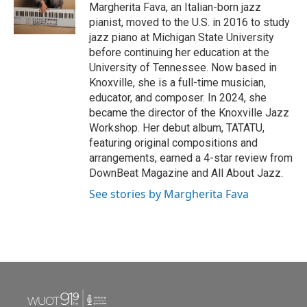
o
r
I
Margherita Fava, an Italian-born jazz
k
n
pianist, moved to the U.S. in 2016 to study
jazz piano at Michigan State University
before continuing her education at the
University of Tennessee. Now based in
Knoxville, she is a full-time musician,
educator, and composer. In 2024, she
became the director of the Knoxville Jazz
Workshop. Her debut album, TATATU,
featuring original compositions and
arrangements, earned a 4-star review from
DownBeat Magazine and All About Jazz.
See stories by Margherita Fava