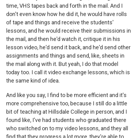
time, VHS tapes back and forth in the mail. And I
don't even know how he did it, he would have rolls
of tape and things and receive the students'
lessons, and he would receive their submissions in
the mail, and then he'd watch it, critique it in his
lesson video, he'd send it back, and he'd send other
assignments and things and send, like, sheets in
the mail along with it. But yeah, I do that model
today too. I call it video exchange lessons, which is
the same kind of idea.
And like you say, I find to be more efficient and it's
more comprehensive too, because I still do a little
bit of teaching at Hillsdale College in person, and I
found like, I've had students who graduated there
who switched on to my video lessons, and they all
find that they progress a lot more, they're able to