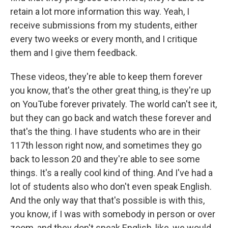
retain a lot more information this way. Yeah, I
receive submissions from my students, either
every two weeks or every month, and I critique
them and I give them feedback.
These videos, they're able to keep them forever
you know, that's the other great thing, is they're up
on YouTube forever privately. The world can't see it,
but they can go back and watch these forever and
that's the thing. I have students who are in their
117th lesson right now, and sometimes they go
back to lesson 20 and they're able to see some
things. It's a really cool kind of thing. And I've had a
lot of students also who don't even speak English.
And the only way that that's possible is with this,
you know, if I was with somebody in person or over
zoom, and they don't speak English, like, we would