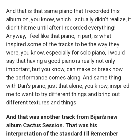
And that is that same piano that I recorded this
album on, you know, which I actually didn't realize, it
didn't hit me until after I recorded everything!
Anyway, I feel like that piano, in part, is what
inspired some of the tracks to be the way they
were, you know, especially for solo piano, I would
say that having a good piano is really not only
important, but you know, can make or break how
the performance comes along. And same thing
with Dan's piano, just that alone, you know, inspired
me to want to try different things and bring out
different textures and things.
And that was another track from Bijan’s new
album Cactus Session. That was his
interpretation of the standard I'll Remember