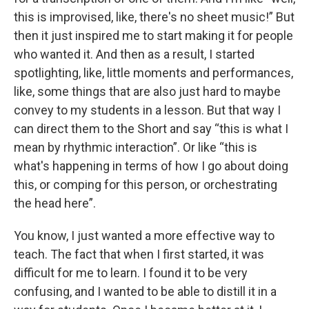
this is improvised, like, there's no sheet music!” But
then it just inspired me to start making it for people
who wanted it. And then as a result, I started
spotlighting, like, little moments and performances,
like, some things that are also just hard to maybe
convey to my students in a lesson. But that way I
can direct them to the Short and say “this is what I
mean by rhythmic interaction”. Or like “this is
what's happening in terms of how I go about doing
this, or comping for this person, or orchestrating
the head here”.
You know, I just wanted a more effective way to
teach. The fact that when I first started, it was
difficult for me to learn. I found it to be very
confusing, and I wanted to be able to distill it in a