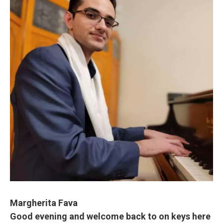
Margherita Fava
Good evening and welcome back to on keys here