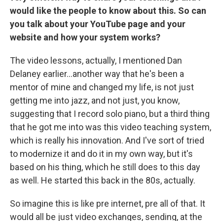
would like the people to know about this. So can
you talk about your YouTube page and your
website and how your system works?
The video lessons, actually, I mentioned Dan
Delaney earlier…another way that he's been a
mentor of mine and changed my life, is not just
getting me into jazz, and not just, you know,
suggesting that I record solo piano, but a third thing
that he got me into was this video teaching system,
which is really his innovation. And I've sort of tried
to modernize it and do it in my own way, but it's
based on his thing, which he still does to this day
as well. He started this back in the 80s, actually.
So imagine this is like pre internet, pre all of that. It
would all be just video exchanges, sending, at the