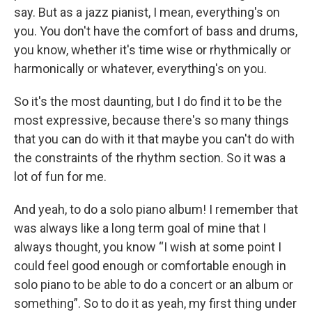
say. But as a jazz pianist, I mean, everything's on
you. You don't have the comfort of bass and drums,
you know, whether it's time wise or rhythmically or
harmonically or whatever, everything's on you.
So it's the most daunting, but I do find it to be the
most expressive, because there's so many things
that you can do with it that maybe you can't do with
the constraints of the rhythm section. So it was a
lot of fun for me.
And yeah, to do a solo piano album! I remember that
was always like a long term goal of mine that I
always thought, you know “I wish at some point I
could feel good enough or comfortable enough in
solo piano to be able to do a concert or an album or
something”. So to do it as yeah, my first thing under