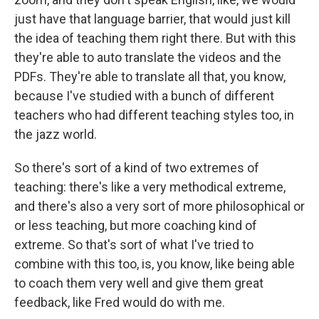
just have that language barrier, that would just kill
the idea of teaching them right there. But with this
they're able to auto translate the videos and the
PDFs. They're able to translate all that, you know,
because I've studied with a bunch of different
teachers who had different teaching styles too, in
the jazz world.
So there's sort of a kind of two extremes of
teaching: there's like a very methodical extreme,
and there's also a very sort of more philosophical or
or less teaching, but more coaching kind of
extreme. So that's sort of what I've tried to
combine with this too, is, you know, like being able
to coach them very well and give them great
feedback, like Fred would do with me.