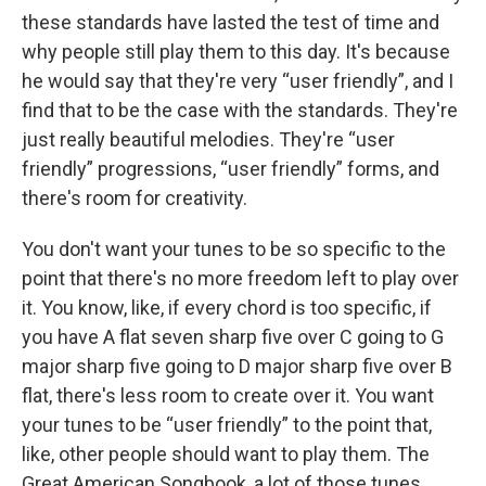
these standards have lasted the test of time and
why people still play them to this day. It's because
he would say that they're very “user friendly”, and I
find that to be the case with the standards. They're
just really beautiful melodies. They're “user
friendly” progressions, “user friendly” forms, and
there's room for creativity.
You don't want your tunes to be so specific to the
point that there's no more freedom left to play over
it. You know, like, if every chord is too specific, if
you have A flat seven sharp five over C going to G
major sharp five going to D major sharp five over B
flat, there's less room to create over it. You want
your tunes to be “user friendly” to the point that,
like, other people should want to play them. The
Great American Songbook, a lot of those tunes