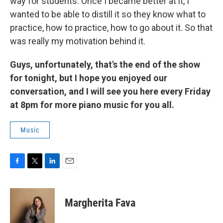
way for students. Once I became better at it, I
wanted to be able to distill it so they know what to
practice, how to practice, how to go about it. So that
was really my motivation behind it.
Guys, unfortunately, that's the end of the show
for tonight, but I hope you enjoyed our
conversation, and I will see you here every Friday
at 8pm for more piano music for you all.
Music
F
T
L
E
a
w
i
m
c
i
n
a
e
t
k
i
Margherita Fava
b
t
e
l
o
e
d