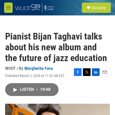
Skip to main content
S
Donate
e
M
a
e
r
n
c
u
h
Pianist Bijan Taghavi talks
u
e
about his new album and
r
y
the future of jazz education
WUOT | By
Margherita Fava
Published March 5, 2026 at 11:30 AM EST
F
T
L
E
a
w
i
m
c
i
n
a
LISTEN
•
19:48
e
t
k
i
b
t
e
l
o
e
d
o
r
I
k
n