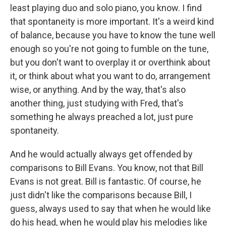
least playing duo and solo piano, you know. I find
that spontaneity is more important. It's a weird kind
of balance, because you have to know the tune well
enough so you're not going to fumble on the tune,
but you don't want to overplay it or overthink about
it, or think about what you want to do, arrangement
wise, or anything. And by the way, that's also
another thing, just studying with Fred, that's
something he always preached a lot, just pure
spontaneity.
And he would actually always get offended by
comparisons to Bill Evans. You know, not that Bill
Evans is not great. Bill is fantastic. Of course, he
just didn't like the comparisons because Bill, I
guess, always used to say that when he would like
do his head, when he would play his melodies like