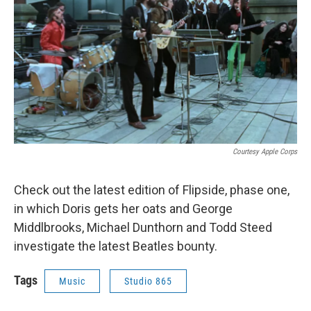
Courtesy Apple Corps
Check out the latest edition of Flipside, phase one,
in which Doris gets her oats and George
Middlbrooks, Michael Dunthorn and Todd Steed
investigate
the latest Beatles bounty.
Tags
Music
Studio 865