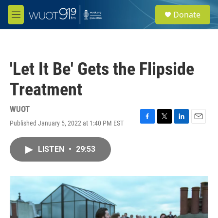
Skip to main content
S
Donate
e
M
a
e
r
n
c
u
h
'Let It Be' Gets the Flipside
u
e
Treatment
r
y
WUOT
Published January 5, 2022 at 1:40 PM EST
F
T
L
E
a
w
i
m
c
i
n
a
LISTEN
•
29:53
e
t
k
i
b
t
e
l
o
e
d
o
r
I
k
n