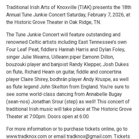
Traditional Irish Arts of Knoxville (TIAK) presents the 18th
Annual Tune Junkie Concert Saturday, February 7, 2026, at
the Historic Grove Theater in Oak Ridge, TN.
The Tune Junkie Concert will feature outstanding and
renowned Celtic artists including East Tennessee’s own
Four Leaf Peat, fiddlers Hannah Harris and Dylan Foley,
singer Julie Weams, Uilleann piper Eamonn Dillon,
bouzouki player and banjoist Randy Klepper, Josh Dukes
on flute, Richard Hearn on guitar, fiddle and concertina
player Claire Shirey, bodhrán player Andy Kruspe, as well
as flute legend John Skelton from England. You’re sure to
see some world-class dancing from Annabelle Bugay
(sean-nos) Jonathan Srour (step) as well! This concert of
traditional Irish music will take place at The Historic Grove
Theater at 7:00pm. Doors open at 6:00.
For more information or to purchase tickets online, go to
www.tradknox.com or email tradknox@gmail.com. Tickets