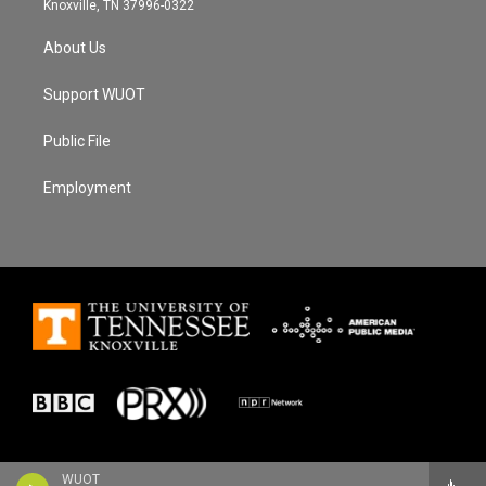
Knoxville, TN 37996-0322
About Us
Support WUOT
Public File
Employment
WUOT