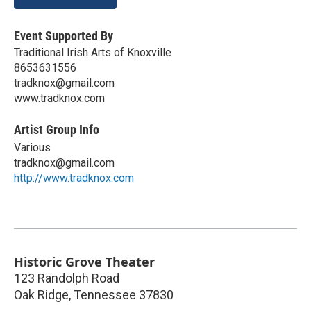
Event Supported By
Traditional Irish Arts of Knoxville
8653631556
tradknox@gmail.com
www.tradknox.com
Artist Group Info
Various
tradknox@gmail.com
http://www.tradknox.com
Historic Grove Theater
123 Randolph Road
Oak Ridge
,
Tennessee
37830