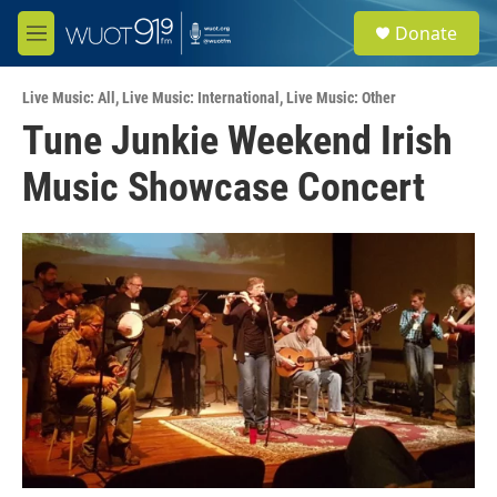
Skip to main content
S
Donate
e
M
a
e
r
n
c
Live Music: All
,
Live Music: International
,
Live Music: Other
u
h
Tune Junkie Weekend Irish
u
Music Showcase Concert
e
r
y