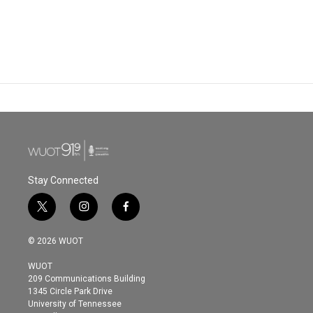
Stay Connected
t
i
f
w
n
a
i
s
c
© 2026 WUOT
t
t
e
t
a
b
WUOT
e
g
o
209 Communications Building
r
r
o
1345 Circle Park Drive
a
k
University of Tennessee
m