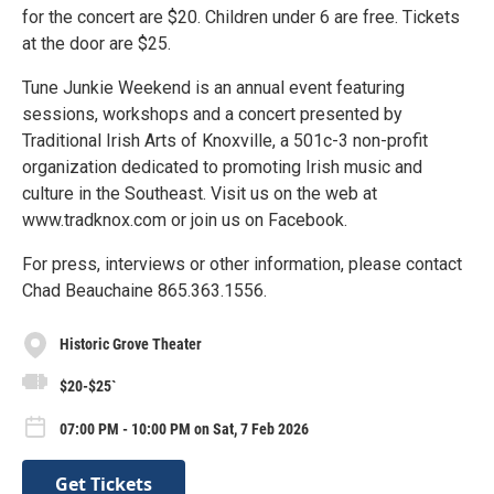
for the concert are $20. Children under 6 are free. Tickets
at the door are $25.
Tune Junkie Weekend is an annual event featuring
sessions, workshops and a concert presented by
Traditional Irish Arts of Knoxville, a 501c-3 non-profit
organization dedicated to promoting Irish music and
culture in the Southeast. Visit us on the web at
www.tradknox.com or join us on Facebook.
For press, interviews or other information, please contact
Chad Beauchaine 865.363.1556.
Historic Grove Theater
$20-$25`
07:00 PM - 10:00 PM on Sat, 7 Feb 2026
Get Tickets