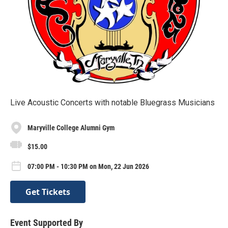
Live Acoustic Concerts with notable Bluegrass Musicians
Maryville College Alumni Gym
$15.00
07:00 PM - 10:30 PM on Mon, 22 Jun 2026
Get Tickets
Event Supported By