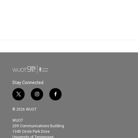
Stay Connected
t
i
f
w
n
a
i
s
c
© 2026 WUOT
t
t
e
t
a
b
WUOT
e
g
o
209 Communications Building
r
r
o
1345 Circle Park Drive
a
k
University of Tennessee