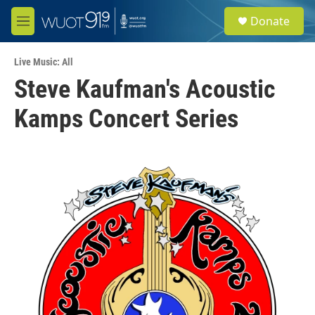
Skip to main content
S
Donate
e
M
a
e
r
n
c
Live Music: All
u
h
Steve Kaufman's Acoustic
u
Kamps Concert Series
e
r
y