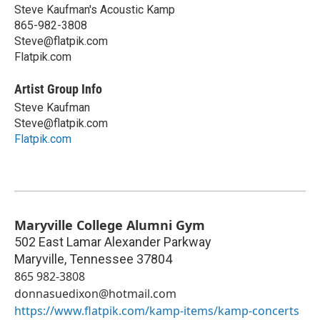
Steve Kaufman's Acoustic Kamp
865-982-3808
Steve@flatpik.com
Flatpik.com
Artist Group Info
Steve Kaufman
Steve@flatpik.com
Flatpik.com
Maryville College Alumni Gym
502 East Lamar Alexander Parkway
Maryville
,
Tennessee
37804
865 982-3808
donnasuedixon@hotmail.com
https://www.flatpik.com/kamp-items/kamp-concerts