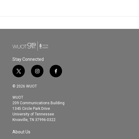
Stay Connected
t
i
f
w
n
a
i
s
c
© 2026 WUOT
t
t
e
t
a
b
WUOT
e
g
o
209 Communications Building
r
r
o
1345 Circle Park Drive
a
k
University of Tennessee
m
Knoxville, TN 37996-0322
About Us