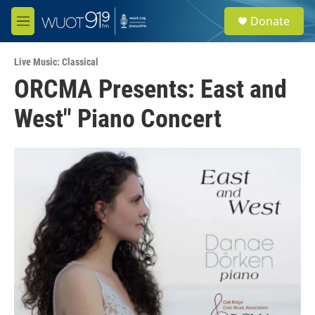
Skip to main content
S
Donate
e
M
a
e
r
n
c
Live Music: Classical
u
h
ORCMA Presents: East and
u
West" Piano Concert
e
r
y