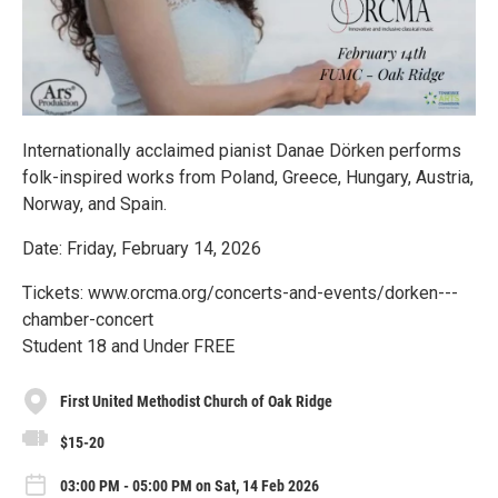
Internationally acclaimed pianist Danae Dörken performs
folk-inspired works from Poland, Greece, Hungary, Austria,
Norway, and Spain.
Date: Friday, February 14, 2026
Tickets: www.orcma.org/concerts-and-events/dorken---
chamber-concert
Student 18 and Under FREE
First United Methodist Church of Oak Ridge
$15-20
03:00 PM - 05:00 PM on Sat, 14 Feb 2026