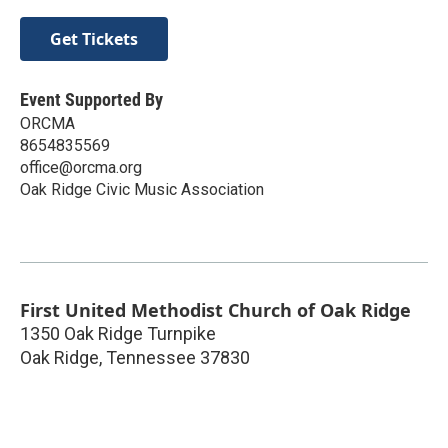
Get Tickets
Event Supported By
ORCMA
8654835569
office@orcma.org
Oak Ridge Civic Music Association
First United Methodist Church of Oak Ridge
1350 Oak Ridge Turnpike
Oak Ridge
,
Tennessee
37830