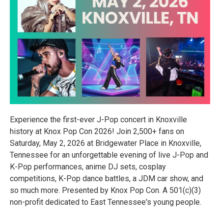
Experience the first-ever J-Pop concert in Knoxville
history at Knox Pop Con 2026! Join 2,500+ fans on
Saturday, May 2, 2026 at Bridgewater Place in Knoxville,
Tennessee for an unforgettable evening of live J-Pop and
K-Pop performances, anime DJ sets, cosplay
competitions, K-Pop dance battles, a JDM car show, and
so much more. Presented by Knox Pop Con. A 501(c)(3)
non-profit dedicated to East Tennessee's young people.