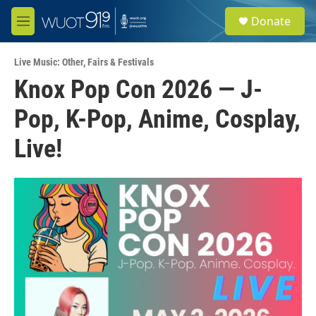
Skip to main content
S
Donate
e
M
a
e
r
n
c
Live Music: Other
,
Fairs & Festivals
u
h
Knox Pop Con 2026 — J-
u
Pop, K-Pop, Anime, Cosplay,
e
r
y
Live!