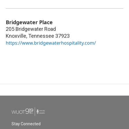
Bridgewater Place
205 Bridgewater Road
Knoxville
,
Tennessee
37923
https://www.bridgewaterhospitality.com/
Stay Connected