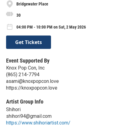
Bridgewater Place
30
04:00 PM - 10:00 PM on Sat, 2 May 2026
Get Tickets
Event Supported By
Knox Pop Con, Inc
(865) 214-7794
asami@knoxpopcon.love
https://knoxpopcon.love
Artist Group Info
Shihori
shihori94@gmail.com
https://www.shihoriartist.com/