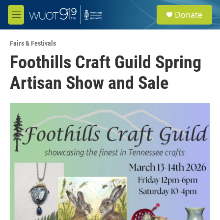
Skip to main content
S
Donate
e
M
a
e
r
n
c
Fairs & Festivals
u
h
Foothills Craft Guild Spring
u
Artisan Show and Sale
e
r
y