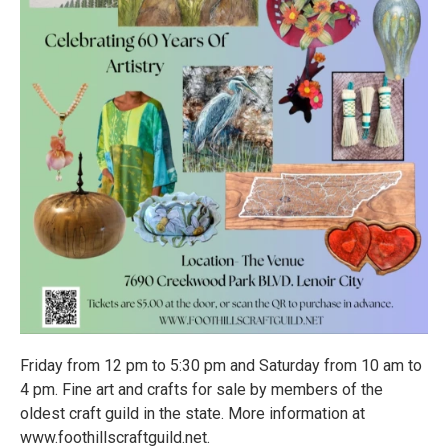
Friday from 12 pm to 5:30 pm and Saturday from 10 am to
4 pm. Fine art and crafts for sale by members of the
oldest craft guild in the state. More information at
www.foothillscraftguild.net.