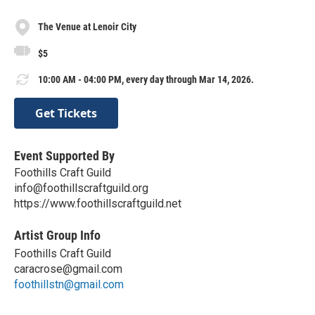
The Venue at Lenoir City
$5
10:00 AM - 04:00 PM, every day through Mar 14, 2026.
Get Tickets
Event Supported By
Foothills Craft Guild
info@foothillscraftguild.org
https://www.foothillscraftguild.net
Artist Group Info
Foothills Craft Guild
caracrose@gmail.com
foothillstn@gmail.com