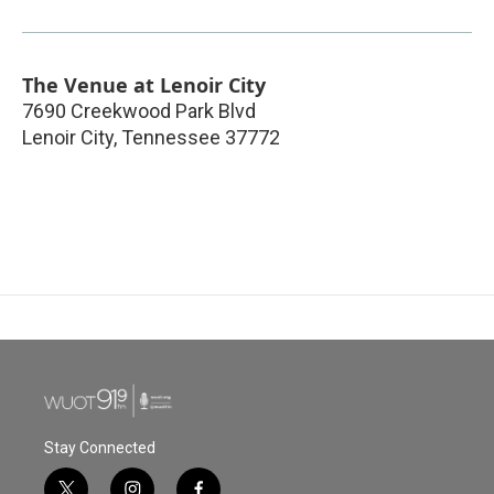
The Venue at Lenoir City
7690 Creekwood Park Blvd
Lenoir City
,
Tennessee
37772
Stay Connected