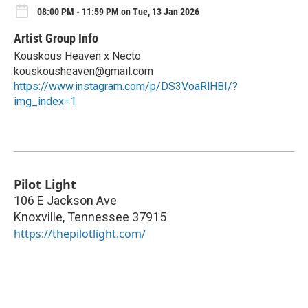
08:00 PM - 11:59 PM on Tue, 13 Jan 2026
Artist Group Info
Kouskous Heaven x Necto
kouskousheaven@gmail.com
https://www.instagram.com/p/DS3VoaRlHBI/?
img_index=1
Pilot Light
106 E Jackson Ave
Knoxville
,
Tennessee
37915
https://thepilotlight.com/