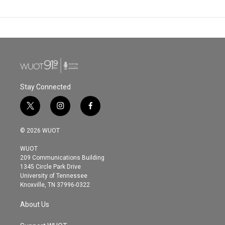
Stay Connected
t
i
f
w
n
a
i
s
c
© 2026 WUOT
t
t
e
t
a
b
WUOT
e
g
o
209 Communications Building
r
r
o
1345 Circle Park Drive
a
k
University of Tennessee
m
Knoxville, TN 37996-0322
About Us