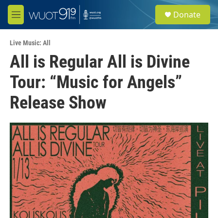
Skip to main content
S
Donate
e
M
a
e
r
n
c
Live Music: All
u
h
All is Regular All is Divine
u
Tour: “Music for Angels”
e
r
y
Release Show