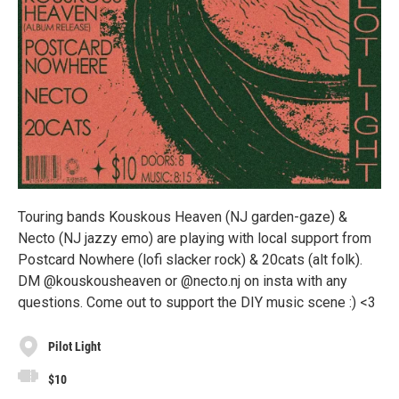
Touring bands Kouskous Heaven (NJ garden-gaze) &
Necto (NJ jazzy emo) are playing with local support from
Postcard Nowhere (lofi slacker rock) & 20cats (alt folk).
DM @kouskousheaven or @necto.nj on insta with any
questions. Come out to support the DIY music scene :) <3
Pilot Light
$10