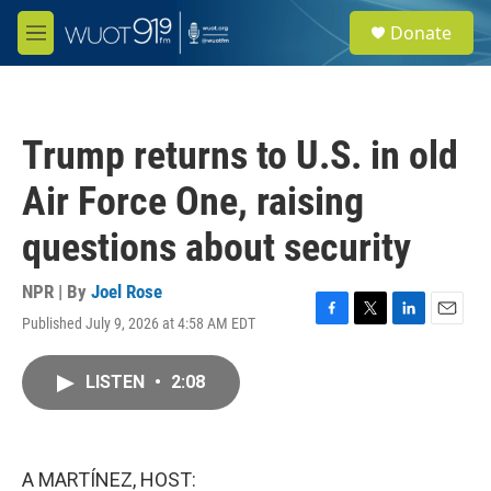
Skip to main content
S
Donate
e
M
a
e
r
n
c
u
h
Trump returns to U.S. in old
u
e
Air Force One, raising
r
y
questions about security
NPR | By
Joel Rose
Published July 9, 2026 at 4:58 AM EDT
F
T
L
E
a
w
i
m
c
i
n
a
LISTEN
•
2:08
e
t
k
i
b
t
e
l
o
e
d
o
r
I
k
n
A MARTÍNEZ, HOST: