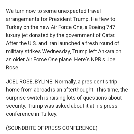
We turn now to some unexpected travel
arrangements for President Trump. He flew to
Turkey on the new Air Force One, a Boeing 747
luxury jet donated by the government of Qatar.
After the U.S. and Iran launched a fresh round of
military strikes Wednesday, Trump left Ankara on
an older Air Force One plane. Here's NPR's Joel
Rose.
JOEL ROSE, BYLINE: Normally, a president's trip
home from abroad is an afterthought. This time, the
surprise switch is raising lots of questions about
security. Trump was asked about it at his press
conference in Turkey.
(SOUNDBITE OF PRESS CONFERENCE)