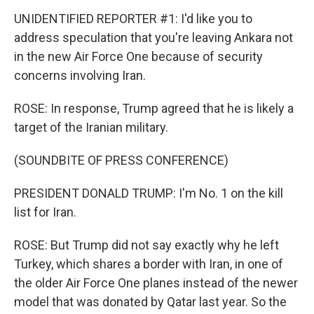
UNIDENTIFIED REPORTER #1: I'd like you to
address speculation that you're leaving Ankara not
in the new Air Force One because of security
concerns involving Iran.
ROSE: In response, Trump agreed that he is likely a
target of the Iranian military.
(SOUNDBITE OF PRESS CONFERENCE)
PRESIDENT DONALD TRUMP: I'm No. 1 on the kill
list for Iran.
ROSE: But Trump did not say exactly why he left
Turkey, which shares a border with Iran, in one of
the older Air Force One planes instead of the newer
model that was donated by Qatar last year. So the