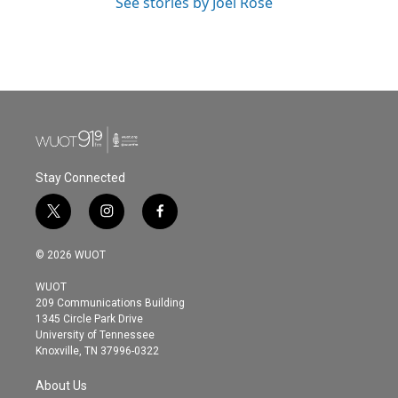
See stories by Joel Rose
Stay Connected
t
i
f
w
n
a
i
s
c
© 2026 WUOT
t
t
e
t
a
b
WUOT
e
g
o
209 Communications Building
r
r
o
1345 Circle Park Drive
a
k
University of Tennessee
m
Knoxville, TN 37996-0322
About Us