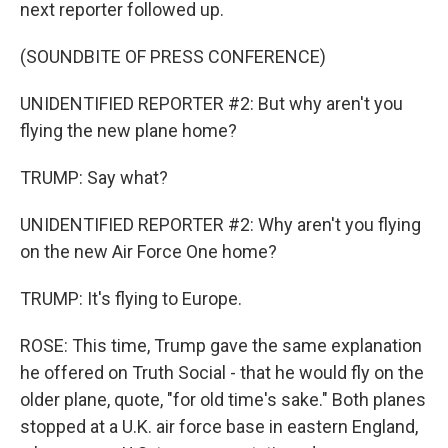
next reporter followed up.
(SOUNDBITE OF PRESS CONFERENCE)
UNIDENTIFIED REPORTER #2: But why aren't you
flying the new plane home?
TRUMP: Say what?
UNIDENTIFIED REPORTER #2: Why aren't you flying
on the new Air Force One home?
TRUMP: It's flying to Europe.
ROSE: This time, Trump gave the same explanation
he offered on Truth Social - that he would fly on the
older plane, quote, "for old time's sake." Both planes
stopped at a U.K. air force base in eastern England,