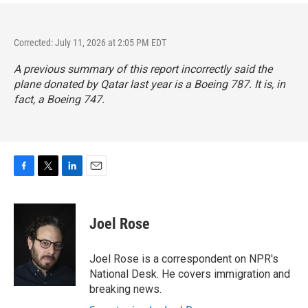
Corrected: July 11, 2026 at 2:05 PM EDT
A previous summary of this report incorrectly said the
plane donated by Qatar last year is a Boeing 787. It is, in
fact, a Boeing 747.
F
T
L
E
a
w
i
m
c
i
n
a
e
t
k
i
Joel Rose
b
t
e
l
o
e
d
o
r
I
Joel Rose is a correspondent on NPR's
k
n
National Desk. He covers immigration and
breaking news.