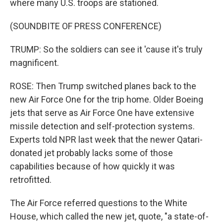
where many U.S. troops are stationed.
(SOUNDBITE OF PRESS CONFERENCE)
TRUMP: So the soldiers can see it 'cause it's truly
magnificent.
ROSE: Then Trump switched planes back to the
new Air Force One for the trip home. Older Boeing
jets that serve as Air Force One have extensive
missile detection and self-protection systems.
Experts told NPR last week that the newer Qatari-
donated jet probably lacks some of those
capabilities because of how quickly it was
retrofitted.
The Air Force referred questions to the White
House, which called the new jet, quote, "a state-of-