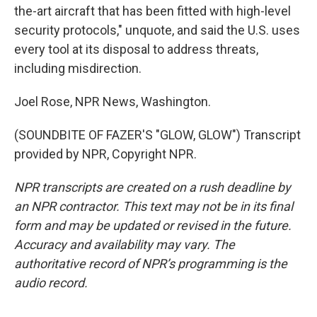
the-art aircraft that has been fitted with high-level
security protocols," unquote, and said the U.S. uses
every tool at its disposal to address threats,
including misdirection.
Joel Rose, NPR News, Washington.
(SOUNDBITE OF FAZER'S "GLOW, GLOW") Transcript
provided by NPR, Copyright NPR.
NPR transcripts are created on a rush deadline by
an NPR contractor. This text may not be in its final
form and may be updated or revised in the future.
Accuracy and availability may vary. The
authoritative record of NPR’s programming is the
audio record.