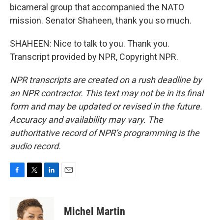
bicameral group that accompanied the NATO
mission. Senator Shaheen, thank you so much.
SHAHEEN: Nice to talk to you. Thank you.
Transcript provided by NPR, Copyright NPR.
NPR transcripts are created on a rush deadline by
an NPR contractor. This text may not be in its final
form and may be updated or revised in the future.
Accuracy and availability may vary. The
authoritative record of NPR’s programming is the
audio record.
F
T
L
E
a
w
i
m
c
i
n
a
e
t
k
i
Michel Martin
b
t
e
l