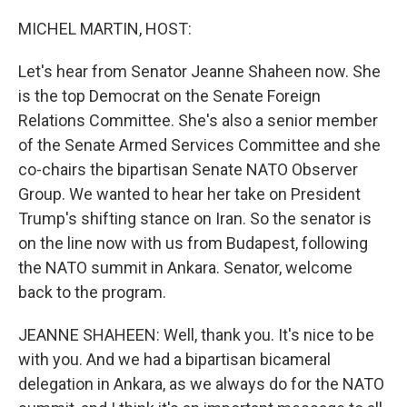
o
r
I
k
n
MICHEL MARTIN, HOST:
Let's hear from Senator Jeanne Shaheen now. She
is the top Democrat on the Senate Foreign
Relations Committee. She's also a senior member
of the Senate Armed Services Committee and she
co-chairs the bipartisan Senate NATO Observer
Group. We wanted to hear her take on President
Trump's shifting stance on Iran. So the senator is
on the line now with us from Budapest, following
the NATO summit in Ankara. Senator, welcome
back to the program.
JEANNE SHAHEEN: Well, thank you. It's nice to be
with you. And we had a bipartisan bicameral
delegation in Ankara, as we always do for the NATO