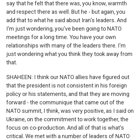
say that he felt that there was, you know, warmth
and respect there as well. But he - but again, you
add that to what he said about Iran's leaders. And
I'm just wondering, you've been going to NATO
meetings for a long time. You have your own
relationships with many of the leaders there. I'm
just wondering what you think they took away from
that.
SHAHEEN: I think our NATO allies have figured out
that the president is not consistent in his foreign
policy or his statements, and that they are moving
forward - the communique that came out of the
NATO summit, I think, was very positive, as I said on
Ukraine, on the commitment to work together, the
focus on co-production. And all of that is what's
critical. We met with a number of leaders of NATO