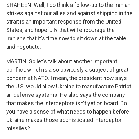
SHAHEEN: Well, I do think a follow-up to the Iranian
strikes against our allies and against shipping in the
strait is an important response from the United
States, and hopefully that will encourage the
Iranians that it's time now to sit down at the table
and negotiate.
MARTIN: So let's talk about another important
conflict, which is also obviously a subject of great
concern at NATO. I mean, the president now says
the U.S. would allow Ukraine to manufacture Patriot
air defense systems. He also says the company
that makes the interceptors isn't yet on board. Do
you have a sense of what needs to happen before
Ukraine makes those sophisticated interceptor
missiles?