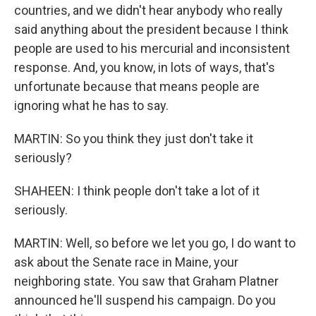
countries, and we didn't hear anybody who really
said anything about the president because I think
people are used to his mercurial and inconsistent
response. And, you know, in lots of ways, that's
unfortunate because that means people are
ignoring what he has to say.
MARTIN: So you think they just don't take it
seriously?
SHAHEEN: I think people don't take a lot of it
seriously.
MARTIN: Well, so before we let you go, I do want to
ask about the Senate race in Maine, your
neighboring state. You saw that Graham Platner
announced he'll suspend his campaign. Do you