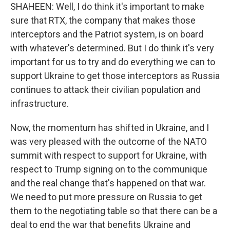
SHAHEEN: Well, I do think it's important to make
sure that RTX, the company that makes those
interceptors and the Patriot system, is on board
with whatever's determined. But I do think it's very
important for us to try and do everything we can to
support Ukraine to get those interceptors as Russia
continues to attack their civilian population and
infrastructure.
Now, the momentum has shifted in Ukraine, and I
was very pleased with the outcome of the NATO
summit with respect to support for Ukraine, with
respect to Trump signing on to the communique
and the real change that's happened on that war.
We need to put more pressure on Russia to get
them to the negotiating table so that there can be a
deal to end the war that benefits Ukraine and