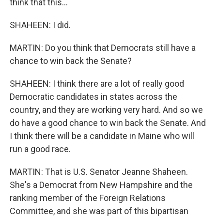
think that this...
SHAHEEN: I did.
MARTIN: Do you think that Democrats still have a
chance to win back the Senate?
SHAHEEN: I think there are a lot of really good
Democratic candidates in states across the
country, and they are working very hard. And so we
do have a good chance to win back the Senate. And
I think there will be a candidate in Maine who will
run a good race.
MARTIN: That is U.S. Senator Jeanne Shaheen.
She's a Democrat from New Hampshire and the
ranking member of the Foreign Relations
Committee, and she was part of this bipartisan