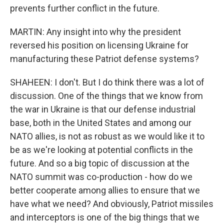
prevents further conflict in the future.
MARTIN: Any insight into why the president
reversed his position on licensing Ukraine for
manufacturing these Patriot defense systems?
SHAHEEN: I don't. But I do think there was a lot of
discussion. One of the things that we know from
the war in Ukraine is that our defense industrial
base, both in the United States and among our
NATO allies, is not as robust as we would like it to
be as we're looking at potential conflicts in the
future. And so a big topic of discussion at the
NATO summit was co-production - how do we
better cooperate among allies to ensure that we
have what we need? And obviously, Patriot missiles
and interceptors is one of the big things that we