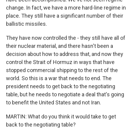
change. In fact, we have a more hard-line regime in
place. They still have a significant number of their
ballistic missiles.
They have now controlled the - they still have all of
their nuclear material, and there hasn't been a
decision about how to address that, and now they
control the Strait of Hormuz in ways that have
stopped commercial shipping to the rest of the
world. So this is a war that needs to end. The
president needs to get back to the negotiating
table, but he needs to negotiate a deal that's going
to benefit the United States and not Iran.
MARTIN: What do you think it would take to get
back to the negotiating table?