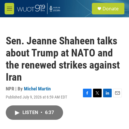
Skip to main content
S
Donate
e
M
a
e
r
n
c
u
h
Sen. Jeanne Shaheen talks
u
e
about Trump at NATO and
r
y
the renewed strikes against
Iran
NPR | By
Michel Martin
Published July 9, 2026 at 6:59 AM EDT
F
T
L
E
a
w
i
m
c
i
n
a
LISTEN
•
6:37
e
t
k
i
b
t
e
l
o
e
d