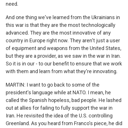
need.
And one thing we've learned from the Ukrainians in
this war is that they are the most technologically
advanced. They are the most innovative of any
country in Europe right now. They aren't just a user
of equipment and weapons from the United States,
but they are a provider, as we saw in the war in Iran.
So it is in our - to our benefit to ensure that we work
with them and learn from what they're innovating.
MARTIN: I want to go back to some of the
president's language while at NATO. I mean, he
called the Spanish hopeless, bad people. He lashed
out at allies for failing to fully support the war in
Iran. He revisited the idea of the U.S. controlling
Greenland. As you heard from Franco's piece, he did