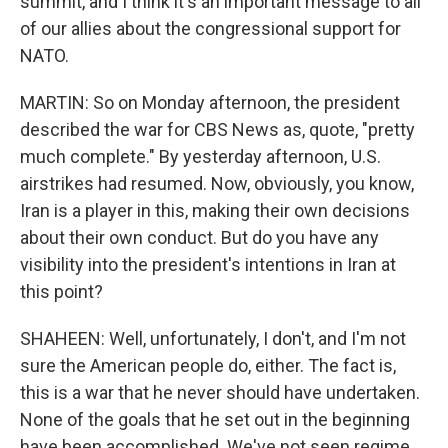
summit, and I think it's an important message to all
of our allies about the congressional support for
NATO.
MARTIN: So on Monday afternoon, the president
described the war for CBS News as, quote, "pretty
much complete." By yesterday afternoon, U.S.
airstrikes had resumed. Now, obviously, you know,
Iran is a player in this, making their own decisions
about their own conduct. But do you have any
visibility into the president's intentions in Iran at
this point?
SHAHEEN: Well, unfortunately, I don't, and I'm not
sure the American people do, either. The fact is,
this is a war that he never should have undertaken.
None of the goals that he set out in the beginning
have been accomplished. We've not seen regime