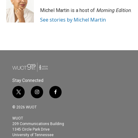
o
e
d
o
r
I
Michel Martin is a host of
Morning Edition
.
k
n
See stories by Michel Martin
Stay Connected
t
i
f
w
n
a
i
s
c
© 2026 WUOT
t
t
e
t
a
b
WUOT
e
g
o
209 Communications Building
r
r
o
1345 Circle Park Drive
a
k
University of Tennessee