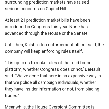
surrounding prediction markets have raised
serious concerns on Capitol Hill.
At least 21 prediction market bills have been
introduced in Congress this year. None has
advanced through the House or the Senate.
Until then, Kalshi's top enforcement officer said, the
company will keep enforcing rules itself.
"It is up to us to make rules of the road for our
platform, whether Congress does or not," DeNault
said. "We've done that here in an expansive way in
that we police all campaign individuals, whether
they have insider information or not, from placing
trades."
Meanwhile, the House Oversight Committee is