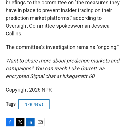
briefings to the committee on "the measures they
have in place to prevent insider trading on their
prediction market platforms," according to
Oversight Committee spokeswoman Jessica
Collins.
The committee's investigation remains "ongoing."
Want to share more about prediction markets and
campaigns? You can reach Luke Garrett via
encrypted Signal chat at lukegarrett.60
Copyright 2026 NPR
Tags
NPR News
F
T
L
E