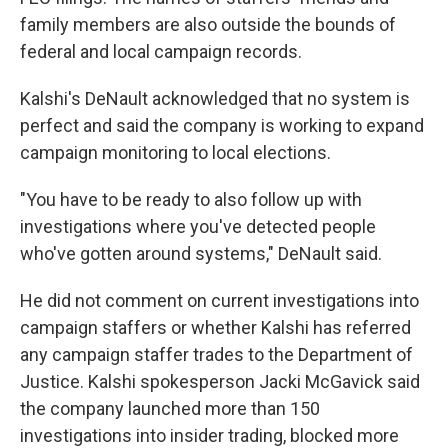
family members are also outside the bounds of
federal and local campaign records.
Kalshi's DeNault acknowledged that no system is
perfect and said the company is working to expand
campaign monitoring to local elections.
"You have to be ready to also follow up with
investigations where you've detected people
who've gotten around systems," DeNault said.
He did not comment on current investigations into
campaign staffers or whether Kalshi has referred
any campaign staffer trades to the Department of
Justice. Kalshi spokesperson Jacki McGavick said
the company launched more than 150
investigations into insider trading, blocked more