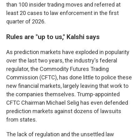
than 100 insider trading moves and referred at
least 20 cases to law enforcement in the first
quarter of 2026.
Rules are "up to us," Kalshi says
As prediction markets have exploded in popularity
over the last two years, the industry's federal
regulator, the Commodity Futures Trading
Commission (CFTC), has done little to police these
new financial markets, largely leaving that work to
the companies themselves. Trump-appointed
CFTC Chairman Michael Selig has even defended
prediction markets against dozens of lawsuits
from states.
The lack of regulation and the unsettled law