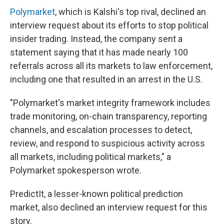
Polymarket
, which is Kalshi's top rival, declined an
interview request about its efforts to stop political
insider trading. Instead, the company sent a
statement saying that it has made nearly 100
referrals across all its markets to law enforcement,
including one that resulted in an arrest in the U.S.
"Polymarket's market integrity framework includes
trade monitoring, on-chain transparency, reporting
channels, and escalation processes to detect,
review, and respond to suspicious activity across
all markets, including political markets," a
Polymarket spokesperson wrote.
PredictIt, a lesser-known political prediction
market, also declined an interview request for this
story.