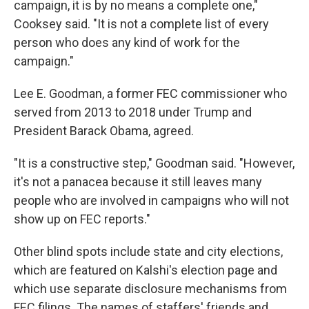
campaign, it is by no means a complete one,"
Cooksey said. "It is not a complete list of every
person who does any kind of work for the
campaign."
Lee E. Goodman, a former FEC commissioner who
served from 2013 to 2018 under Trump and
President Barack Obama, agreed.
"It is a constructive step," Goodman said. "However,
it's not a panacea because it still leaves many
people who are involved in campaigns who will not
show up on FEC reports."
Other blind spots include state and city elections,
which are featured on Kalshi's election page and
which use separate disclosure mechanisms from
FEC filings. The names of staffers' friends and