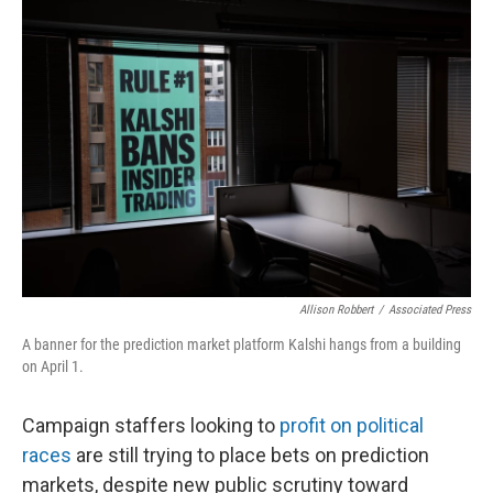
o
r
I
k
n
Allison Robbert
/
Associated Press
A banner for the prediction market platform Kalshi hangs from a building
on April 1.
Campaign staffers looking to
profit on political
races
are still trying to place bets on prediction
markets, despite new public scrutiny toward