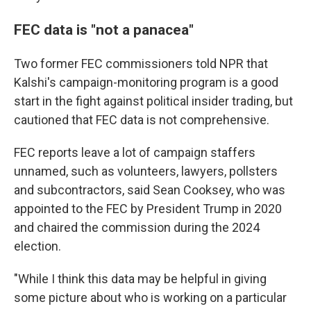
FEC data is "not a panacea"
Two former FEC commissioners told NPR that
Kalshi's campaign-monitoring program is a good
start in the fight against political insider trading, but
cautioned that FEC data is not comprehensive.
FEC reports leave a lot of campaign staffers
unnamed, such as volunteers, lawyers, pollsters
and subcontractors, said Sean Cooksey, who was
appointed to the FEC by President Trump in 2020
and chaired the commission during the 2024
election.
"While I think this data may be helpful in giving
some picture about who is working on a particular