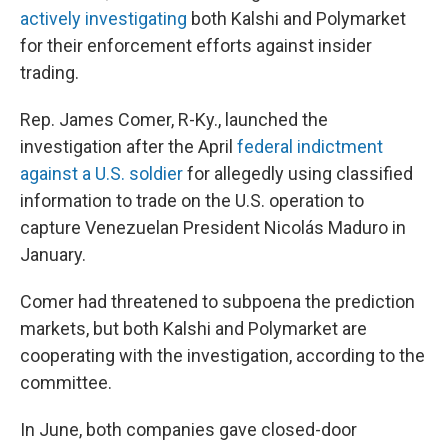
actively investigating
both Kalshi and Polymarket
for their enforcement efforts against insider
trading.
Rep. James Comer, R-Ky., launched the
investigation after the April
federal indictment
against a U.S. soldier
for allegedly using classified
information to trade on the U.S. operation to
capture Venezuelan President Nicolás Maduro in
January.
Comer had threatened to subpoena the prediction
markets, but both Kalshi and Polymarket are
cooperating with the investigation, according to the
committee.
In June, both companies gave closed-door