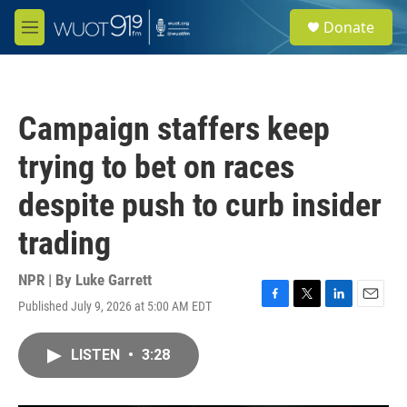
Skip to main content
S
Donate
e
M
a
e
r
n
c
u
h
Campaign staffers keep
u
e
trying to bet on races
r
y
despite push to curb insider
trading
NPR | By
Luke Garrett
Published July 9, 2026 at 5:00 AM EDT
F
T
L
E
a
w
i
m
c
i
n
a
LISTEN
•
3:28
e
t
k
i
b
t
e
l
o
e
d