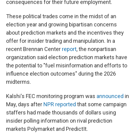
consequences for their future employment.
These political trades come in the midst of an
election year and growing bipartisan concerns
about prediction markets and the incentives they
offer for insider trading and manipulation. In a
recent Brennan Center
report
, the nonpartisan
organization said election prediction markets have
the potential to "fuel misinformation and efforts to
influence election outcomes" during the 2026
midterms.
Kalshi's FEC monitoring program was
announced
in
May, days after
NPR reported
that some campaign
staffers had made thousands of dollars using
insider polling information on rival prediction
markets Polymarket and PredictIt.