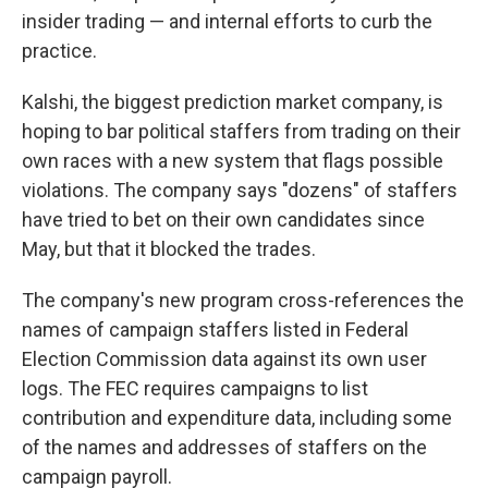
insider trading — and internal efforts to curb the
practice.
Kalshi, the biggest prediction market company, is
hoping to bar political staffers from trading on their
own races with a new system that flags possible
violations. The company says "dozens" of staffers
have tried to bet on their own candidates since
May, but that it blocked the trades.
The company's new program cross-references the
names of campaign staffers listed in Federal
Election Commission data against its own user
logs. The FEC requires campaigns to list
contribution and expenditure data, including some
of the names and addresses of staffers on the
campaign payroll.