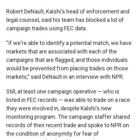
Robert DeNault, Kalshi's head of enforcement and
legal counsel, said his team has blocked a lot of
campaign trades using FEC data.
"If we're able to identify a potential match, we have
markets that are associated with each of the
campaigns that are flagged, and those individuals
would be prevented from placing trades on those
markets," said DeNault in an interview with NPR.
Still, at least one campaign operative — who is
listed in FEC records — was able to trade on a race
they were involved in, despite Kalshi's new
monitoring program. The campaign staffer shared
records of their recent trade and spoke to NPR on
the condition of anonymity for fear of