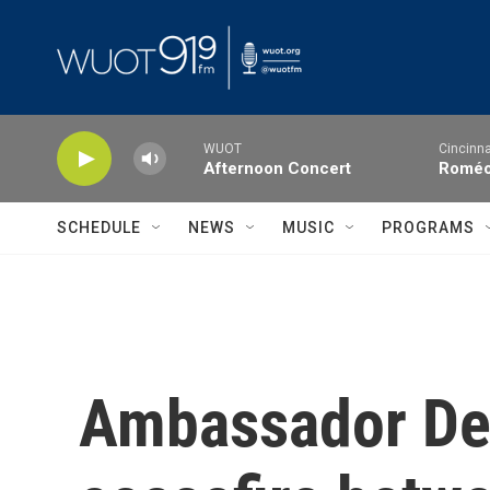
Skip to main content
WUOT
Cincinna
Afternoon Concert
Roméo 
SCHEDULE
NEWS
MUSIC
PROGRAMS
Ambassador Den