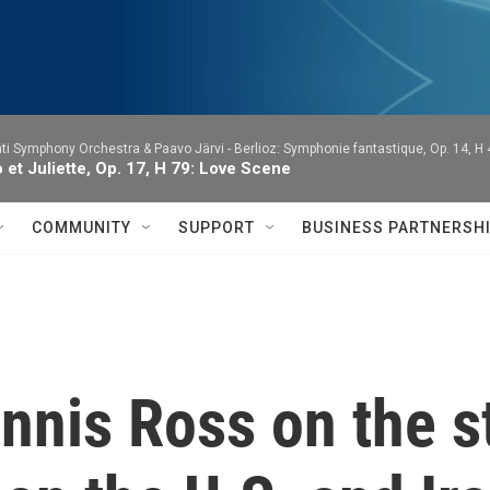
ti Symphony Orchestra & Paavo Järvi -
Berlioz: Symphonie fantastique, Op. 14, H
et Juliette, Op. 17, H 79: Love Scene
COMMUNITY
SUPPORT
BUSINESS PARTNERSH
nis Ross on the st