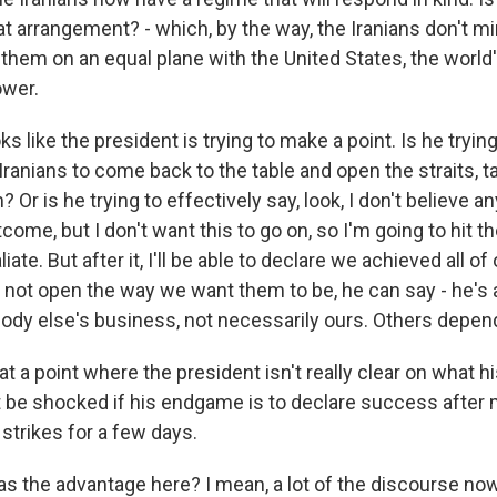
tat arrangement? - which, by the way, the Iranians don't mind
 them on an equal plane with the United States, the world
ower.
ks like the president is trying to make a point. Is he tryi
 Iranians to come back to the table and open the straits, ta
 Or is he trying to effectively say, look, I don't believe 
come, but I don't want this to go on, so I'm going to hit t
aliate. But after it, I'll be able to declare we achieved all o
re not open the way we want them to be, he can say - he's
body else's business, not necessarily ours. Others depend
 at a point where the president isn't really clear on wha
n't be shocked if his endgame is to declare success afte
 strikes for a few days.
 the advantage here? I mean, a lot of the discourse now 