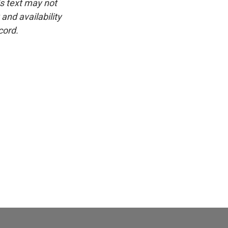
is text may not
and availability
cord.