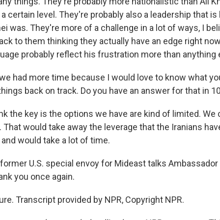
y things. They're probably more nationalistic than Ali 
t a certain level. They're probably also a leadership that is
i was. They're more of a challenge in a lot of ways, I bel
ack to them thinking they actually have an edge right no
uage probably reflect his frustration more than anything 
we had more time because I would love to know what you 
 things back on track. Do you have an answer for that in 
ink the key is the options we have are kind of limited. We 
. That would take away the leverage that the Iranians have
o and would take a lot of time.
former U.S. special envoy for Mideast talks Ambassador
ank you once again.
re. Transcript provided by NPR, Copyright NPR.