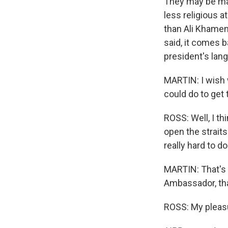
They may be man
less religious a
than Ali Khamene
said, it comes b
president's lang
MARTIN: I wish 
could do to get
ROSS: Well, I th
open the straits
really hard to d
MARTIN: That's 
Ambassador, th
ROSS: My pleasu