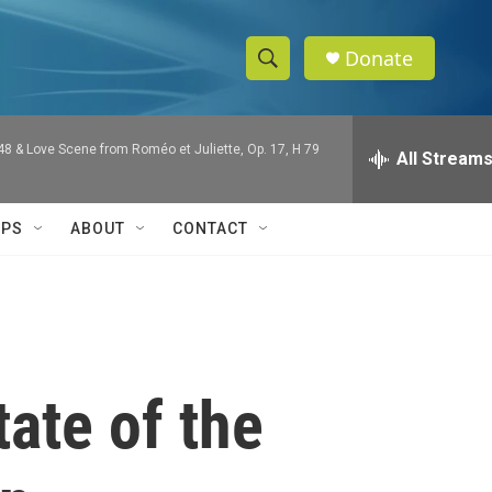
Donate
S
S
e
h
a
 48 & Love Scene from Roméo et Juliette, Op. 17, H 79
r
All Stream
o
c
h
w
Q
IPS
ABOUT
CONTACT
u
S
e
r
e
y
a
r
ate of the
c
h