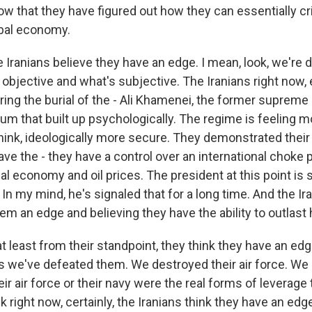
ow that they have figured out how they can essentially cri
bal economy.
e Iranians believe they have an edge. I mean, look, we're 
s objective and what's subjective. The Iranians right now, 
ing the burial of the - Ali Khamenei, the former supreme l
m that built up psychologically. The regime is feeling m
hink, ideologically more secure. They demonstrated their
ave the - they have a control over an international choke p
al economy and oil prices. The president at this point is 
 In my mind, he's signaled that for a long time. And the I
hem an edge and believing they have the ability to outlast 
at least from their standpoint, they think they have an ed
s we've defeated them. We destroyed their air force. We 
eir air force or their navy were the real forms of leverage 
nk right now, certainly, the Iranians think they have an edg