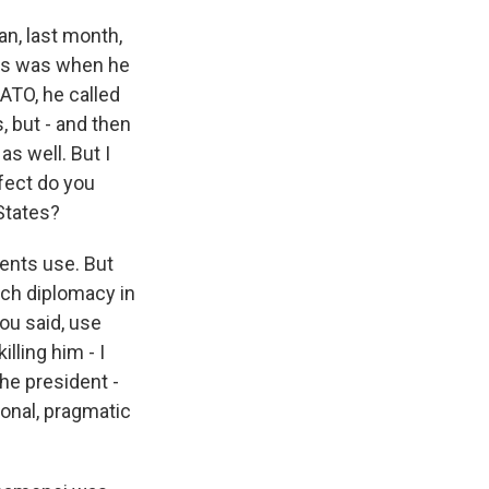
an, last month,
his was when he
ATO, he called
, but - and then
as well. But I
ffect do you
States?
idents use. But
ach diplomacy in
ou said, use
lling him - I
he president -
ional, pragmatic