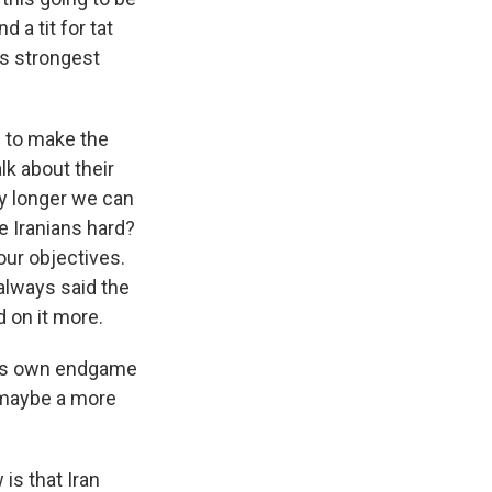
 a tit for tat
's strongest
ng to make the
lk about their
any longer we can
he Iranians hard?
f our objectives.
 always said the
 on it more.
t his own endgame
r maybe a more
is that Iran