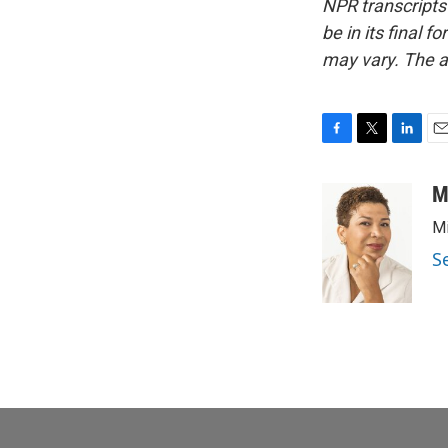
NPR transcripts
be in its final 
may vary. The a
F
T
L
E
a
w
i
m
c
i
n
a
M
e
t
k
i
Mi
b
t
e
l
o
e
d
S
o
r
I
k
n