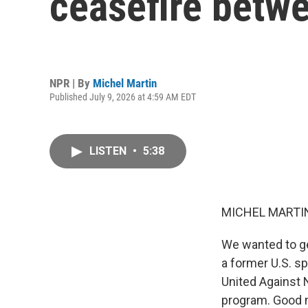
ceasefire betwe
NPR | By
Michel Martin
Published July 9, 2026 at 4:59 AM EDT
LISTEN
•
5:38
MICHEL MARTIN
We wanted to ge
a former U.S. s
United Against 
program. Good 