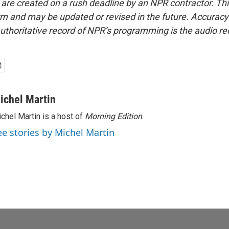
 are created on a rush deadline by an NPR contractor. Th
form and may be updated or revised in the future. Accuracy 
uthoritative record of NPR’s programming is the audio re
ichel Martin
chel Martin is a host of
Morning Edition
.
ee stories by Michel Martin