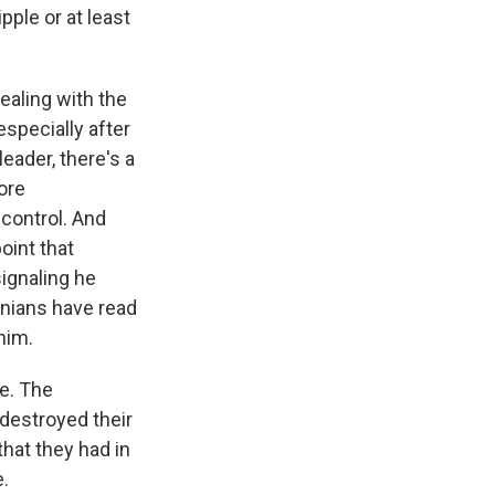
pple or at least
dealing with the
especially after
eader, there's a
ore
 control. And
oint that
signaling he
ranians have read
him.
ge. The
destroyed their
that they had in
e.