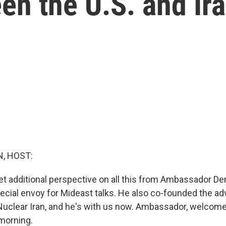
en the U.S. and Ir
, HOST:
t additional perspective on all this from Ambassador De
pecial envoy for Mideast talks. He also co-founded the a
Nuclear Iran, and he's with us now. Ambassador, welcome
morning.