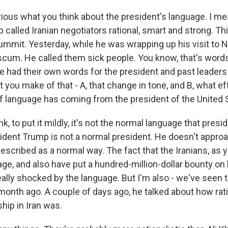
ious what you think about the president's language. I me
 called Iranian negotiators rational, smart and strong. T
ummit. Yesterday, while he was wrapping up his visit to N
 scum. He called them sick people. You know, that's words
e had their own words for the president and past leaders 
you make of that - A, that change in tone, and B, what e
 of language has coming from the president of the United 
nk, to put it mildly, it's not the normal language that pres
sident Trump is not a normal president. He doesn't appro
scribed as a normal way. The fact that the Iranians, as y
ge, and also have put a hundred-million-dollar bounty on ki
ally shocked by the language. But I'm also - we've seen t
 month ago. A couple of days ago, he talked about how rat
hip in Iran was.