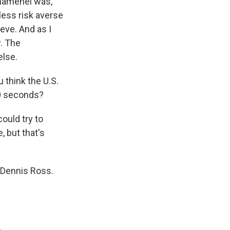
Khamenei was,
 less risk averse
ieve. And as I
w. The
else.
think the U.S.
10 seconds?
could try to
, but that's
 Dennis Ross.