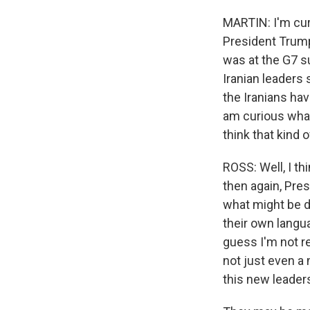
MARTIN: I'm cur
President Trump
was at the G7 s
Iranian leaders
the Iranians hav
am curious what 
think that kind
ROSS: Well, I thi
then again, Pre
what might be de
their own langua
guess I'm not re
not just even a
this new leaders