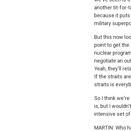
another tit-for-
because it puts
military superp
But this now loo
point to get the
nuclear program?
negotiate an out
Yeah, they'll ret
If the straits a
straits is every
So I think we're
is, but I would
intensive set of
MARTIN: Who has