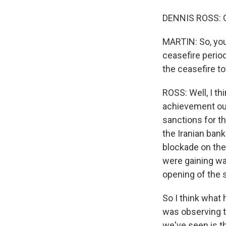
DENNIS ROSS: G
MARTIN: So, you
ceasefire perio
the ceasefire t
ROSS: Well, I th
achievement out
sanctions for th
the Iranian bank
blockade on them
were gaining was
opening of the s
So I think what
was observing t
we've seen is th