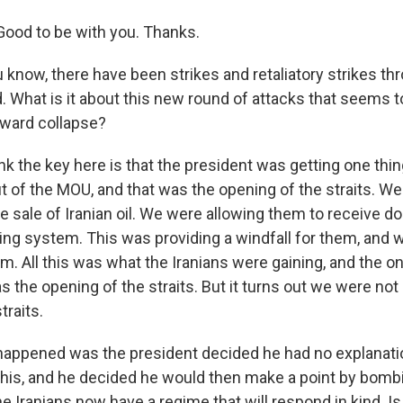
ood to be with you. Thanks.
 know, there have been strikes and retaliatory strikes th
d. What is it about this new round of attacks that seems
oward collapse?
ink the key here is that the president was getting one thin
 of the MOU, and that was the opening of the straits. W
e sale of Iranian oil. We were allowing them to receive doll
ing system. This was providing a windfall for them, and w
. All this was what the Iranians were gaining, and the on
 the opening of the straits. But it turns out we were not
traits.
 happened was the president decided he had no explanati
his, and he decided he would then make a point by bomb
e Iranians now have a regime that will respond in kind. Is