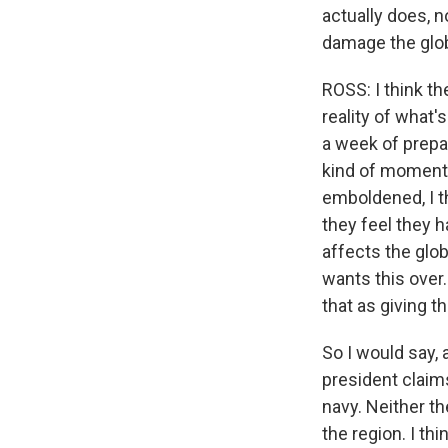
actually does, n
damage the glo
ROSS: I think th
reality of what'
a week of prepar
kind of momentu
emboldened, I t
they feel they h
affects the glob
wants this over.
that as giving t
So I would say, 
president claim
navy. Neither th
the region. I thi