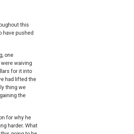
roughout this
 to have pushed
g, one
e were waiving
ars for it into
e had lifted the
ly thing we
 gaining the
on for why he
ing harder. What
 this going to be