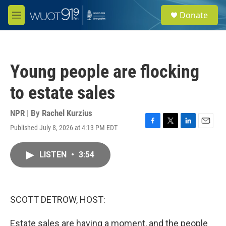
Skip to main content
S
Donate
e
M
a
e
r
n
c
u
h
Young people are flocking
u
e
to estate sales
r
y
NPR | By
Rachel Kurzius
Published July 8, 2026 at 4:13 PM EDT
F
T
L
E
a
w
i
m
c
i
n
a
LISTEN
•
3:54
e
t
k
i
b
t
e
l
o
e
d
o
r
I
k
n
SCOTT DETROW, HOST:
Estate sales are having a moment, and the people