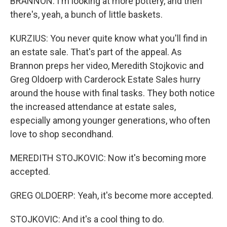
BRANNON: I'm looking at more pottery, and then
there's, yeah, a bunch of little baskets.
KURZIUS: You never quite know what you'll find in
an estate sale. That's part of the appeal. As
Brannon preps her video, Meredith Stojkovic and
Greg Oldoerp with Carderock Estate Sales hurry
around the house with final tasks. They both notice
the increased attendance at estate sales,
especially among younger generations, who often
love to shop secondhand.
MEREDITH STOJKOVIC: Now it's becoming more
accepted.
GREG OLDOERP: Yeah, it's become more accepted.
STOJKOVIC: And it's a cool thing to do.