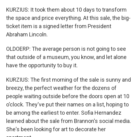
KURZIUS: It took them about 10 days to transform
the space and price everything. At this sale, the big-
ticket item is a signed letter from President
Abraham Lincoln.
OLDOERP: The average person is not going to see
that outside of a museum, you know, and let alone
have the opportunity to buy it.
KURZIUS: The first morning of the sale is sunny and
breezy, the perfect weather for the dozens of
people waiting outside before the doors open at 10
o'clock. They've put their names on a list, hoping to
be among the earliest to enter. Sofia Hernandez
learned about the sale from Brannon's social media.
She's been looking for art to decorate her