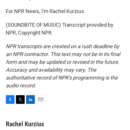
For NPR News, I'm Rachel Kurzius.
(SOUNDBITE OF MUSIC) Transcript provided by
NPR, Copyright NPR.
NPR transcripts are created on a rush deadline by
an NPR contractor. This text may not be in its final
form and may be updated or revised in the future.
Accuracy and availability may vary. The
authoritative record of NPR’s programming is the
audio record.
F
T
L
E
a
w
i
m
c
i
n
a
e
t
k
i
Rachel Kurzius
b
t
e
l