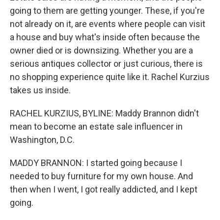
going to them are getting younger. These, if you're
not already on it, are events where people can visit
a house and buy what's inside often because the
owner died or is downsizing. Whether you are a
serious antiques collector or just curious, there is
no shopping experience quite like it. Rachel Kurzius
takes us inside.
RACHEL KURZIUS, BYLINE: Maddy Brannon didn't
mean to become an estate sale influencer in
Washington, D.C.
MADDY BRANNON: I started going because I
needed to buy furniture for my own house. And
then when I went, I got really addicted, and I kept
going.