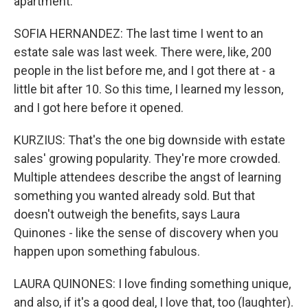
apartment.
SOFIA HERNANDEZ: The last time I went to an
estate sale was last week. There were, like, 200
people in the list before me, and I got there at - a
little bit after 10. So this time, I learned my lesson,
and I got here before it opened.
KURZIUS: That's the one big downside with estate
sales' growing popularity. They're more crowded.
Multiple attendees describe the angst of learning
something you wanted already sold. But that
doesn't outweigh the benefits, says Laura
Quinones - like the sense of discovery when you
happen upon something fabulous.
LAURA QUINONES: I love finding something unique,
and also, if it's a good deal, I love that, too (laughter).