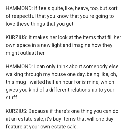
HAMMOND: If feels quite, like, heavy, too, but sort
of respectful that you know that you're going to
love these things that you get.
KURZIUS: It makes her look at the items that fill her
own space in a new light and imagine how they
might outlast her.
HAMMOND: I can only think about somebody else
walking through my house one day, being like, oh,
this mug I waited half an hour for is mine, which
gives you kind of a different relationship to your
stuff.
KURZIUS: Because if there's one thing you can do
at an estate sale, it's buy items that will one day
feature at your own estate sale.