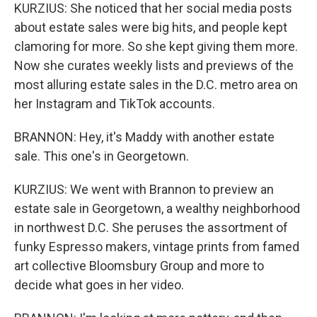
KURZIUS: She noticed that her social media posts
about estate sales were big hits, and people kept
clamoring for more. So she kept giving them more.
Now she curates weekly lists and previews of the
most alluring estate sales in the D.C. metro area on
her Instagram and TikTok accounts.
BRANNON: Hey, it's Maddy with another estate
sale. This one's in Georgetown.
KURZIUS: We went with Brannon to preview an
estate sale in Georgetown, a wealthy neighborhood
in northwest D.C. She peruses the assortment of
funky Espresso makers, vintage prints from famed
art collective Bloomsbury Group and more to
decide what goes in her video.