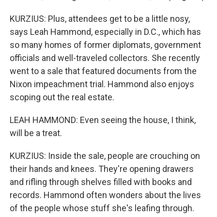
KURZIUS: Plus, attendees get to be a little nosy,
says Leah Hammond, especially in D.C., which has
so many homes of former diplomats, government
officials and well-traveled collectors. She recently
went to a sale that featured documents from the
Nixon impeachment trial. Hammond also enjoys
scoping out the real estate.
LEAH HAMMOND: Even seeing the house, I think,
will be a treat.
KURZIUS: Inside the sale, people are crouching on
their hands and knees. They're opening drawers
and rifling through shelves filled with books and
records. Hammond often wonders about the lives
of the people whose stuff she's leafing through.