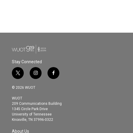
o
e
d
o
r
I
k
n
Stay Connected
t
i
f
w
n
a
i
s
c
© 2026 WUOT
t
t
e
t
a
b
WUOT
e
g
o
209 Communications Building
r
r
o
1345 Circle Park Drive
a
k
University of Tennessee
m
Knoxville, TN 37996-0322
About Us