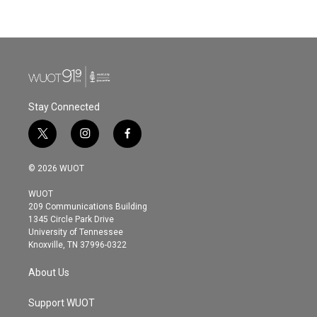
Stay Connected
t
i
f
w
n
a
i
s
c
© 2026 WUOT
t
t
e
t
a
b
WUOT
e
g
o
209 Communications Building
r
r
o
1345 Circle Park Drive
a
k
University of Tennessee
m
Knoxville, TN 37996-0322
About Us
Support WUOT