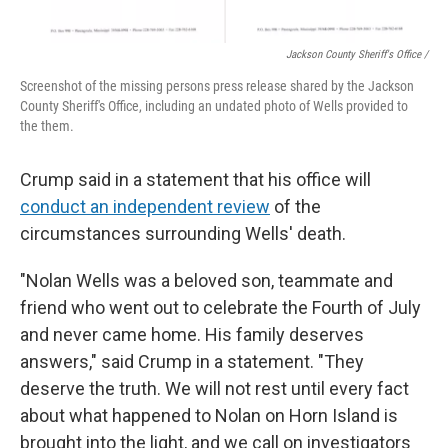
Jackson County Sheriff's Office /
Screenshot of the missing persons press release shared by the Jackson
County Sheriff's Office, including an undated photo of Wells provided to
the them.
Crump said in a statement that his office will
conduct an independent review
of the
circumstances surrounding Wells' death.
"Nolan Wells was a beloved son, teammate and
friend who went out to celebrate the Fourth of July
and never came home. His family deserves
answers," said Crump in a statement. "They
deserve the truth. We will not rest until every fact
about what happened to Nolan on Horn Island is
brought into the light, and we call on investigators