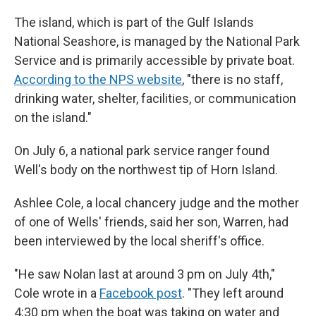
The island, which is part of the Gulf Islands
National Seashore, is managed by the National Park
Service and is primarily accessible by private boat.
According to the NPS website
, "there is no staff,
drinking water, shelter, facilities, or communication
on the island."
On July 6, a national park service ranger found
Well's body on the northwest tip of Horn Island.
Ashlee Cole, a local chancery judge and the mother
of one of Wells' friends, said her son, Warren, had
been interviewed by the local sheriff's office.
"He saw Nolan last at around 3 pm on July 4th,"
Cole wrote in a
Facebook post
. "They left around
4:30 pm when the boat was taking on water and