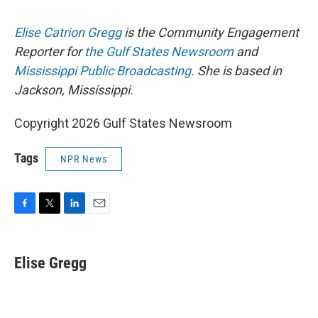
Elise Catrion Gregg
is the Community Engagement
Reporter for
the Gulf States Newsroom
and
Mississippi Public Broadcasting
. She is based in
Jackson, Mississippi.
Copyright 2026 Gulf States Newsroom
Tags
NPR News
F
T
L
E
a
w
i
m
c
i
n
a
e
t
k
i
Elise Gregg
b
t
e
l
o
e
d
o
r
I
k
n