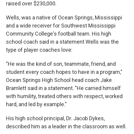
raised over $230,000.
Wells, was a native of Ocean Springs, Mississippi
and a wide receiver for Southwest Mississippi
Community College's football team. His high
school coach said in a statement Wells was the
type of player coaches love:
"He was the kind of son, teammate, friend, and
student every coach hopes to have in a program,"
Ocean Springs High School head coach Jake
Bramlett said in a statement. "He carried himself
with humility, treated others with respect, worked
hard, and led by example."
His high school principal, Dr. Jacob Dykes,
described him as a leader in the classroom as well.