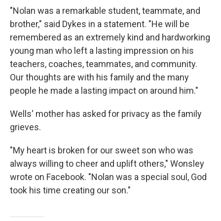
"Nolan was a remarkable student, teammate, and
brother," said Dykes in a statement. "He will be
remembered as an extremely kind and hardworking
young man who left a lasting impression on his
teachers, coaches, teammates, and community.
Our thoughts are with his family and the many
people he made a lasting impact on around him."
Wells' mother has asked for privacy as the family
grieves.
"My heart is broken for our sweet son who was
always willing to cheer and uplift others," Wonsley
wrote on Facebook. "Nolan was a special soul, God
took his time creating our son."