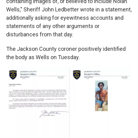
containing images of, or believed to include Nolan
Wells," Sheriff John Ledbetter wrote in a statement,
additionally asking for eyewitness accounts and
statements of any other arguments or
disturbances from that day.
The Jackson County coroner positively identified
the body as Wells on Tuesday.