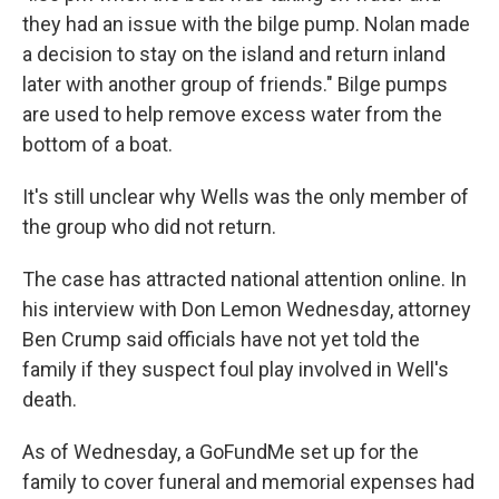
they had an issue with the bilge pump. Nolan made
a decision to stay on the island and return inland
later with another group of friends." Bilge pumps
are used to help remove excess water from the
bottom of a boat.
It's still unclear why Wells was the only member of
the group who did not return.
The case has attracted national attention online. In
his interview with Don Lemon Wednesday, attorney
Ben Crump said officials have not yet told the
family if they suspect foul play involved in Well's
death.
As of Wednesday, a GoFundMe set up for the
family to cover funeral and memorial expenses had