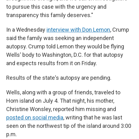
to pursue this case with the urgency and
transparency this family deserves."
In a Wednesday
interview with Don Lemon
, Crump
said the family was seeking an independent
autopsy. Crump told Lemon they would be flying
Wells' body to Washington, D.C. for that autopsy
and expects results from it on Friday.
Results of the state's autopsy are pending.
Wells, along with a group of friends, traveled to
Horn island on July 4. That night, his mother,
Christine Wonsley, reported him missing and
posted on social media
, writing that he was last
seen on the northwest tip of the island around 3:00
p.m.