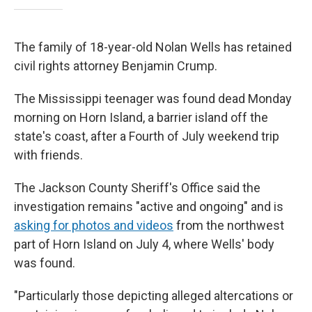
The family of 18-year-old Nolan Wells has retained
civil rights attorney Benjamin Crump.
The Mississippi teenager was found dead Monday
morning on Horn Island, a barrier island off the
state's coast, after a Fourth of July weekend trip
with friends.
The Jackson County Sheriff's Office said the
investigation remains "active and ongoing" and is
asking for photos and videos
from the northwest
part of Horn Island on July 4, where Wells' body
was found.
"Particularly those depicting alleged altercations or