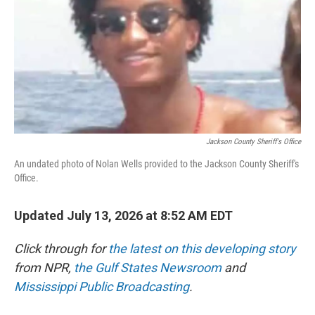
o
r
I
k
n
Jackson County Sheriff's Office
An undated photo of Nolan Wells provided to the Jackson County Sheriff's
Office.
Updated July 13, 2026 at 8:52 AM EDT
Click through for
the latest on this developing story
from NPR,
the Gulf States Newsroom
and
Mississippi Public Broadcasting
.