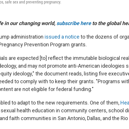
ips, safe sex and preventing pregnancy.
ife in our changing world,
subscribe here
to the global he
Trump administration
issued a notice
to the dozens of org
Pregnancy Prevention Program grants.
ls are expected [to] reflect the immutable biological real
ideology, and may not promote anti-American ideologies 
quity ideology," the document reads, listing five executiv
eeded to comply with to keep their grants. "Programs wi
tent are not eligible for federal funding."
led to adapt to the new requirements. One of them,
Hea
s sexual health education in community centers, school di
 and faith communities in San Antonio, Dallas, and the Rio