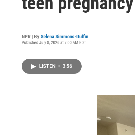
teen pregnancy
NPR | By
Selena Simmons-Duffin
Published July 8, 2026 at 7:00 AM EDT
LISTEN
•
3:56