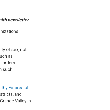
alth newsletter.
anizations
ity of sex, not
such as
e orders
th such
lthy Futures of
stricts, and
 Grande Valley in