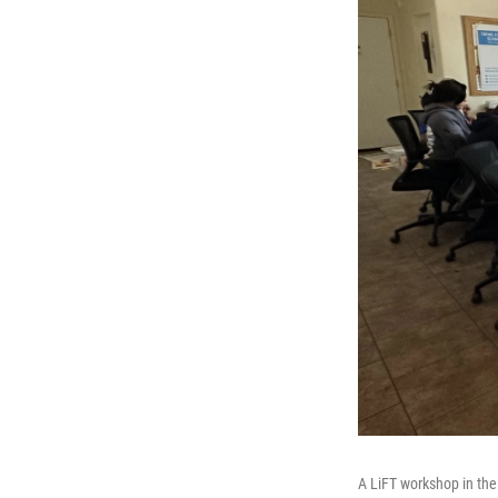
A LiFT workshop in the