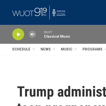
Skip to main content
WUOT
Classical Music
SCHEDULE
NEWS
MUSIC
PROGRAMS
Trump administr