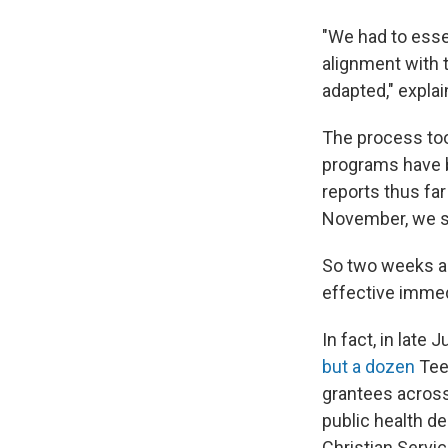
"We had to essen
alignment with 
adapted," expla
The process took
programs have 
reports thus far
November, we su
So two weeks ag
effective immed
In fact, in lat
but a dozen
Teen
grantees across
public health d
Christian Servic