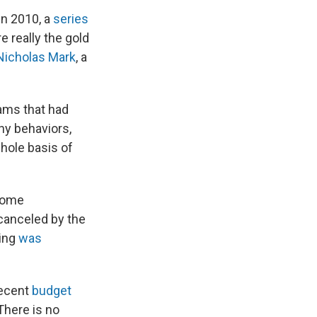
in 2010, a
series
e really the gold
Nicholas Mark
, a
ams that had
hy behaviors,
hole basis of
 some
 canceled by the
ding
was
recent
budget
There is no