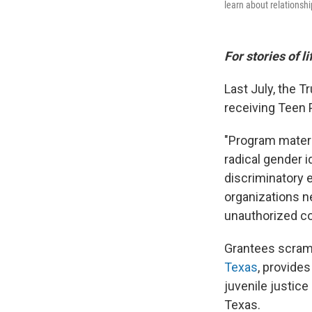
learn about relationsh
For stories of l
Last July, the 
receiving Teen 
"Program materia
radical gender 
discriminatory e
organizations n
unauthorized con
Grantees scramb
Texas
, provide
juvenile justice
Texas.