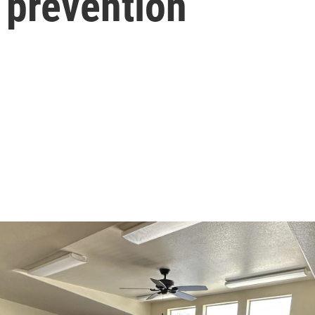
 prevention