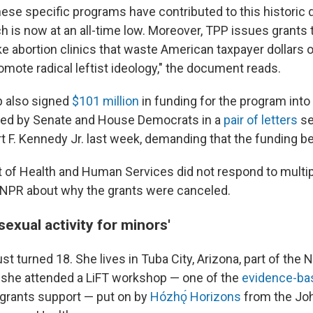
ese specific programs have contributed to this historic d
h is now at an all-time low. Moreover, TPP issues grants 
ke abortion clinics that waste American taxpayer dollars 
omote radical leftist ideology," the document reads.
 also signed
$101 million
in funding for the program into 
aised by Senate and House Democrats in a
pair of letters
se
t F. Kennedy Jr. last week, demanding that the funding be
of Health and Human Services did not respond to multip
PR about why the grants were canceled.
sexual activity for minors'
st turned 18. She lives in Tuba City, Arizona, part of the 
r, she attended a LiFT workshop — one of the
evidence-ba
l grants support — put on by
Hózhǫ́ Horizons
from the Jo