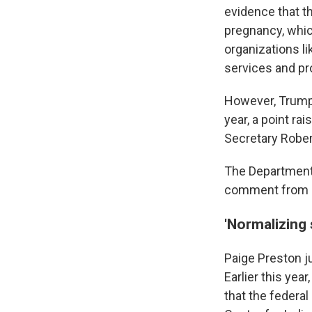
evidence that th
pregnancy, whic
organizations li
services and pr
However, Trump
year, a point r
Secretary Rober
The Department 
comment from N
'Normalizing 
Paige Preston ju
Earlier this yea
that the federa