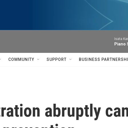
Isata Ka
Piano 
COMMUNITY
SUPPORT
BUSINESS PARTNERSH
ation abruptly can