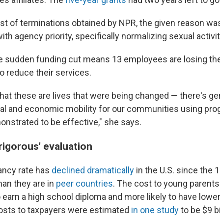
list of terminations obtained by NPR, the given reason wa
th agency priority, specifically normalizing sexual activit
he sudden funding cut means 13 employees are losing the
o reduce their services.
that these are lives that were being changed — there's ge
al and economic mobility for our communities using pro
nstrated to be effective," she says.
'rigorous' evaluation
ancy rate has
declined dramatically
in the U.S. since the 
than they are in
peer countries
. The cost to young parents
to earn a high school diploma and more likely to have lower
osts to taxpayers were estimated
in one study
to be $9 bi