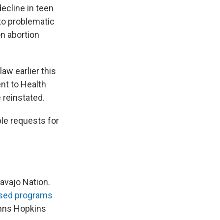
ecline in teen
to problematic
on abortion
law earlier this
nt to Health
 reinstated.
le requests for
Navajo Nation.
sed programs
hns Hopkins