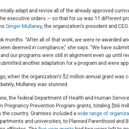
tially adapt and revise all of the already approved curricu
the executive orders — so that for us was 11 different p
ins
Ginger Mullaney
, the organization's president and CEO.
 months. "After all of that work, we were re-awarded and
been deemed in compliance," she says. "We have submit
 and our programs were still in alignment even up until re
bmitted another adaptation for a program and were app
o, when the organization's $2 million annual grant was c
iately, Mullaney was stunned.
e June, the federal Department of Health and Human Servi
 Pregnancy Prevention Program grants, totaling $66 mill
 the country. Grantees included a
wide range of organiza
epartments and universities, to Planned Parenthood and 
es affiliates. The
five-year grants
had two years left to go