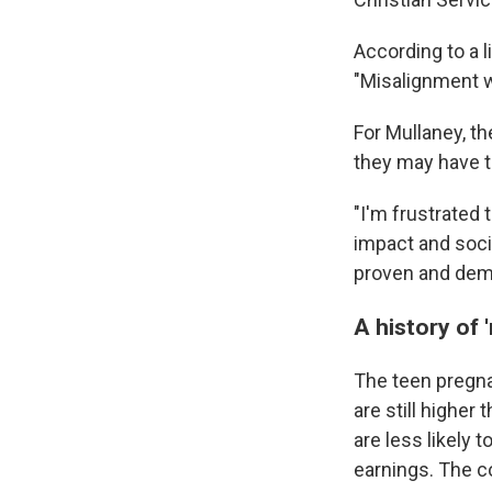
According to a 
"Misalignment wi
For Mullaney, t
they may have t
"I'm frustrated 
impact and soci
proven and demo
A history of 
The teen pregn
are still higher 
are less likely 
earnings. The c