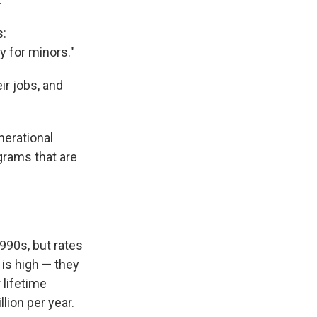
s:
y for minors."
ir jobs, and
nerational
grams that are
1990s, but rates
 is high — they
 lifetime
llion per year.