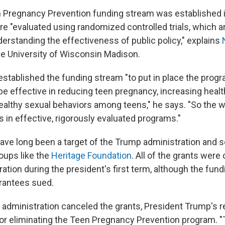
 Pregnancy Prevention funding stream was established 
e "evaluated using randomized controlled trials, which ar
derstanding the effectiveness of public policy," explains
the University of Wisconsin Madison.
stablished the funding stream "to put in place the progr
e effective in reducing teen pregnancy, increasing healt
althy sexual behaviors among teens," he says. "So the w
 in effective, rigorously evaluated programs."
have long been a target of the Trump administration and
oups like the
Heritage Foundation
. All of the grants were
ation during the president's first term, although the fun
rantees sued.
 administration canceled the grants, President Trump's 
for eliminating the Teen Pregnancy Prevention program. "