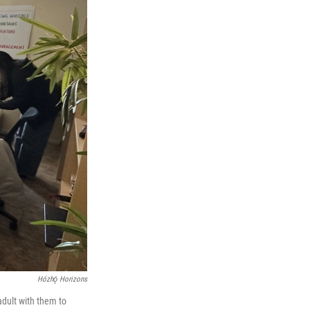
Hózhǫ́ Horizons
adult with them to