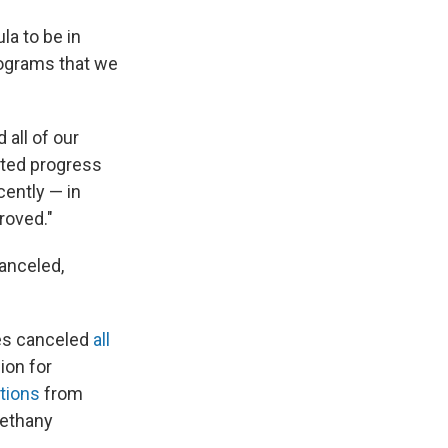
la to be in
rograms that we
 all of our
ted progress
cently — in
roved."
anceled,
ces canceled
all
ion for
tions
from
Bethany
.