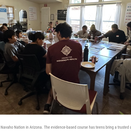
 Navaho Nation in Arizona. The evidence-based course has teens bring a trusted 