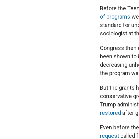
Before the Teen
of programs
wer
standard for un
sociologist at 
Congress then e
been shown to b
decreasing unhe
the program was
But the grants 
conservative gr
Trump administr
restored
after g
Even before the
request
called 