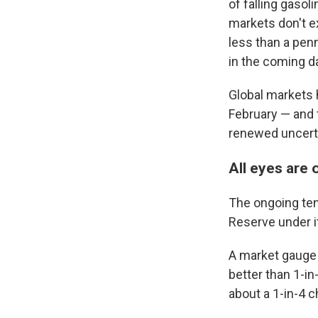
of falling gasol
markets don't ex
less than a pen
in the coming d
Global markets h
February — and 
renewed uncerta
All eyes are
The ongoing ten
Reserve under i
A market gauge
better than 1-in
about a 1-in-4 