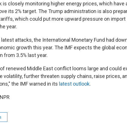
k is closely monitoring higher energy prices, which have
bove its 2% target. The Trump administration is also prepa
 tariffs, which could put more upward pressure on import 
he year.
 latest attacks, the International Monetary Fund had dow
onomic growth this year. The IMF expects the global ec
n from 3.5% last year.
y of renewed Middle East conflict looms large and could 
volatility, further threaten supply chains, raise prices, 
ions," the IMF warned in its
latest outlook
.
 NPR
s