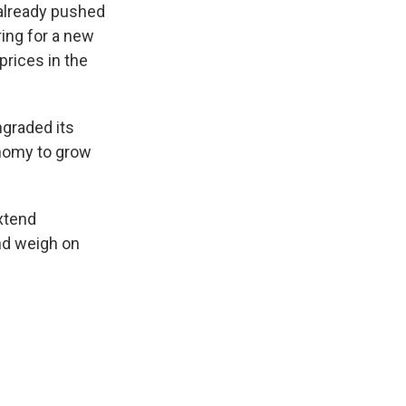
 already pushed
ring for a new
prices in the
ngraded its
onomy to grow
extend
and weigh on