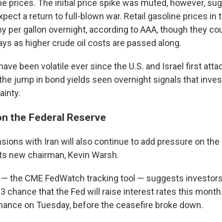
ine prices. The initial price spike was muted, however, su
pect a return to full-blown war. Retail gasoline prices in 
ny per gallon overnight, according to AAA, though they co
ays as higher crude oil costs are passed along.
ave been volatile ever since the U.S. and Israel first atta
the jump in bond yields seen overnight signals that inve
inty.
 on the Federal Reserve
sions with Iran will also continue to add pressure on the
ts new chairman, Kevin Warsh.
 — the CME FedWatch tracking tool — suggests investor
-3 chance that the Fed will raise interest rates this month
chance on Tuesday, before the ceasefire broke down.