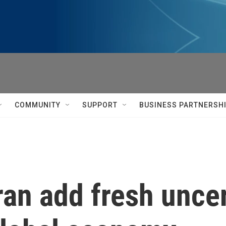
COMMUNITY
SUPPORT
BUSINESS PARTNERSH
ran add fresh uncer