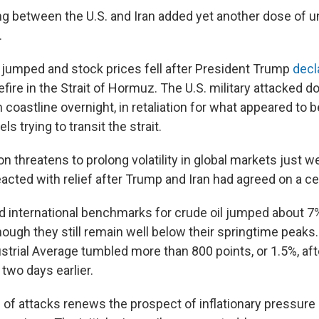
g between the U.S. and Iran added yet another dose of un
.
s jumped and stock prices fell after President Trump
decl
efire in the Strait of Hormuz. The U.S. military attacked 
n coastline overnight, in retaliation for what appeared to b
s trying to transit the strait.
on threatens to prolong volatility in global markets just w
acted with relief after Trump and Iran had agreed on a ce
nd international benchmarks for crude oil jumped about 7
ough they still remain well below their springtime peaks
trial Average tumbled more than 800 points, or 1.5%, afte
 two days earlier.
of attacks renews the prospect of inflationary pressure