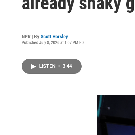
already shaky 
NPR | By
Scott Horsley
Published July 8, 2026 at 1:07 PM EDT
LISTEN
•
3:44