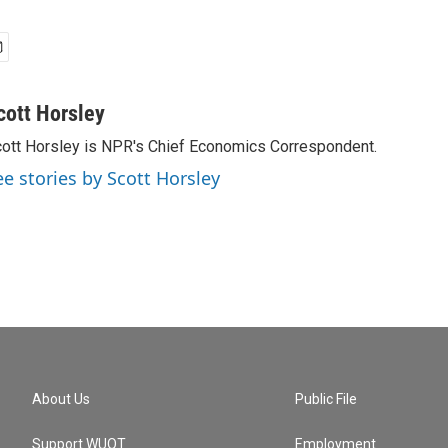
cott Horsley
ott Horsley is NPR's Chief Economics Correspondent.
ee stories by Scott Horsley
About Us
Public File
Support WUOT
Employment