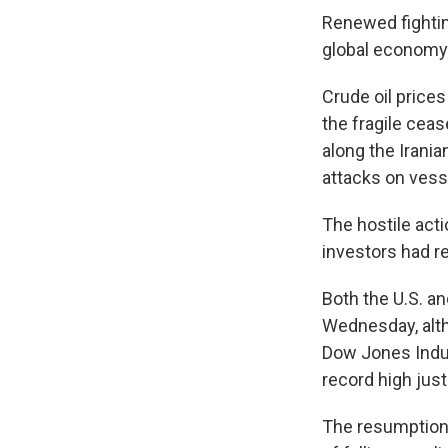
Renewed fightin
global economy
Crude oil price
the fragile ceas
along the Irania
attacks on vessel
The hostile acti
investors had re
Both the U.S. a
Wednesday, alth
Dow Jones Indus
record high just
The resumption 