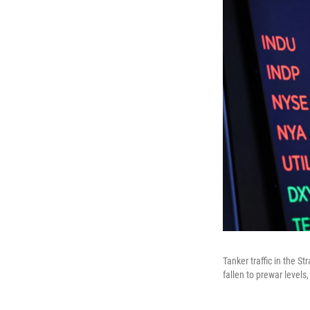
Tanker traffic in the S
fallen to prewar levels