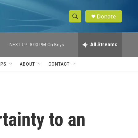
Donate
S
S
e
h
a
r
All Streams
NEXT UP:
8:00 PM
On Keys
o
c
h
w
Q
IPS
ABOUT
CONTACT
u
S
e
r
e
y
a
r
tainty to an
c
h