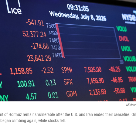
Michael
trait of Hormuz remains vulnerable after the U.S. and Iran ended their ceasefire. Oi
, began climbing again, while stocks fell.