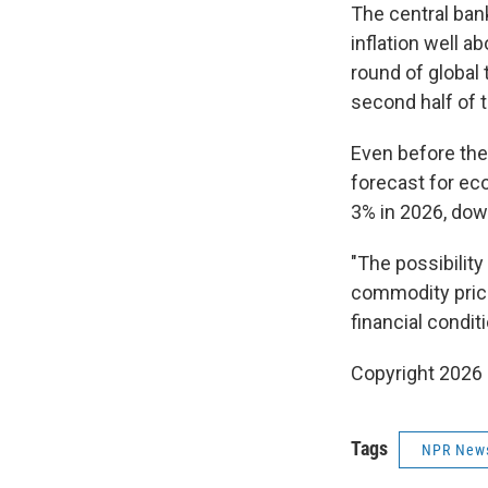
The central ban
inflation well a
round of global
second half of t
Even before the
forecast for ec
3% in 2026, dow
"The possibilit
commodity price 
financial condit
Copyright 2026
Tags
NPR New