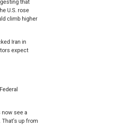
ggesting that
the U.S. rose
uld climb higher
cked Iran in
stors expect
 Federal
s now see a
. That's up from