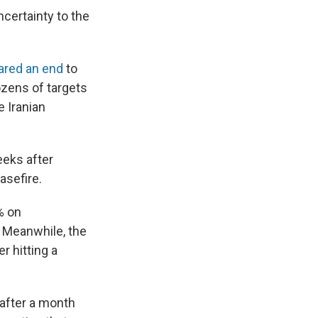
certainty to the
ared an end
to
dozens of targets
e Iranian
eeks after
asefire.
% on
. Meanwhile, the
r hitting a
 after a month