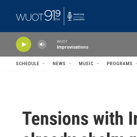
Skip to main content
WUOT
Improvisations
SCHEDULE
NEWS
MUSIC
PROGRAMS
Tensions with I