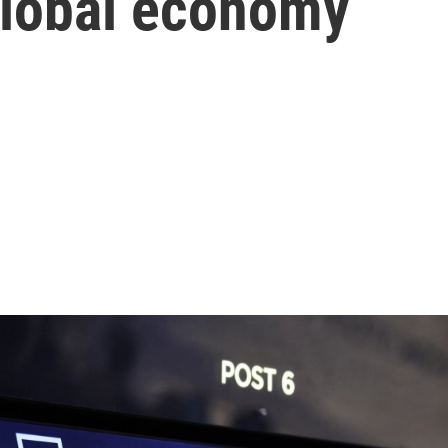
global economy