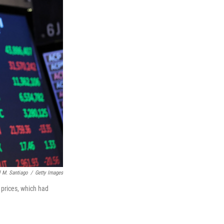
 M. Santiago
/
Getty Images
l prices, which had